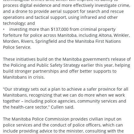
process digital evidence and more effectively investigate crime,
and a drone to provide aerial support for search and rescue
operations and tactical support, using infrared and other
technology; and
• investing more than $137,000 from criminal property
forfeiture for police across Manitoba, including Altona, Winkler,
Morden, Rivers, Springfield and the Manitoba First Nations
Police Service.
These initiatives build on the Manitoba government’s release of
the Policing and Public Safety Strategy earlier this year, helping
build stronger partnerships and offer better supports to
Manitobans in crisis.
“Our strategy sets out a plan to achieve a safer province for all
Manitobans, recognizing that we can do more when we work
together – including police agencies, community services and
the health-care sector,” Cullen said.
The Manitoba Police Commission provides civilian input on
police services and the conduct of police officers, which can
include providing advice to the minister, consulting with the