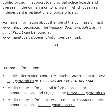
public, providing support to municipal police boards and
overseeing the civilian monitor program, which observes
independent investigations of police officers.
For more information about the role of the commission, visit
www.mbpolicecom.ca
. The
Winnipeg Downtown Safety Study
Initial Report
can be found at
www.manitoba.ca/openmb/infomb/index.html
.
- 30 -
For more information:
Public information, contact Manitoba Government Inquiry:
mgi@gov.mb.ca
or 1-866-626-4862 or 204-945-3744.
Media requests for general information, contact
Communications and Engagement:
newsroom@gov.mb.ca
.
Media requests for ministerial comment, contact Cabinet
Communications:
cabcom@manitoba.ca
.