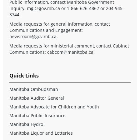
Public information, contact Manitoba Government
Inquiry:
mgi@gov.mb.ca
or 1-866-626-4862 or 204-945-
3744.
Media requests for general information, contact
Communications and Engagement:
newsroom@gov.mb.ca
.
Media requests for ministerial comment, contact Cabinet
Communications:
cabcom@manitoba.ca
.
Quick Links
Manitoba Ombudsman
Manitoba Auditor General
Manitoba Advocate for Children and Youth
Manitoba Public Insurance
Manitoba Hydro
Manitoba Liquor and Lotteries