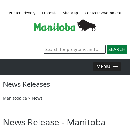
Printer Friendly
Français
Site Map
Contact Government
MENU
News Releases
Manitoba.ca
>
News
News Release - Manitoba