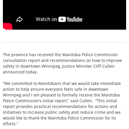
The province has received the Manitoba Police Commission
consultation report and recommendations on how to improve
safety in downtown Winnipeg, Justice Minister Cliff Cullen
announced today.
“We committed to Manitobans that we would take immediate
action to help ensure everyone feels safe in downtown
Winnipeg and I am pleased to formally receive the Manitoba
Police Commission’s initial report,” said Cullen. “This initial
report provides practical recommendations for actions and
initiatives to increase public safety and reduce crime and we
would like to thank the Manitoba Police Commission for its
efforts.”