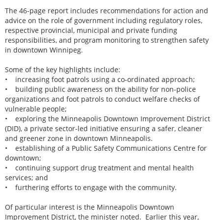
The 46-page report includes recommendations for action and
advice on the role of government including regulatory roles,
respective provincial, municipal and private funding
responsibilities, and program monitoring to strengthen safety
in downtown Winnipeg.
Some of the key highlights include:
• increasing foot patrols using a co-ordinated approach;
• building public awareness on the ability for non-police
organizations and foot patrols to conduct welfare checks of
vulnerable people;
• exploring the Minneapolis Downtown Improvement District
(DID), a private sector-led initiative ensuring a safer, cleaner
and greener zone in downtown Minneapolis.
• establishing of a Public Safety Communications Centre for
downtown;
• continuing support drug treatment and mental health
services; and
• furthering efforts to engage with the community.
Of particular interest is the Minneapolis Downtown
Improvement District, the minister noted. Earlier this year,