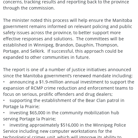
concerns, tracking results and reporting back to the province
through the commission.
The minister noted this process will help ensure the Manitoba
government remains informed on relevant policing and public
safety issues across the province, to better support more
effective responses and solutions. The committees will be
established in Winnipeg, Brandon, Dauphin, Thompson,
Portage, and Selkirk. If successful, this approach could be
expanded to other communities in future.
The report is one of a number of justice initiatives announced
since the Manitoba government’s renewed mandate including:
• announcing a $1.9-million annual investment to support the
expansion of RCMP crime reduction and enforcement teams to
focus on serious, prolific offenders and drug dealers;
• supporting the establishment of the Bear Clan patrol in
Portage la Prairie;
• investing $65,000 in the community mobilization hub
serving Portage la Prairie;
• investing approximately $516,000 in the Winnipeg Police
Service including new computer workstations for the
technological crimes unit, which will improve its ability to