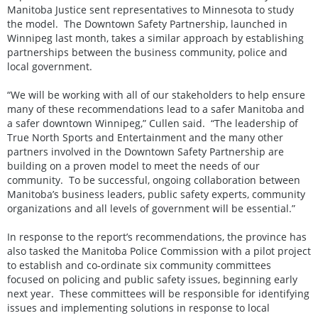
Manitoba Justice sent representatives to Minnesota to study
the model. The Downtown Safety Partnership, launched in
Winnipeg last month, takes a similar approach by establishing
partnerships between the business community, police and
local government.
“We will be working with all of our stakeholders to help ensure
many of these recommendations lead to a safer Manitoba and
a safer downtown Winnipeg,” Cullen said. “The leadership of
True North Sports and Entertainment and the many other
partners involved in the Downtown Safety Partnership are
building on a proven model to meet the needs of our
community. To be successful, ongoing collaboration between
Manitoba’s business leaders, public safety experts, community
organizations and all levels of government will be essential.”
In response to the report’s recommendations, the province has
also tasked the Manitoba Police Commission with a pilot project
to establish and co-ordinate six community committees
focused on policing and public safety issues, beginning early
next year. These committees will be responsible for identifying
issues and implementing solutions in response to local