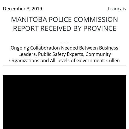
December 3, 2019
Français
MANITOBA POLICE COMMISSION
REPORT RECEIVED BY PROVINCE
– – –
Ongoing Collaboration Needed Between Business
Leaders, Public Safety Experts, Community
Organizations and All Levels of Government: Cullen