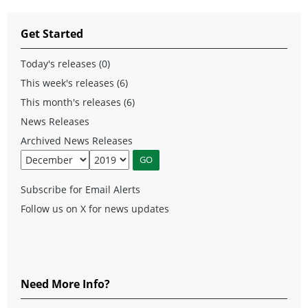
Get Started
Today's releases (0)
This week's releases (6)
This month's releases (6)
News Releases
Archived News Releases
Subscribe for Email Alerts
Follow us on X for news updates
Need More Info?