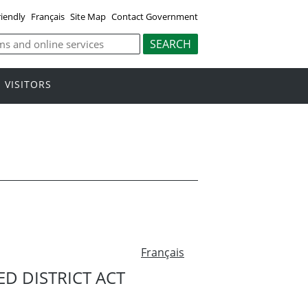
riendly
Français
Site Map
Contact Government
VISITORS
Français
D DISTRICT ACT