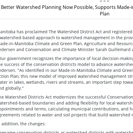
– – –
Better Watershed Planning Now Possible, Supports Made-i
Plan
anitoba has proclaimed The Watershed District Act and registered 
 watershed-based approach to watershed management in the provin
ade-in-Manitoba Climate and Green Plan, Agriculture and Resourc
edersen and Conservation and Climate Minister Sarah Guillemard
Our government recognizes the importance of local decision-makin
he success of the conservation districts model to advance watersh
edersen. "As identified in our Made-in-Manitoba Climate and Green
ction Plan, this new model of improved watershed management strat
ater in lakes, wetlands, rivers and streams, an important step towa
nd globally."
he Watershed Districts Act modernizes the successful Conservation D
atershed-based boundaries and adding flexibility for local watershe
ppointments and terms, calculating municipal contributions, and 
greements related to water and soil projects that build watershed r
n addition, the changes:
 rename conservation districts as watershed districts with waters