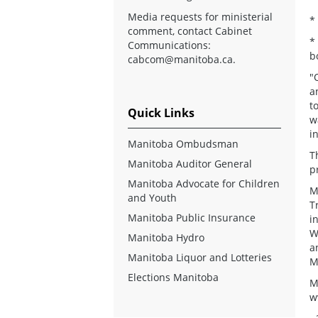
Media requests for ministerial
*
comment, contact Cabinet
*
Communications:
b
cabcom@manitoba.ca
.
"
a
t
Quick Links
w
i
Manitoba Ombudsman
T
Manitoba Auditor General
p
Manitoba Advocate for Children
M
and Youth
T
Manitoba Public Insurance
i
W
Manitoba Hydro
a
Manitoba Liquor and Lotteries
M
Elections Manitoba
M
w