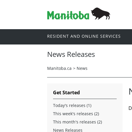
RESIDENT AND ONLINE SERVICES
News Releases
Manitoba.ca
>
News
Get Started
Today's releases (1)
D
This week's releases (2)
This month's releases (2)
News Releases