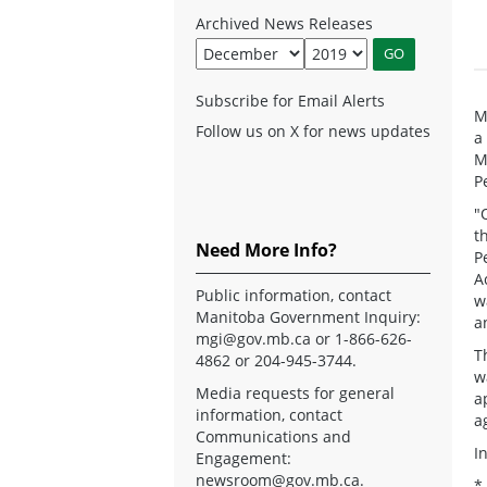
Archived News Releases
Subscribe for Email Alerts
M
Follow us on X for news updates
a
M
P
"
t
Need More Info?
P
A
Public information, contact
w
Manitoba Government Inquiry:
a
mgi@gov.mb.ca
or 1-866-626-
T
4862 or 204-945-3744.
w
Media requests for general
a
information, contact
a
Communications and
I
Engagement:
newsroom@gov.mb.ca
.
*