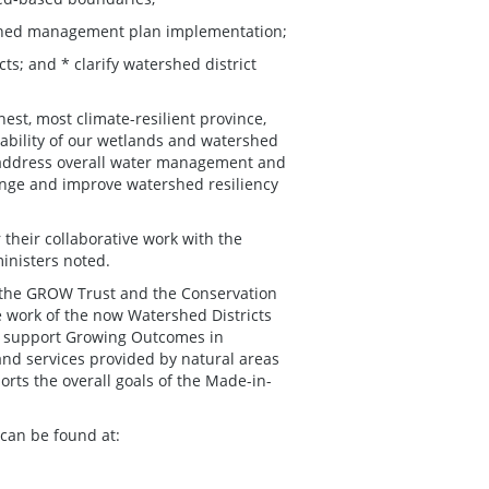
rshed management plan implementation;
cts; and * clarify watershed district
st, most climate-resilient province,
nability of our wetlands and watershed
to address overall water management and
hange and improve watershed resiliency
 their collaborative work with the
inisters noted.
 the GROW Trust and the Conservation
e work of the now Watershed Districts
l support Growing Outcomes in
nd services provided by natural areas
rts the overall goals of the Made-in-
can be found at: