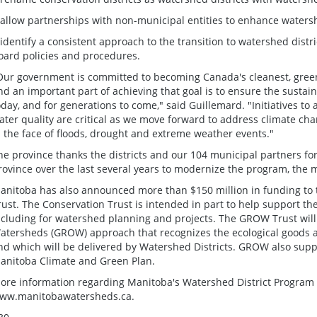
 allow partnerships with non-municipal entities to enhance wate
 identify a consistent approach to the transition to watershed distri
oard policies and procedures.
Our government is committed to becoming Canada's cleanest, greene
nd an important part of achieving that goal is to ensure the sustai
oday, and for generations to come," said Guillemard. "Initiatives 
ater quality are critical as we move forward to address climate c
n the face of floods, drought and extreme weather events."
he province thanks the districts and our 104 municipal partners for
rovince over the last several years to modernize the program, the m
anitoba has also announced more than $150 million in funding to
rust. The Conservation Trust is intended in part to help support th
ncluding for watershed planning and projects. The GROW Trust wil
atersheds (GROW) approach that recognizes the ecological goods a
nd which will be delivered by Watershed Districts. GROW also suppo
anitoba Climate and Green Plan.
ore information regarding Manitoba's Watershed District Program 
ww.manitobawatersheds.ca.