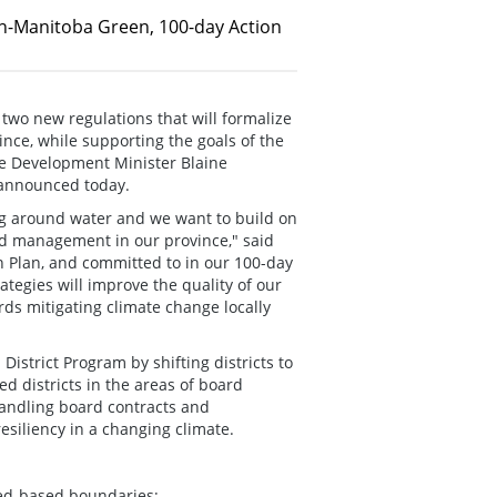
n-Manitoba Green, 100-day Action
two new regulations that will formalize
ce, while supporting the goals of the
e Development Minister Blaine
 announced today.
g around water and we want to build on
ed management in our province," said
 Plan, and committed to in our 100-day
egies will improve the quality of our
rds mitigating climate change locally
istrict Program by shifting districts to
d districts in the areas of board
handling board contracts and
esiliency in a changing climate.
hed-based boundaries;