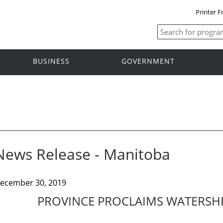
Printer F
BUSINESS
GOVERNMENT
News Release - Manitoba
ecember 30, 2019
PROVINCE PROCLAIMS WATERSHE