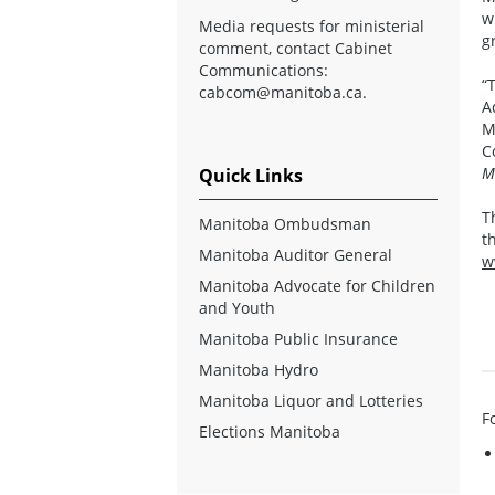
w
Media requests for ministerial
g
comment, contact Cabinet
Communications:
“
cabcom@manitoba.ca
.
A
M
C
M
Quick Links
T
Manitoba Ombudsman
t
Manitoba Auditor General
w
Manitoba Advocate for Children
and Youth
Manitoba Public Insurance
Manitoba Hydro
Manitoba Liquor and Lotteries
F
Elections Manitoba