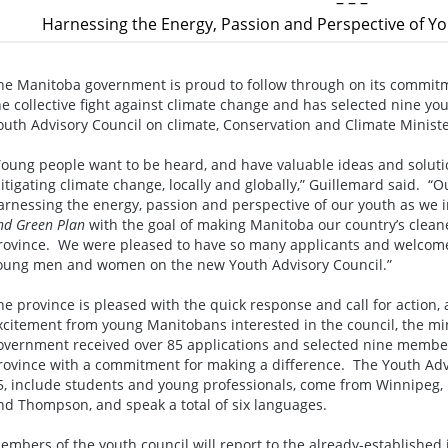
– – –
Harnessing the Energy, Passion and Perspective of Y
he Manitoba government is proud to follow through on its commitm
he collective fight against climate change and has selected nine 
outh Advisory Council on climate, Conservation and Climate Minis
Young people want to be heard, and have valuable ideas and soluti
itigating climate change, locally and globally,” Guillemard said. 
arnessing the energy, passion and perspective of our youth as we
nd Green Plan
with the goal of making Manitoba our country’s cleane
rovince. We were pleased to have so many applicants and welcome
oung men and women on the new Youth Advisory Council.”
he province is pleased with the quick response and call for action
xcitement from young Manitobans interested in the council, the m
overnment received over 85 applications and selected nine member
rovince with a commitment for making a difference. The Youth Ad
5, include students and young professionals, come from Winnipeg,
nd Thompson, and speak a total of six languages.
embers of the youth council will report to the already-established