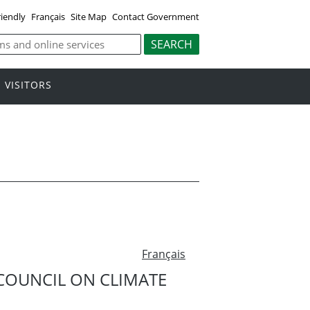
riendly
Français
Site Map
Contact Government
VISITORS
Français
COUNCIL ON CLIMATE