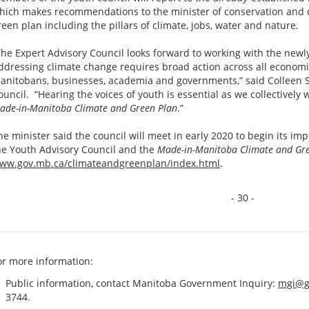
hich makes recommendations to the minister of conservation and cl
reen plan including the pillars of climate, jobs, water and nature.
The Expert Advisory Council looks forward to working with the newl
ddressing climate change requires broad action across all economi
anitobans, businesses, academia and governments,” said Colleen Skl
ouncil. “Hearing the voices of youth is essential as we collectively 
ade-in-Manitoba Climate and Green Plan
.”
he minister said the council will meet in early 2020 to begin its i
he Youth Advisory Council and the
Made-in-Manitoba Climate and Gr
ww.gov.mb.ca/climateandgreenplan/index.html
.
- 30 -
or more information:
Public information, contact Manitoba Government Inquiry:
mgi@g
3744.