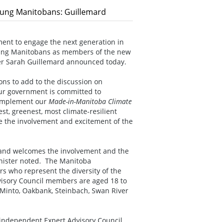
oung Manitobans: Guillemard
ent to engage the next generation in
young Manitobans as members of the new
ter Sarah Guillemard announced today.
ons to add to the discussion on
“Our government is committed to
 implement our
Made-in-Manitoba Climate
st, greenest, most climate-resilient
 the involvement and excitement of the
, and welcomes the involvement and the
inister noted. The Manitoba
s who represent the diversity of the
visory Council members are aged 18 to
 Minto, Oakbank, Steinbach, Swan River
 independent Expert Advisory Council,