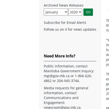
Archived News Releases
T
Subscribe for Email Alerts
t
Follow us on X for news updates
Y
“
m
h
a
Need More Info?
p
y
Public information, contact
Manitoba Government Inquiry:
T
mgi@gov.mb.ca
or 1-866-626-
e
4862 or 204-945-3744.
g
Media requests for general
p
information, contact
2
Communications and
a
Engagement:
newsroom@gov.mb.ca
.
M