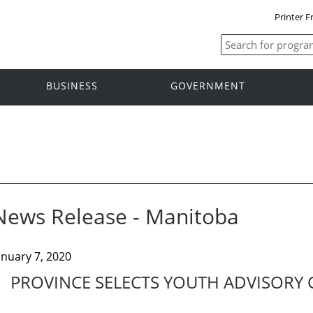
Printer F
BUSINESS
GOVERNMENT
News Release - Manitoba
anuary 7, 2020
PROVINCE SELECTS YOUTH ADVISORY 