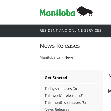
RESIDENT AND ONLINE SERVICES
News Releases
Manitoba.ca
>
News
Get Started
Today's releases (0)
J
This week's releases (3)
This month's releases (3)
News Releases