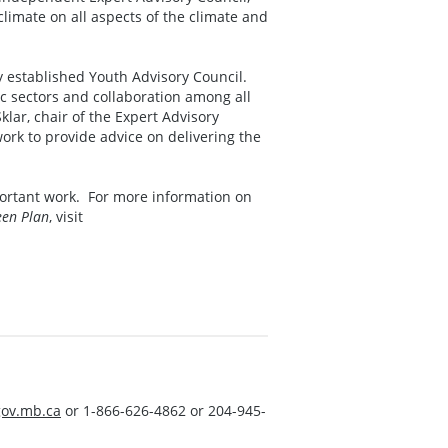
imate on all aspects of the climate and
y established Youth Advisory Council.
c sectors and collaboration among all
ar, chair of the Expert Advisory
work to provide advice on delivering the
mportant work. For more information on
een Plan
, visit
ov.mb.ca
or 1-866-626-4862 or 204-945-