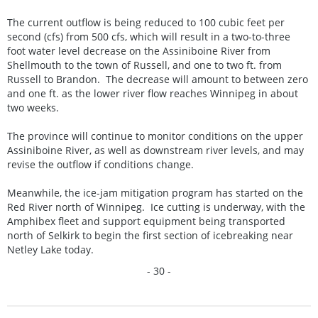
The current outflow is being reduced to 100 cubic feet per
second (cfs) from 500 cfs, which will result in a two-to-three
foot water level decrease on the Assiniboine River from
Shellmouth to the town of Russell, and one to two ft. from
Russell to Brandon. The decrease will amount to between zero
and one ft. as the lower river flow reaches Winnipeg in about
two weeks.
The province will continue to monitor conditions on the upper
Assiniboine River, as well as downstream river levels, and may
revise the outflow if conditions change.
Meanwhile, the ice-jam mitigation program has started on the
Red River north of Winnipeg. Ice cutting is underway, with the
Amphibex fleet and support equipment being transported
north of Selkirk to begin the first section of icebreaking near
Netley Lake today.
- 30 -