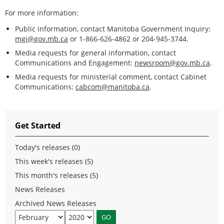
For more information:
Public information, contact Manitoba Government Inquiry:
mgi@gov.mb.ca
or 1-866-626-4862 or 204-945-3744.
Media requests for general information, contact
Communications and Engagement:
newsroom@gov.mb.ca
.
Media requests for ministerial comment, contact Cabinet
Communications:
cabcom@manitoba.ca
.
Get Started
Today's releases (0)
This week's releases (5)
This month's releases (5)
News Releases
Archived News Releases