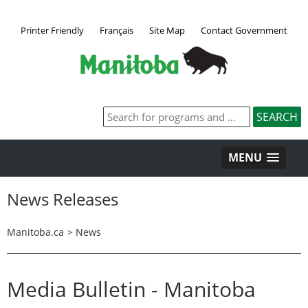
Printer Friendly
Français
Site Map
Contact Government
MENU
News Releases
Manitoba.ca
>
News
Media Bulletin - Manitoba