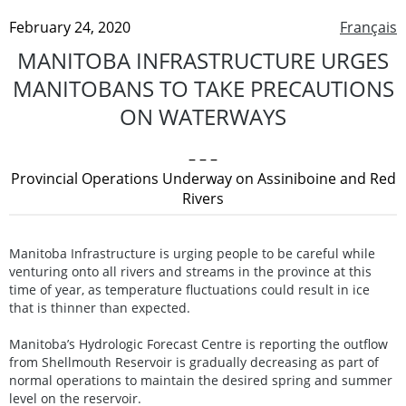
February 24, 2020
Français
MANITOBA INFRASTRUCTURE URGES
MANITOBANS TO TAKE PRECAUTIONS
ON WATERWAYS
– – –
Provincial Operations Underway on Assiniboine and Red
Rivers
Manitoba Infrastructure is urging people to be careful while
venturing onto all rivers and streams in the province at this
time of year, as temperature fluctuations could result in ice
that is thinner than expected.
Manitoba’s Hydrologic Forecast Centre is reporting the outflow
from Shellmouth Reservoir is gradually decreasing as part of
normal operations to maintain the desired spring and summer
level on the reservoir.