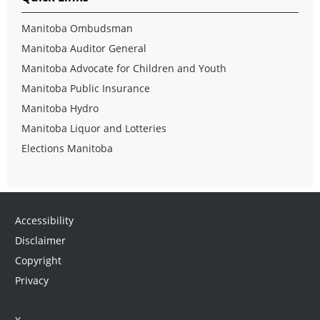
Manitoba Ombudsman
Manitoba Auditor General
Manitoba Advocate for Children and Youth
Manitoba Public Insurance
Manitoba Hydro
Manitoba Liquor and Lotteries
Elections Manitoba
Accessibility
Disclaimer
Copyright
Privacy