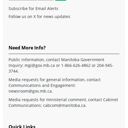
Subscribe for Email Alerts
Follow us on X for news updates
Need More Info?
Public information, contact Manitoba Government
Inquiry:
mgi@gov.mb.ca
or 1-866-626-4862 or 204-945-
3744.
Media requests for general information, contact
Communications and Engagement:
newsroom@gov.mb.ca
.
Media requests for ministerial comment, contact Cabinet
Communications:
cabcom@manitoba.ca
.
Quick Links