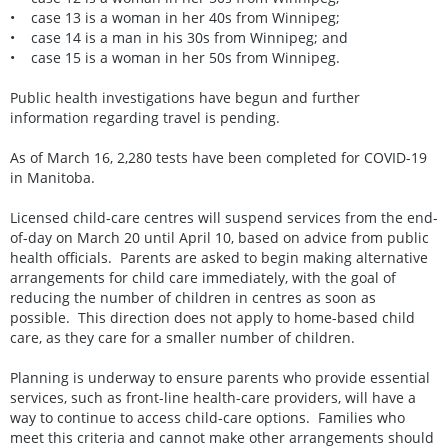
• case 13 is a woman in her 40s from Winnipeg;
• case 14 is a man in his 30s from Winnipeg; and
• case 15 is a woman in her 50s from Winnipeg.
Public health investigations have begun and further
information regarding travel is pending.
As of March 16, 2,280 tests have been completed for COVID-19
in Manitoba.
Licensed child-care centres will suspend services from the end-
of-day on March 20 until April 10, based on advice from public
health officials. Parents are asked to begin making alternative
arrangements for child care immediately, with the goal of
reducing the number of children in centres as soon as
possible. This direction does not apply to home-based child
care, as they care for a smaller number of children.
Planning is underway to ensure parents who provide essential
services, such as front-line health-care providers, will have a
way to continue to access child-care options. Families who
meet this criteria and cannot make other arrangements should