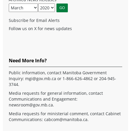
Subscribe for Email Alerts
Follow us on X for news updates
Need More Info?
Public information, contact Manitoba Government
Inquiry:
mgi@gov.mb.ca
or 1-866-626-4862 or 204-945-
3744.
Media requests for general information, contact
Communications and Engagement:
newsroom@gov.mb.ca
.
Media requests for ministerial comment, contact Cabinet
Communications:
cabcom@manitoba.ca
.