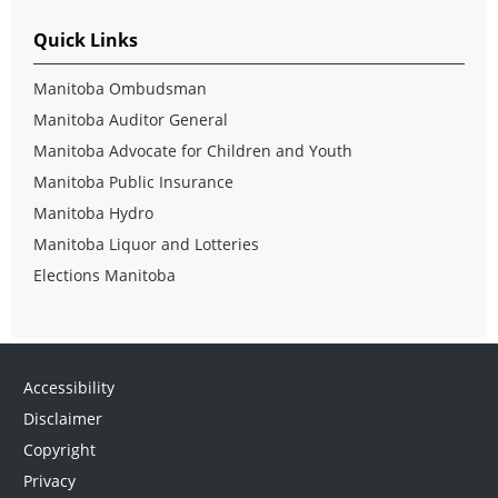
Quick Links
Manitoba Ombudsman
Manitoba Auditor General
Manitoba Advocate for Children and Youth
Manitoba Public Insurance
Manitoba Hydro
Manitoba Liquor and Lotteries
Elections Manitoba
Accessibility
Disclaimer
Copyright
Privacy