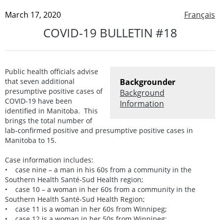
March 17, 2020
Français
COVID-19 BULLETIN #18
Public health officials advise
that seven additional
Backgrounder
presumptive positive cases of
Background
COVID-19 have been
Information
identified in Manitoba. This
brings the total number of
lab-confirmed positive and presumptive positive cases in
Manitoba to 15.
Case information includes:
• case nine – a man in his 60s from a community in the
Southern Health Santé-Sud Health region;
• case 10 – a woman in her 60s from a community in the
Southern Health Santé-Sud Health Region;
• case 11 is a woman in her 60s from Winnipeg;
• case 12 is a woman in her 50s from Winnipeg;