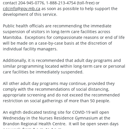
contact 204-945-0776, 1-888-213-4754 (toll-free) or
cdcinfo@gov.mb.ca
as soon as possible to help support the
development of this service.
Public health officials are recommending the immediate
suspension of visitors in long-term care facilities across
Manitoba. Exceptions for compassionate reasons or end of life
will be made on a case-by-case basis at the discretion of
individual facility managers.
Additionally, it is recommended that adult day programs and
similar programming located within long-term care or personal
care facilities be immediately suspended.
All other adult day programs may continue, provided they
comply with the recommendations of social distancing,
appropriate screening and do not exceed the recommended
restriction on social gatherings of more than 50 people.
An eighth dedicated testing site for COVID-19 will open
Wednesday in the Nurses Residence Gymnasium at the
Brandon Regional Health Centre. It will be open seven days