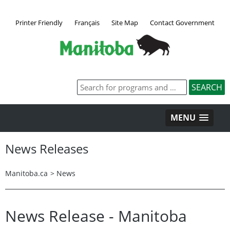
Printer Friendly
Français
Site Map
Contact Government
MENU
News Releases
Manitoba.ca
>
News
News Release - Manitoba