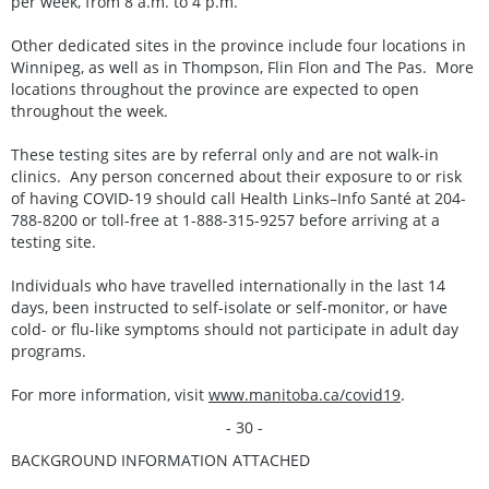
per week, from 8 a.m. to 4 p.m.
Other dedicated sites in the province include four locations in
Winnipeg, as well as in Thompson, Flin Flon and The Pas. More
locations throughout the province are expected to open
throughout the week.
These testing sites are by referral only and are not walk-in
clinics. Any person concerned about their exposure to or risk
of having COVID-19 should call Health Links–Info Santé at 204-
788-8200 or toll-free at 1-888-315-9257 before arriving at a
testing site.
Individuals who have travelled internationally in the last 14
days, been instructed to self-isolate or self-monitor, or have
cold- or flu-like symptoms should not participate in adult day
programs.
For more information, visit
www.manitoba.ca/covid19
.
- 30 -
BACKGROUND INFORMATION ATTACHED