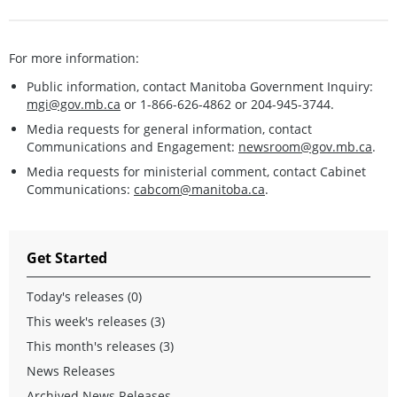
For more information:
Public information, contact Manitoba Government Inquiry:
mgi@gov.mb.ca
or 1-866-626-4862 or 204-945-3744.
Media requests for general information, contact
Communications and Engagement:
newsroom@gov.mb.ca
.
Media requests for ministerial comment, contact Cabinet
Communications:
cabcom@manitoba.ca
.
Get Started
Today's releases (0)
This week's releases (3)
This month's releases (3)
News Releases
Archived News Releases