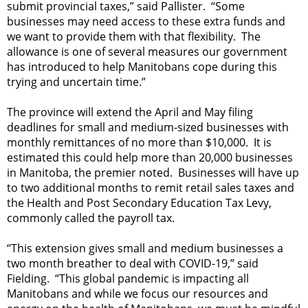
submit provincial taxes,” said Pallister. “Some
businesses may need access to these extra funds and
we want to provide them with that flexibility. The
allowance is one of several measures our government
has introduced to help Manitobans cope during this
trying and uncertain time.”
The province will extend the April and May filing
deadlines for small and medium-sized businesses with
monthly remittances of no more than $10,000. It is
estimated this could help more than 20,000 businesses
in Manitoba, the premier noted. Businesses will have up
to two additional months to remit retail sales taxes and
the Health and Post Secondary Education Tax Levy,
commonly called the payroll tax.
“This extension gives small and medium businesses a
two month breather to deal with COVID-19,” said
Fielding. “This global pandemic is impacting all
Manitobans and while we focus our resources and