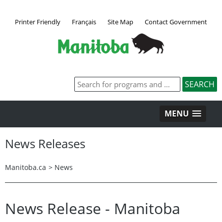
Printer Friendly
Français
Site Map
Contact Government
MENU
News Releases
Manitoba.ca
>
News
News Release - Manitoba