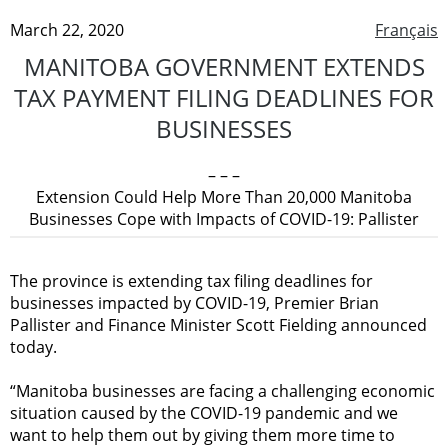
March 22, 2020
Français
MANITOBA GOVERNMENT EXTENDS
TAX PAYMENT FILING DEADLINES FOR
BUSINESSES
– – –
Extension Could Help More Than 20,000 Manitoba
Businesses Cope with Impacts of COVID-19: Pallister
The province is extending tax filing deadlines for
businesses impacted by COVID-19, Premier Brian
Pallister and Finance Minister Scott Fielding announced
today.
“Manitoba businesses are facing a challenging economic
situation caused by the COVID-19 pandemic and we
want to help them out by giving them more time to