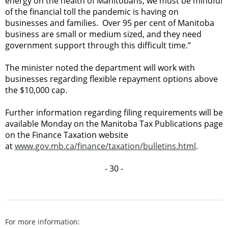
energy on the health of Manitobans, we must be mindful
of the financial toll the pandemic is having on
businesses and families. Over 95 per cent of Manitoba
business are small or medium sized, and they need
government support through this difficult time.”
The minister noted the department will work with
businesses regarding flexible repayment options above
the $10,000 cap.
Further information regarding filing requirements will be
available Monday on the Manitoba Tax Publications page
on the Finance Taxation website
at
www.gov.mb.ca/finance/taxation/bulletins.html
.
- 30 -
For more information: