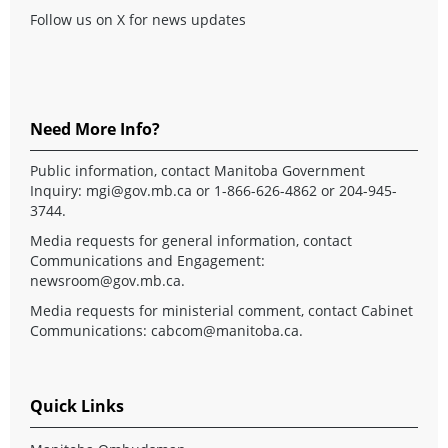
Follow us on X for news updates
Need More Info?
Public information, contact Manitoba Government
Inquiry:
mgi@gov.mb.ca
or 1-866-626-4862 or 204-945-
3744.
Media requests for general information, contact
Communications and Engagement:
newsroom@gov.mb.ca
.
Media requests for ministerial comment, contact Cabinet
Communications:
cabcom@manitoba.ca
.
Quick Links