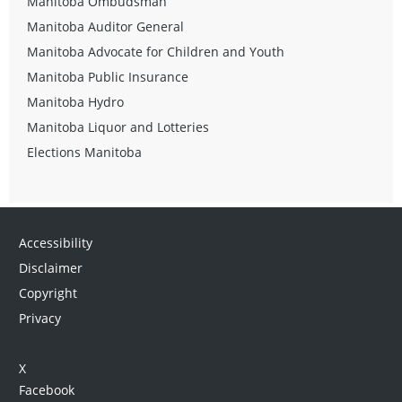
Manitoba Ombudsman
Manitoba Auditor General
Manitoba Advocate for Children and Youth
Manitoba Public Insurance
Manitoba Hydro
Manitoba Liquor and Lotteries
Elections Manitoba
Accessibility
Disclaimer
Copyright
Privacy
X
Facebook