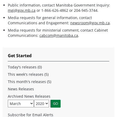
Public information, contact Manitoba Government Inquiry:
mgi@gov.mb.ca
or 1-866-626-4862 or 204-945-3744.
Media requests for general information, contact
Communications and Engagement:
newsroom@gov.mb.ca
.
Media requests for ministerial comment, contact Cabinet
Communications:
cabcom@manitoba.ca
.
Get Started
Today's releases (0)
This week's releases (5)
This month's releases (5)
News Releases
Archived News Releases
Subscribe for Email Alerts