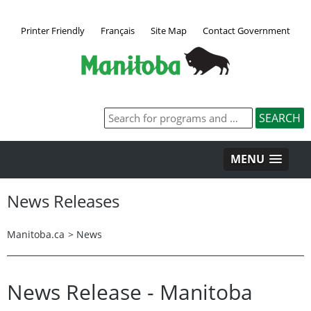
Printer Friendly
Français
Site Map
Contact Government
MENU
News Releases
Manitoba.ca
>
News
News Release - Manitoba