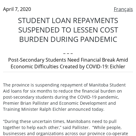
April 7, 2020
Français
STUDENT LOAN REPAYMENTS
SUSPENDED TO LESSEN COST
BURDEN DURING PANDEMIC
– – –
Post-Secondary Students Need Financial Break Amid
Economic Difficulties Created by COVID-19: Eichler
The province is suspending repayment of Manitoba Student
Aid loans for six months to reduce the financial burden on
post-secondary students during the COVID-19 pandemic,
Premier Brian Pallister and Economic Development and
Training Minister Ralph Eichler announced today.
“During these uncertain times, Manitobans need to pull
together to help each other,” said Pallister. “While people,
businesses and organizations across our province co-operate