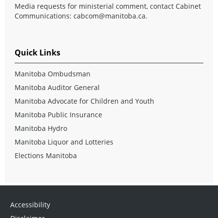
Media requests for ministerial comment, contact Cabinet
Communications:
cabcom@manitoba.ca
.
Quick Links
Manitoba Ombudsman
Manitoba Auditor General
Manitoba Advocate for Children and Youth
Manitoba Public Insurance
Manitoba Hydro
Manitoba Liquor and Lotteries
Elections Manitoba
Accessibility