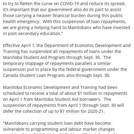
to try to flatten the curve on COVID-19 and reduce its spread,
it’s important that our government also do its part to assist
those carrying a heavier financial burden during this public
health emergency. With this suspension of loan repayments,
we are giving a helping hand to Manitobans who have invested
in post-secondary education.”
Effective April 1, the Department of Economic Development and
Training has suspended all repayments of loans under the
Manitoba Student Aid Program through Sept. 30. The
temporary stoppage of repayments parallels a similar
suspension put in place by the federal government under the
Canada Student Loan Program, also through Sept. 30.
Manitoba Economic Development and Training had been
scheduled to receive a total of about $1 million in repayments
on April 1 from Manitoba Student Aid borrowers. The
suspension of repayments from April 1 through Sept. 30 will
defer the collection of up to $7 million for 2020-21.
“Manitobans carrying student loan debt have become
vulnerable to programming and labour market changes