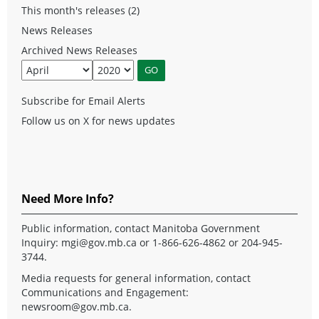
This month's releases (2)
News Releases
Archived News Releases
Subscribe for Email Alerts
Follow us on X for news updates
Need More Info?
Public information, contact Manitoba Government
Inquiry:
mgi@gov.mb.ca
or 1-866-626-4862 or 204-945-
3744.
Media requests for general information, contact
Communications and Engagement:
newsroom@gov.mb.ca
.