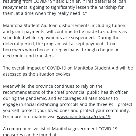
resulting from COVID-19,” said Eichler. “This deferral of loan
repayments is going to significantly lessen the hardship for
them, at a time when they really need it.”
Manitoba Student Aid loan disbursements, including tuition
and grant payments, will continue to be made to students as
scheduled while repayments are suspended. During the
deferral period, the program will accept payments from
borrowers who choose to repay loans through cheque or
electronic fund transfers.
The overall impact of COVID-19 on Manitoba Student Aid will be
assessed as the situation evolves.
Meanwhile, the province continues to rely on the
recommendations of the chief provincial public health officer
during the pandemic, and encourages all Manitobans to
engage in social distancing protocols and the three Ps – protect
yourself, protect your loved ones and protect your community.
For more information visit
www.manitoba.ca/covid19
.
A comprehensive list of Manitoba government COVID-19
measures can be found at: