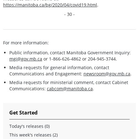
https://manitoba.ca/bg/2020/04/covid19.html
.
- 30 -
For more information:
Public information, contact Manitoba Government Inquiry:
mgi@gov.mb.ca
or 1-866-626-4862 or 204-945-3744.
Media requests for general information, contact
Communications and Engagement:
newsroom@gov.mb.ca
.
Media requests for ministerial comment, contact Cabinet
Communications:
cabcom@manitoba.ca
.
Get Started
Today's releases (0)
This week's releases (2)