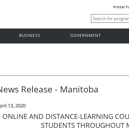
Printer F
BUSINESS
GOVERNMENT
News Release - Manitoba
pril 13, 2020
ONLINE AND DISTANCE-LEARNING CO
STUDENTS THROUGHOUT 