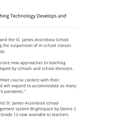
hing Technology Develops and
and the St. James-Assiniboia School
g the suspension of in-school classes
day.
brace new approaches to teaching
loped by schools and school divisions.
rmNet course content with their
 and will expand to accommodate as many
19 pandemic.”
nd St. James-Assiniboia school
agement system Brightspace by Desire 2
 Grade 12 now available to teachers