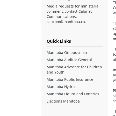
T
Media requests for ministerial
C
comment, contact Cabinet
w
Communications:
cabcom@manitoba.ca
.
“
s
a
o
Quick Links
T
Manitoba Ombudsman
t
a
Manitoba Auditor General
Manitoba Advocate for Children
I
and Youth
a
Manitoba Public Insurance
w
Manitoba Hydro
P
Manitoba Liquor and Lotteries
s
s
Elections Manitoba
T