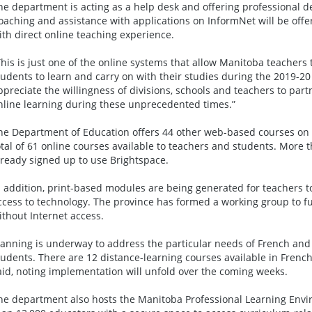
he department is acting as a help desk and offering professional 
oaching and assistance with applications on InformNet will be off
ith direct online teaching experience.
This is just one of the online systems that allow Manitoba teachers 
tudents to learn and carry on with their studies during the 2019-20
ppreciate the willingness of divisions, schools and teachers to partn
nline learning during these unprecedented times.”
he Department of Education offers 44 other web-based courses on 
otal of 61 online courses available to teachers and students. More
lready signed up to use Brightspace.
n addition, print-based modules are being generated for teachers 
ccess to technology. The province has formed a working group to fu
ithout Internet access.
lanning is underway to address the particular needs of French an
tudents. There are 12 distance-learning courses available in Frenc
aid, noting implementation will unfold over the coming weeks.
he department also hosts the Manitoba Professional Learning Env