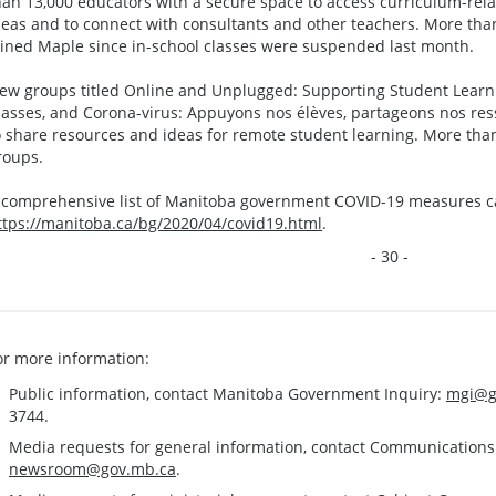
han 13,000 educators with a secure space to access curriculum-rel
deas and to connect with consultants and other teachers. More tha
oined Maple since in-school classes were suspended last month.
ew groups titled Online and Unplugged: Supporting Student Lear
lasses, and Corona-virus: Appuyons nos élèves, partageons nos res
o share resources and ideas for remote student learning. More tha
roups.
 comprehensive list of Manitoba government COVID-19 measures c
ttps://manitoba.ca/bg/2020/04/covid19.html
.
- 30 -
or more information:
Public information, contact Manitoba Government Inquiry:
mgi@g
3744.
Media requests for general information, contact Communication
newsroom@gov.mb.ca
.