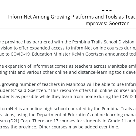
– – –
InformNet Among Growing Platforms and Tools as Teac
Improves: Goertzen
he province has partnered with the Pembina Trails School Division 
ivision to offer expanded access to InformNet online courses durin
ue to COVID-19, Education Minister Kelvin Goertzen announced to
he expansion of InformNet comes as teachers across Manitoba em
sing this and various other online and distance-learning tools deve
A growing number of teachers in Manitoba will be able to use Info
tudents,” said Goertzen. “This resource offers full online courses
tudents as possible while they learn from home during the COVID-
nformNet is an online high school operated by the Pembina Trails a
ivisions, using the Department of Education’s online learning man
earn (D2L) Corp. There are 17 courses for students in Grade 11 and
cross the province. Other courses may be added over time.