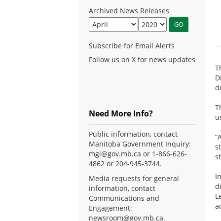
Archived News Releases
Subscribe for Email Alerts
Follow us on X for news updates
T
D
d
T
Need More Info?
u
Public information, contact
“
Manitoba Government Inquiry:
s
mgi@gov.mb.ca
or 1-866-626-
s
4862 or 204-945-3744.
I
Media requests for general
d
information, contact
L
Communications and
a
Engagement:
newsroom@gov.mb.ca
.