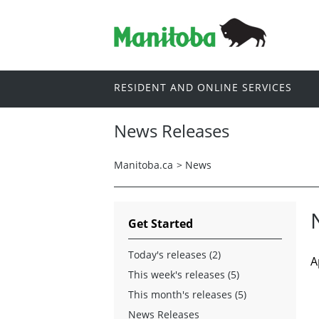
RESIDENT AND ONLINE SERVICES
News Releases
Manitoba.ca
>
News
Get Started
Today's releases (2)
A
This week's releases (5)
This month's releases (5)
News Releases