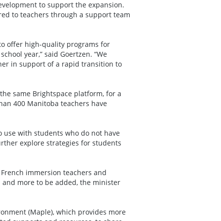
development to support the expansion.
ered to teachers through a support team
to offer high-quality programs for
 school year,” said Goertzen. “We
er in support of a rapid transition to
the same Brightspace platform, for a
 than 400 Manitoba teachers have
to use with students who do not have
rther explore strategies for students
d French immersion teachers and
h and more to be added, the minister
ironment (Maple), which provides more