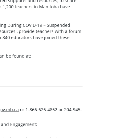
ated supports and resources, to share
n 1,200 teachers in Manitoba have
ning During COVID-19 – Suspended
sources!, provide teachers with a forum
n 840 educators have joined these
an be found at:
ov.mb.ca
or 1-866-626-4862 or 204-945-
s and Engagement: