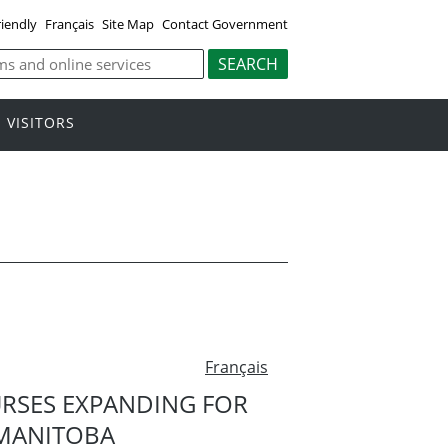
riendly
Français
Site Map
Contact Government
VISITORS
Français
URSES EXPANDING FOR
MANITOBA