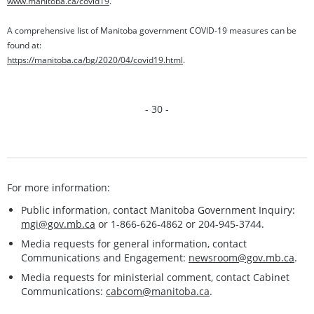
www.manitoba.ca/covid19
.
A comprehensive list of Manitoba government COVID-19 measures can be
found at:
https://manitoba.ca/bg/2020/04/covid19.html
.
- 30 -
For more information:
Public information, contact Manitoba Government Inquiry:
mgi@gov.mb.ca
or 1-866-626-4862 or 204-945-3744.
Media requests for general information, contact
Communications and Engagement:
newsroom@gov.mb.ca
.
Media requests for ministerial comment, contact Cabinet
Communications:
cabcom@manitoba.ca
.