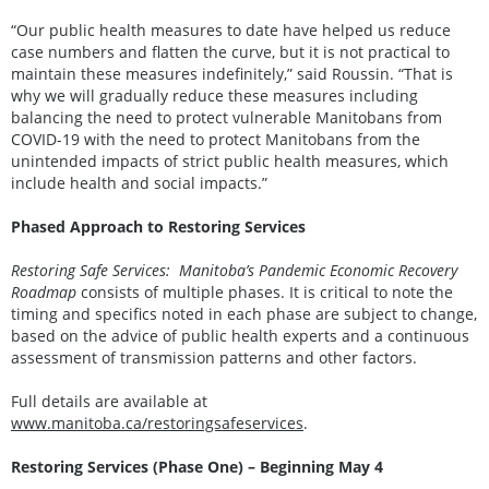
“Our public health measures to date have helped us reduce
case numbers and flatten the curve, but it is not practical to
maintain these measures indefinitely,” said Roussin. “That is
why we will gradually reduce these measures including
balancing the need to protect vulnerable Manitobans from
COVID-19 with the need to protect Manitobans from the
unintended impacts of strict public health measures, which
include health and social impacts.”
Phased Approach to Restoring Services
Restoring Safe Services: Manitoba’s Pandemic Economic Recovery
Roadmap
consists of multiple phases. It is critical to note the
timing and specifics noted in each phase are subject to change,
based on the advice of public health experts and a continuous
assessment of transmission patterns and other factors.
Full details are available at
www.manitoba.ca/restoringsafeservices
.
Restoring Services (Phase One) – Beginning May 4