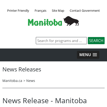
Printer Friendly
Français
Site Map
Contact Government
MENU
News Releases
Manitoba.ca
>
News
News Release - Manitoba