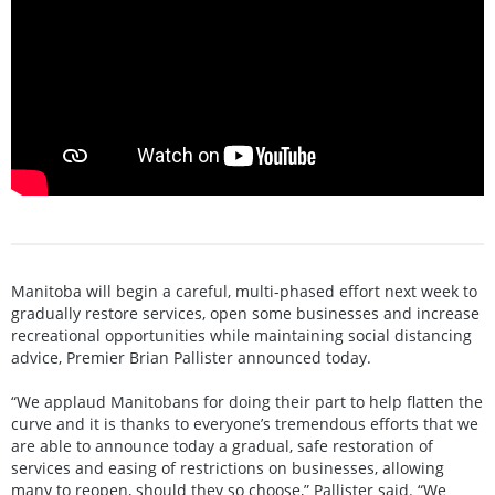
Manitoba will begin a careful, multi-phased effort next week to
gradually restore services, open some businesses and increase
recreational opportunities while maintaining social distancing
advice, Premier Brian Pallister announced today.
“We applaud Manitobans for doing their part to help flatten the
curve and it is thanks to everyone’s tremendous efforts that we
are able to announce today a gradual, safe restoration of
services and easing of restrictions on businesses, allowing
many to reopen, should they so choose,” Pallister said. “We