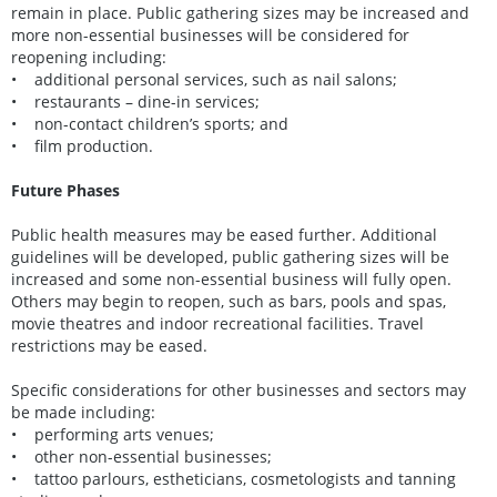
remain in place. Public gathering sizes may be increased and
more non-essential businesses will be considered for
reopening including:
• additional personal services, such as nail salons;
• restaurants – dine-in services;
• non-contact children’s sports; and
• film production.
Future Phases
Public health measures may be eased further. Additional
guidelines will be developed, public gathering sizes will be
increased and some non-essential business will fully open.
Others may begin to reopen, such as bars, pools and spas,
movie theatres and indoor recreational facilities. Travel
restrictions may be eased.
Specific considerations for other businesses and sectors may
be made including:
• performing arts venues;
• other non-essential businesses;
• tattoo parlours, estheticians, cosmetologists and tanning