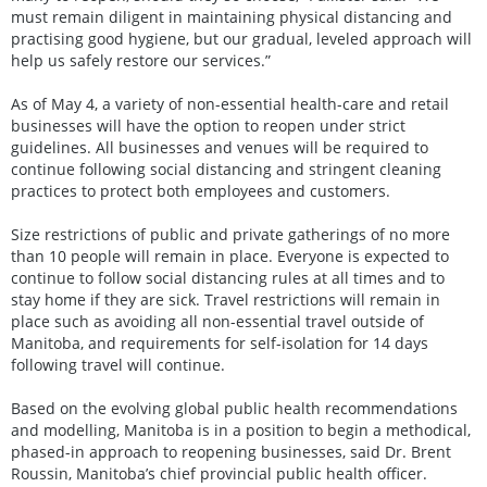
must remain diligent in maintaining physical distancing and
practising good hygiene, but our gradual, leveled approach will
help us safely restore our services.”
As of May 4, a variety of non-essential health-care and retail
businesses will have the option to reopen under strict
guidelines. All businesses and venues will be required to
continue following social distancing and stringent cleaning
practices to protect both employees and customers.
Size restrictions of public and private gatherings of no more
than 10 people will remain in place. Everyone is expected to
continue to follow social distancing rules at all times and to
stay home if they are sick. Travel restrictions will remain in
place such as avoiding all non-essential travel outside of
Manitoba, and requirements for self-isolation for 14 days
following travel will continue.
Based on the evolving global public health recommendations
and modelling, Manitoba is in a position to begin a methodical,
phased-in approach to reopening businesses, said Dr. Brent
Roussin, Manitoba’s chief provincial public health officer.