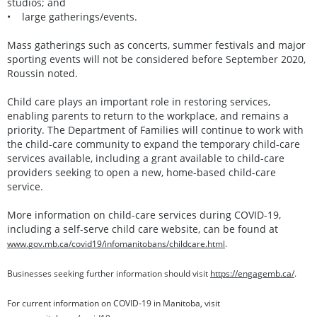
studios; and
• large gatherings/events.
Mass gatherings such as concerts, summer festivals and major
sporting events will not be considered before September 2020,
Roussin noted.
Child care plays an important role in restoring services,
enabling parents to return to the workplace, and remains a
priority. The Department of Families will continue to work with
the child-care community to expand the temporary child-care
services available, including a grant available to child-care
providers seeking to open a new, home-based child-care
service.
More information on child-care services during COVID-19,
including a self-serve child care website, can be found at
www.gov.mb.ca/covid19/infomanitobans/childcare.html
.
Businesses seeking further information should visit
https://engagemb.ca/
.
For current information on COVID-19 in Manitoba, visit