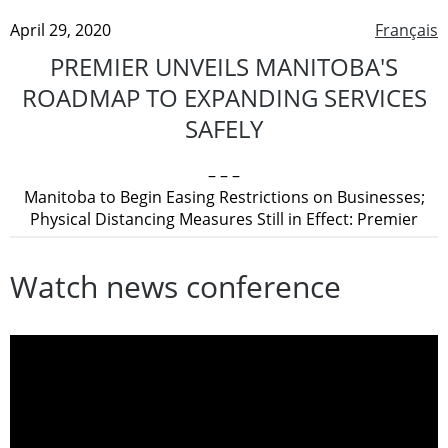
April 29, 2020
Français
PREMIER UNVEILS MANITOBA'S
ROADMAP TO EXPANDING SERVICES
SAFELY
– – –
Manitoba to Begin Easing Restrictions on Businesses;
Physical Distancing Measures Still in Effect: Premier
Watch news conference