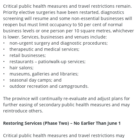
Critical public health measures and travel restrictions remain.
Priority elective surgeries have been restarted, diagnostics
screening will resume and some non-essential businesses will
reopen but must limit occupancy to 50 per cent of normal
business levels or one person per 10 square metres, whichever
is lower. Services, businesses and venues include:
• non-urgent surgery and diagnostic procedures;
• therapeutic and medical services;
• retail businesses;
• restaurants – patio/walk-up services;
• hair salons;
• museums, galleries and libraries;
• seasonal day camps; and
• outdoor recreation and campgrounds.
The province will continually re-evaluate and adjust plans for
further easing of secondary public health measures and may
reintroduce others.
Restoring Services (Phase Two) – No Earlier Than June 1
Critical public health measures and travel restrictions may