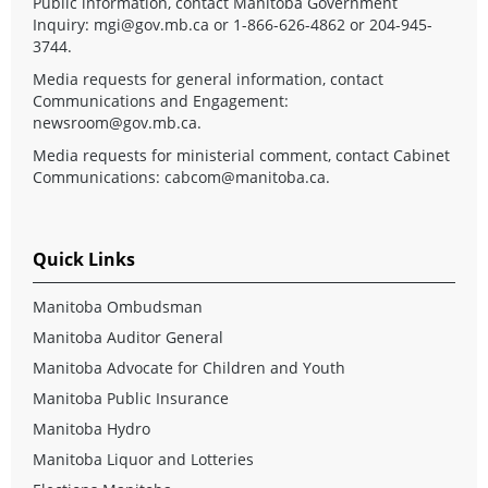
Public information, contact Manitoba Government
Inquiry:
mgi@gov.mb.ca
or 1-866-626-4862 or 204-945-
3744.
Media requests for general information, contact
Communications and Engagement:
newsroom@gov.mb.ca
.
Media requests for ministerial comment, contact Cabinet
Communications:
cabcom@manitoba.ca
.
Quick Links
Manitoba Ombudsman
Manitoba Auditor General
Manitoba Advocate for Children and Youth
Manitoba Public Insurance
Manitoba Hydro
Manitoba Liquor and Lotteries