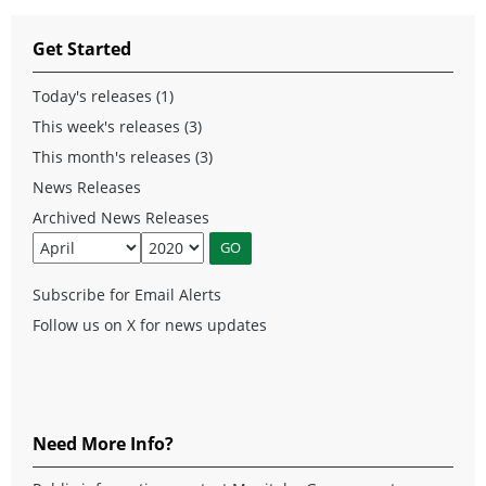
Get Started
Today's releases (1)
This week's releases (3)
This month's releases (3)
News Releases
Archived News Releases
Subscribe for Email Alerts
Follow us on X for news updates
Need More Info?