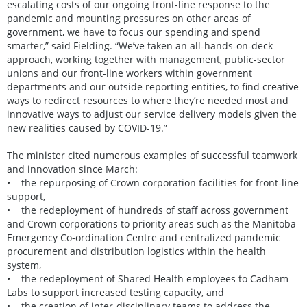
escalating costs of our ongoing front-line response to the
pandemic and mounting pressures on other areas of
government, we have to focus our spending and spend
smarter,” said Fielding. “We’ve taken an all-hands-on-deck
approach, working together with management, public-sector
unions and our front-line workers within government
departments and our outside reporting entities, to find creative
ways to redirect resources to where they’re needed most and
innovative ways to adjust our service delivery models given the
new realities caused by COVID-19.”
The minister cited numerous examples of successful teamwork
and innovation since March:
• the repurposing of Crown corporation facilities for front-line
support,
• the redeployment of hundreds of staff across government
and Crown corporations to priority areas such as the Manitoba
Emergency Co-ordination Centre and centralized pandemic
procurement and distribution logistics within the health
system,
• the redeployment of Shared Health employees to Cadham
Labs to support increased testing capacity, and
• the creation of inter-disciplinary teams to address the