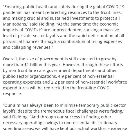
“Ensuring public health and safety during the global COVID-19
pandemic has meant redirecting resources to the front lines,
and making crucial and sustained investments to protect all
Manitobans,” said Fielding. “At the same time the economic
impacts of COVID-19 are unprecedented, causing a massive
level of private-sector layoffs and the rapid deterioration of all
provincial finances through a combination of rising expenses
and collapsing revenues.”
Overall, the size of government is still expected to grow by
more than $1 billion this year. However, through these efforts
by non-front-line care government departments and other
public-sector organizations, 4.9 per cent of non-essential
operating expenses and 2.2 per cent of non-essential workforce
expenditures will be redirected to the front-line COVID
response.
“Our aim has always been to minimize temporary public-sector
layoffs, despite the tremendous fiscal challenges we’re facing,”
said Fielding. “And through our success in finding other
necessary operating savings in non-essential discretionary
spending areas, we will have kept our actual workforce expense