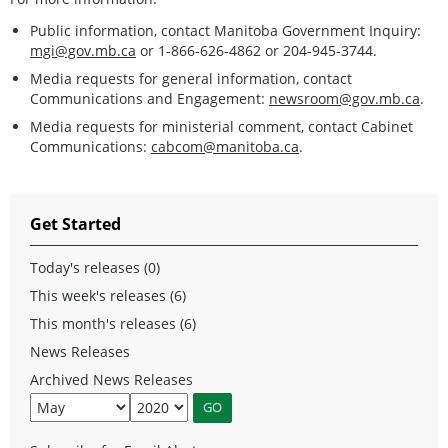
Public information, contact Manitoba Government Inquiry:
mgi@gov.mb.ca
or 1-866-626-4862 or 204-945-3744.
Media requests for general information, contact
Communications and Engagement:
newsroom@gov.mb.ca
.
Media requests for ministerial comment, contact Cabinet
Communications:
cabcom@manitoba.ca
.
Get Started
Today's releases (0)
This week's releases (6)
This month's releases (6)
News Releases
Archived News Releases