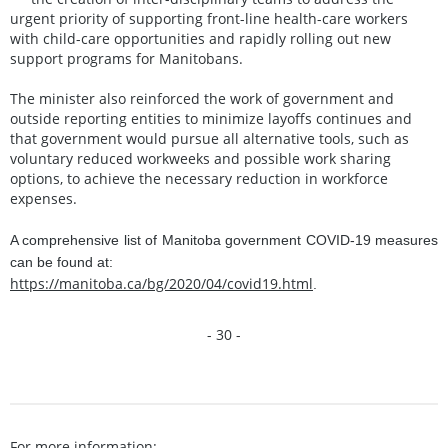
urgent priority of supporting front-line health-care workers
with child-care opportunities and rapidly rolling out new
support programs for Manitobans.
The minister also reinforced the work of government and
outside reporting entities to minimize layoffs continues and
that government would pursue all alternative tools, such as
voluntary reduced workweeks and possible work sharing
options, to achieve the necessary reduction in workforce
expenses.
A comprehensive list of Manitoba government COVID-19 measures
can be found at:
https://manitoba.ca/bg/2020/04/covid19.html
.
- 30 -
For more information: