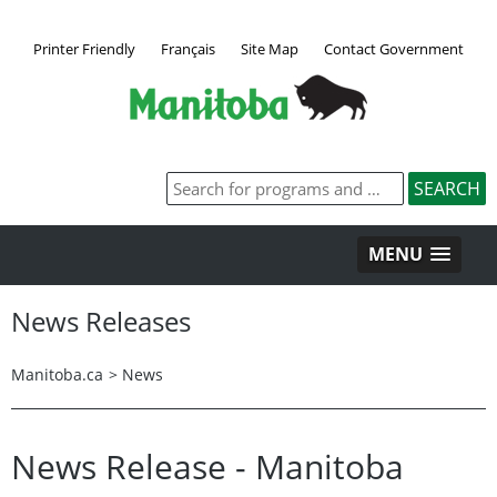
Printer Friendly
Français
Site Map
Contact Government
MENU
News Releases
Manitoba.ca
>
News
News Release - Manitoba