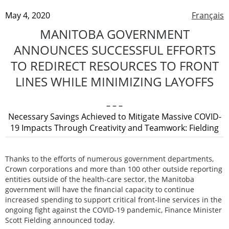
May 4, 2020
Français
MANITOBA GOVERNMENT
ANNOUNCES SUCCESSFUL EFFORTS
TO REDIRECT RESOURCES TO FRONT
LINES WHILE MINIMIZING LAYOFFS
– – –
Necessary Savings Achieved to Mitigate Massive COVID-
19 Impacts Through Creativity and Teamwork: Fielding
Thanks to the efforts of numerous government departments,
Crown corporations and more than 100 other outside reporting
entities outside of the health-care sector, the Manitoba
government will have the financial capacity to continue
increased spending to support critical front-line services in the
ongoing fight against the COVID-19 pandemic, Finance Minister
Scott Fielding announced today.