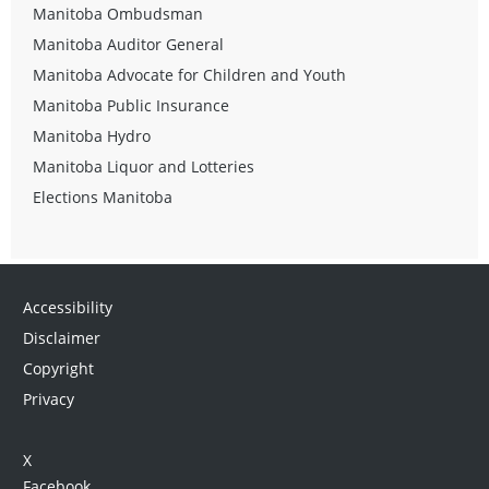
Manitoba Ombudsman
Manitoba Auditor General
Manitoba Advocate for Children and Youth
Manitoba Public Insurance
Manitoba Hydro
Manitoba Liquor and Lotteries
Elections Manitoba
Accessibility
Disclaimer
Copyright
Privacy
X
Facebook