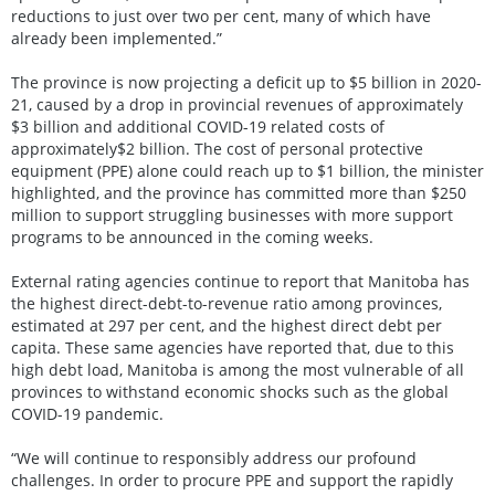
reductions to just over two per cent, many of which have
already been implemented.”
The province is now projecting a deficit up to $5 billion in 2020-
21, caused by a drop in provincial revenues of approximately
$3 billion and additional COVID-19 related costs of
approximately$2 billion. The cost of personal protective
equipment (PPE) alone could reach up to $1 billion, the minister
highlighted, and the province has committed more than $250
million to support struggling businesses with more support
programs to be announced in the coming weeks.
External rating agencies continue to report that Manitoba has
the highest direct-debt-to-revenue ratio among provinces,
estimated at 297 per cent, and the highest direct debt per
capita. These same agencies have reported that, due to this
high debt load, Manitoba is among the most vulnerable of all
provinces to withstand economic shocks such as the global
COVID-19 pandemic.
“We will continue to responsibly address our profound
challenges. In order to procure PPE and support the rapidly