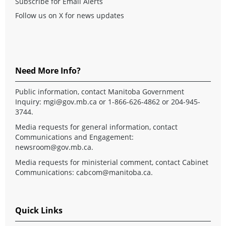
Subscribe for Email Alerts
Follow us on X for news updates
Need More Info?
Public information, contact Manitoba Government
Inquiry:
mgi@gov.mb.ca
or 1-866-626-4862 or 204-945-
3744.
Media requests for general information, contact
Communications and Engagement:
newsroom@gov.mb.ca
.
Media requests for ministerial comment, contact Cabinet
Communications:
cabcom@manitoba.ca
.
Quick Links