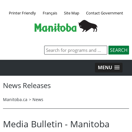
Printer Friendly
Français
Site Map
Contact Government
MENU
News Releases
Manitoba.ca
>
News
Media Bulletin - Manitoba