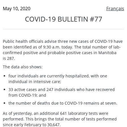
May 10, 2020
Français
COVID-19 BULLETIN #77
Public health officials advise three new cases of COVID-19 have
been identified as of 9:30 a.m. today. The total number of lab-
confirmed positive and probable positive cases in Manitoba
is 287.
The data also shows:
four individuals are currently hospitalized, with one
individual in intensive care;
33 active cases and 247 individuals who have recovered
from COVID-19; and
the number of deaths due to COVID-19 remains at seven.
As of yesterday, an additional 641 laboratory tests were
performed. This brings the total number of tests performed
since early February to 30,647.