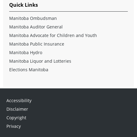
Quick Links
Manitoba Ombudsman
Manitoba Auditor General
Manitoba Advocate for Children and Youth
Manitoba Public Insurance
Manitoba Hydro
Manitoba Liquor and Lotteries
Elections Manitoba
Accessibility
Disclaimer
Copyright
Privacy