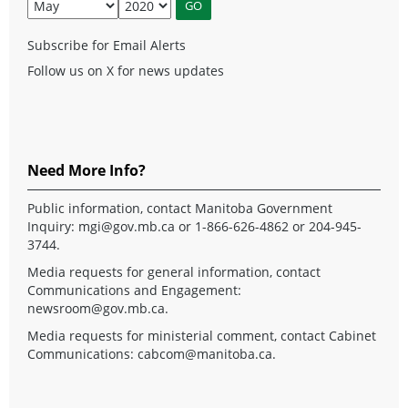
Subscribe for Email Alerts
Follow us on X for news updates
Need More Info?
Public information, contact Manitoba Government
Inquiry:
mgi@gov.mb.ca
or 1-866-626-4862 or 204-945-
3744.
Media requests for general information, contact
Communications and Engagement:
newsroom@gov.mb.ca
.
Media requests for ministerial comment, contact Cabinet
Communications:
cabcom@manitoba.ca
.