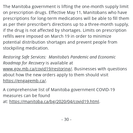
The Manitoba government is lifting the one-month supply limit
on prescription drugs. Effective May 11, Manitobans who have
prescriptions for long-term medications will be able to fill them
as per their prescriber’s directions up to a three-month supply,
if the drug is not affected by shortages. Limits on prescription
refills were imposed on March 19 in order to minimize
potential distribution shortages and prevent people from
stockpiling medication.
Restoring Safe Services: Manitoba’s Pandemic and Economic
Roadmap for Recovery
is available at
www.gov.mb.ca/covid19/restoring/
. Businesses with questions
about how the new orders apply to them should visit
https://engagemb.ca/
.
A comprehensive list of Manitoba government COVID-19
measures can be found
at:
https://manitoba.ca/bg/2020/04/covid19.html
.
- 30 -