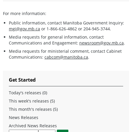
For more information:
Public information, contact Manitoba Government Inquiry:
mgi@gov.mb.ca
or 1-866-626-4862 or 204-945-3744.
Media requests for general information, contact
Communications and Engagement:
newsroom@gov.mb.ca
.
Media requests for ministerial comment, contact Cabinet
Communications:
cabcom@manitoba.ca
.
Get Started
Today's releases (0)
This week's releases (5)
This month's releases (5)
News Releases
Archived News Releases