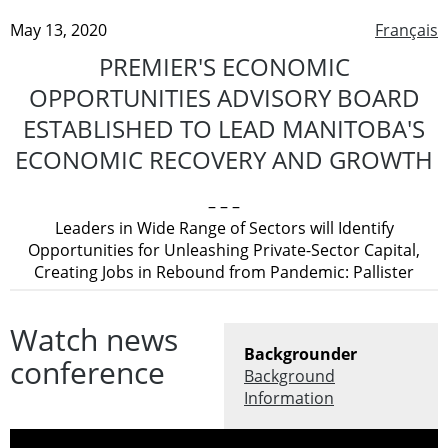
May 13, 2020
Français
PREMIER'S ECONOMIC
OPPORTUNITIES ADVISORY BOARD
ESTABLISHED TO LEAD MANITOBA'S
ECONOMIC RECOVERY AND GROWTH
– – –
Leaders in Wide Range of Sectors will Identify
Opportunities for Unleashing Private-Sector Capital,
Creating Jobs in Rebound from Pandemic: Pallister
Watch news
Backgrounder
conference
Background
Information