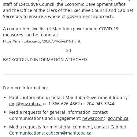
staff of Executive Council, the Economic Development Office
and the Office of the Clerk of the Executive Council and Cabinet
Secretary to ensure a whole-of-government approach.
A comprehensive list of Manitoba government COVID-19
measures can be found at:
https://manitoba.ca/bg/2020/04/covid19.html
.
- 30 -
BACKGROUND INFORMATION ATTACHED
For more information:
Public information, contact Manitoba Government Inquiry:
mgi@gov.mb.ca
or 1-866-626-4862 or 204-945-3744.
Media requests for general information, contact
Communications and Engagement:
newsroom@gov.mb.ca
.
Media requests for ministerial comment, contact Cabinet
Communications:
cabcom@manitoba.ca
.