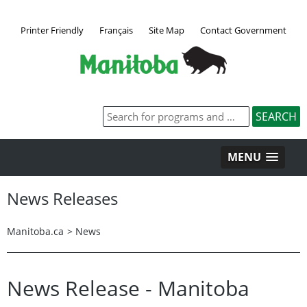
Printer Friendly
Français
Site Map
Contact Government
MENU
News Releases
Manitoba.ca
>
News
News Release - Manitoba