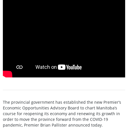
The provincial government has established the new Premier’s
Economic Opportunities Advisory Board to chart Manitoba’s
course for reopening its economy and renewing its growth in
order to move the province forward from the COVID-19
pandemic, Premier Brian Pallister announced today.