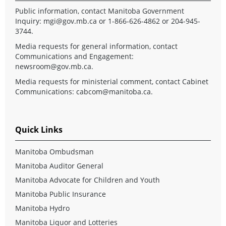
Public information, contact Manitoba Government
Inquiry:
mgi@gov.mb.ca
or 1-866-626-4862 or 204-945-
3744.
Media requests for general information, contact
Communications and Engagement:
newsroom@gov.mb.ca
.
Media requests for ministerial comment, contact Cabinet
Communications:
cabcom@manitoba.ca
.
Quick Links
Manitoba Ombudsman
Manitoba Auditor General
Manitoba Advocate for Children and Youth
Manitoba Public Insurance
Manitoba Hydro
Manitoba Liquor and Lotteries