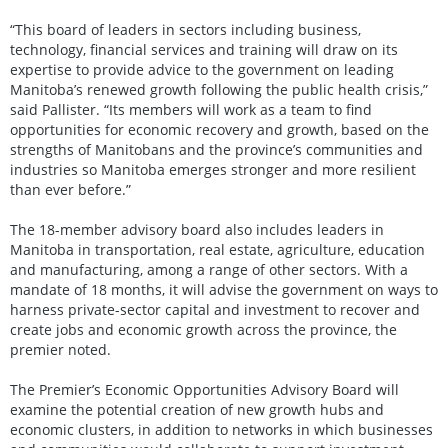
“This board of leaders in sectors including business,
technology, financial services and training will draw on its
expertise to provide advice to the government on leading
Manitoba’s renewed growth following the public health crisis,”
said Pallister. “Its members will work as a team to find
opportunities for economic recovery and growth, based on the
strengths of Manitobans and the province’s communities and
industries so Manitoba emerges stronger and more resilient
than ever before.”
The 18-member advisory board also includes leaders in
Manitoba in transportation, real estate, agriculture, education
and manufacturing, among a range of other sectors. With a
mandate of 18 months, it will advise the government on ways to
harness private-sector capital and investment to recover and
create jobs and economic growth across the province, the
premier noted.
The Premier’s Economic Opportunities Advisory Board will
examine the potential creation of new growth hubs and
economic clusters, in addition to networks in which businesses