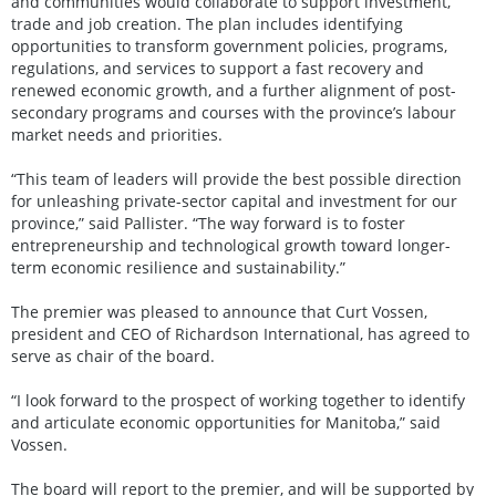
and communities would collaborate to support investment,
trade and job creation. The plan includes identifying
opportunities to transform government policies, programs,
regulations, and services to support a fast recovery and
renewed economic growth, and a further alignment of post-
secondary programs and courses with the province’s labour
market needs and priorities.
“This team of leaders will provide the best possible direction
for unleashing private-sector capital and investment for our
province,” said Pallister. “The way forward is to foster
entrepreneurship and technological growth toward longer-
term economic resilience and sustainability.”
The premier was pleased to announce that Curt Vossen,
president and CEO of Richardson International, has agreed to
serve as chair of the board.
“I look forward to the prospect of working together to identify
and articulate economic opportunities for Manitoba,” said
Vossen.
The board will report to the premier, and will be supported by