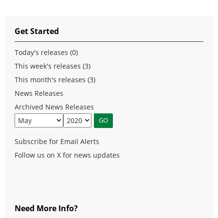
Get Started
Today's releases (0)
This week's releases (3)
This month's releases (3)
News Releases
Archived News Releases
Subscribe for Email Alerts
Follow us on X for news updates
Need More Info?