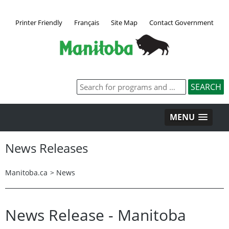
Printer Friendly
Français
Site Map
Contact Government
MENU
News Releases
Manitoba.ca
>
News
News Release - Manitoba