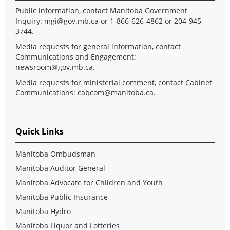
Public information, contact Manitoba Government
Inquiry:
mgi@gov.mb.ca
or 1-866-626-4862 or 204-945-
3744.
Media requests for general information, contact
Communications and Engagement:
newsroom@gov.mb.ca
.
Media requests for ministerial comment, contact Cabinet
Communications:
cabcom@manitoba.ca
.
Quick Links
Manitoba Ombudsman
Manitoba Auditor General
Manitoba Advocate for Children and Youth
Manitoba Public Insurance
Manitoba Hydro
Manitoba Liquor and Lotteries