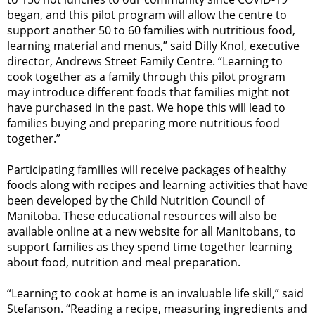
began, and this pilot program will allow the centre to
support another 50 to 60 families with nutritious food,
learning material and menus,” said Dilly Knol, executive
director, Andrews Street Family Centre. “Learning to
cook together as a family through this pilot program
may introduce different foods that families might not
have purchased in the past. We hope this will lead to
families buying and preparing more nutritious food
together.”
Participating families will receive packages of healthy
foods along with recipes and learning activities that have
been developed by the Child Nutrition Council of
Manitoba. These educational resources will also be
available online at a new website for all Manitobans, to
support families as they spend time together learning
about food, nutrition and meal preparation.
“Learning to cook at home is an invaluable life skill,” said
Stefanson. “Reading a recipe, measuring ingredients and