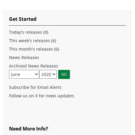
Get Started
Today's releases (0)
This week's releases (6)
This month's releases (6)
News Releases
Archived News Releases
Subscribe for Email Alerts
Follow us on X for news updates
Need More Info?