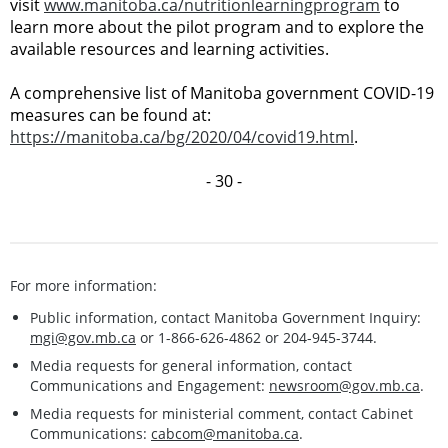
visit
www.manitoba.ca/nutritionlearningprogram
to
learn more about the pilot program and to explore the
available resources and learning activities.
A comprehensive list of Manitoba government COVID-19
measures can be found at:
https://manitoba.ca/bg/2020/04/covid19.html
.
- 30 -
For more information:
Public information, contact Manitoba Government Inquiry:
mgi@gov.mb.ca
or 1-866-626-4862 or 204-945-3744.
Media requests for general information, contact
Communications and Engagement:
newsroom@gov.mb.ca
.
Media requests for ministerial comment, contact Cabinet
Communications:
cabcom@manitoba.ca
.