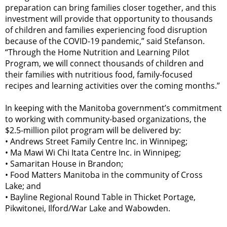
preparation can bring families closer together, and this
investment will provide that opportunity to thousands
of children and families experiencing food disruption
because of the COVID-19 pandemic,” said Stefanson.
“Through the Home Nutrition and Learning Pilot
Program, we will connect thousands of children and
their families with nutritious food, family-focused
recipes and learning activities over the coming months.”
In keeping with the Manitoba government’s commitment
to working with community-based organizations, the
$2.5-million pilot program will be delivered by:
•
Andrews Street Family Centre Inc. in Winnipeg;
•
Ma Mawi Wi Chi Itata Centre Inc. in Winnipeg;
•
Samaritan House in Brandon;
•
Food Matters Manitoba in the community of Cross
Lake; and
•
Bayline Regional Round Table in Thicket Portage,
Pikwitonei, Ilford/War Lake and Wabowden.