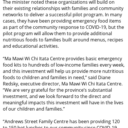
The minister noted these organizations will build on
their existing relationships with families and community
networks to deliver a successful pilot program. In many
cases, they have been providing emergency food items
as part of the community response to COVID-19, but the
pilot program will allow them to provide additional
nutritious foods to families built around menus, recipes
and educational activities.
“Ma Mawi Wi Chi Itata Centre provides basic emergency
food kits to hundreds of low-income families every week,
and this investment will help us provide more nutritious
foods to children and families in need,” said Diane
Redsky, executive director, Ma Mawi Wi Chi Itata Centre.
“We are very grateful for the province’s substantial
investment, and we look forward to the direct and
meaningful impacts this investment will have in the lives
of our children and families.”
“Andrews Street Family Centre has been providing 120
to 150 hot lunches to our community since COVID-19