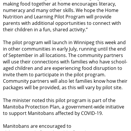
making food together at home encourages literacy,
numeracy and many other skills. We hope the Home
Nutrition and Learning Pilot Program will provide
parents with additional opportunities to connect with
their children in a fun, shared activity.”
The pilot program will launch in Winnipeg this week and
in other communities in early July, running until the end
of September in all locations. The community partners
will use their connections with families who have school-
aged children and are experiencing food disruption to
invite them to participate in the pilot program.
Community partners will also let families know how their
packages will be provided, as this will vary by pilot site.
The minister noted this pilot program is part of the
Manitoba Protection Plan, a government-wide initiative
to support Manitobans affected by COVID-19.
Manitobans are encouraged to