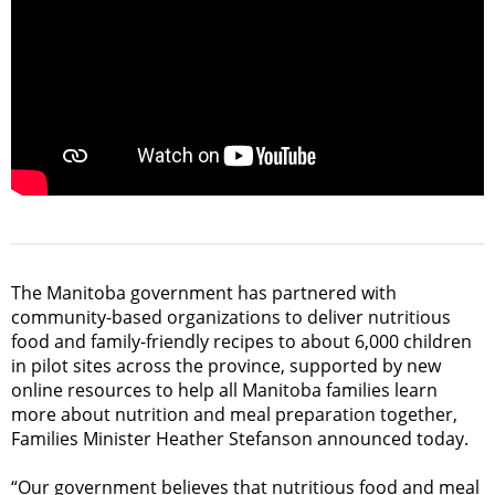
The Manitoba government has partnered with
community-based organizations to deliver nutritious
food and family-friendly recipes to about 6,000 children
in pilot sites across the province, supported by new
online resources to help all Manitoba families learn
more about nutrition and meal preparation together,
Families Minister Heather Stefanson announced today.
“Our government believes that nutritious food and meal