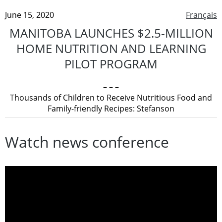
June 15, 2020
Français
MANITOBA LAUNCHES $2.5-MILLION
HOME NUTRITION AND LEARNING
PILOT PROGRAM
– – –
Thousands of Children to Receive Nutritious Food and
Family-friendly Recipes: Stefanson
Watch news conference