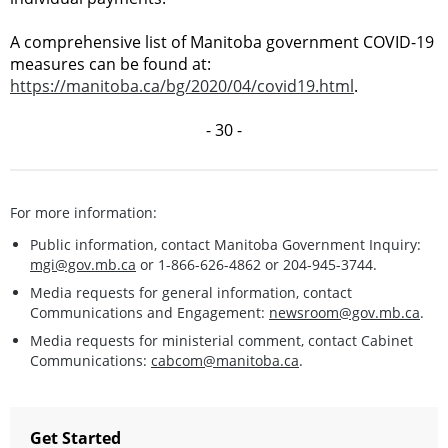
A comprehensive list of Manitoba government COVID-19
measures can be found at:
https://manitoba.ca/bg/2020/04/covid19.html
.
- 30 -
For more information:
Public information, contact Manitoba Government Inquiry:
mgi@gov.mb.ca
or 1-866-626-4862 or 204-945-3744.
Media requests for general information, contact
Communications and Engagement:
newsroom@gov.mb.ca
.
Media requests for ministerial comment, contact Cabinet
Communications:
cabcom@manitoba.ca
.
Get Started