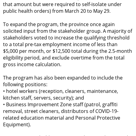
that amount but were required to self-isolate under
public health orders) from March 20 to May 29.
To expand the program, the province once again
solicited input from the stakeholder group. A majority of
stakeholders voted to increase the qualifying threshold
to a total pre-tax employment income of less than
$5,000 per month, or $12,500 total during the 2.5-month
eligibility period, and exclude overtime from the total
gross income calculation.
The program has also been expanded to include the
following positions:
•
hotel workers (reception, cleaners, maintenance,
kitchen staff, servers, security); and
•
Business Improvement Zone staff (patrol, graffiti
removal, street cleaners, distributors of COVID-19-
related education material and Personal Protective
Equipment).