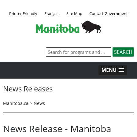
Printer Friendly
Français
Site Map
Contact Government
MENU
News Releases
Manitoba.ca
>
News
News Release - Manitoba