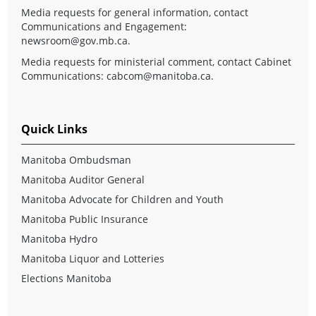
Media requests for general information, contact
Communications and Engagement:
newsroom@gov.mb.ca
.
Media requests for ministerial comment, contact Cabinet
Communications:
cabcom@manitoba.ca
.
Quick Links
Manitoba Ombudsman
Manitoba Auditor General
Manitoba Advocate for Children and Youth
Manitoba Public Insurance
Manitoba Hydro
Manitoba Liquor and Lotteries
Elections Manitoba