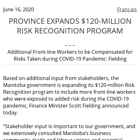
June 16, 2020
Français
PROVINCE EXPANDS $120-MILLION
RISK RECOGNITION PROGRAM
– – –
Additional Front-line Workers to be Compensated for
Risks Taken during COVID-19 Pandemic: Fielding
Based on additional input from stakeholders, the
Manitoba government is expanding its $120-million Risk
Recognition program to include more front-line workers
who were exposed to added risk during the COVID-19
pandemic, Finance Minister Scott Fielding announced
today.
“Stakeholder input is important to our government, and
we extensively consulted Manitoba’s business
community, trade and labour unions and essential