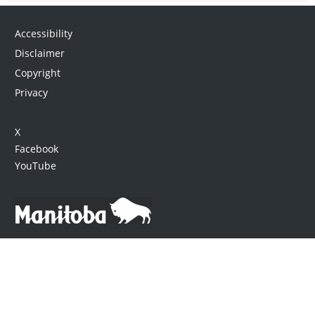
Accessibility
Disclaimer
Copyright
Privacy
X
Facebook
YouTube