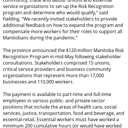
service organizations to set up the Risk Recognition
program and determine who would qualify,” said
Fielding. “We recently invited stakeholders to provide
additional feedback on how to expand the program and
compensate more workers for their roles to support all
Manitobans during the pandemic.”
The province announced the $120-million Manitoba Risk
Recognition Program in mid-May following stakeholder
consultations. Stakeholders comprised 15 unions,
critical service providers and business community
organizations that represent more than 17,000
businesses and 110,000 workers.
The payment is available to part-time and full-time
employees in various public- and private-sector
positions that include the areas of health care, social
services, justice, transportation, food and beverage, and
essential retail. Essential workers must have worked a
minimum 200 cumulative hours (or would have worked