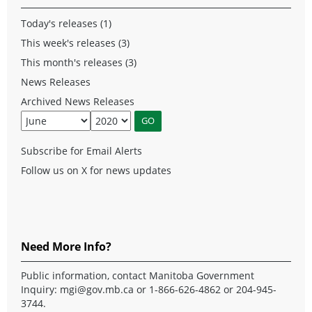
Today's releases (1)
This week's releases (3)
This month's releases (3)
News Releases
Archived News Releases
Subscribe for Email Alerts
Follow us on X for news updates
Need More Info?
Public information, contact Manitoba Government
Inquiry:
mgi@gov.mb.ca
or 1-866-626-4862 or 204-945-
3744.