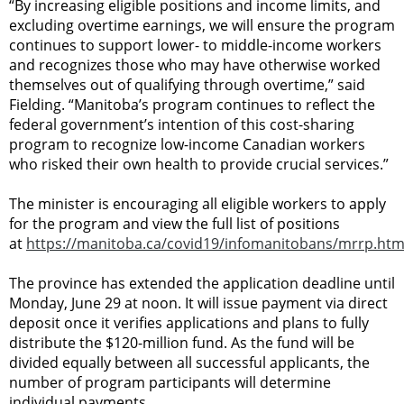
“By increasing eligible positions and income limits, and
excluding overtime earnings, we will ensure the program
continues to support lower- to middle-income workers
and recognizes those who may have otherwise worked
themselves out of qualifying through overtime,” said
Fielding. “Manitoba’s program continues to reflect the
federal government’s intention of this cost-sharing
program to recognize low-income Canadian workers
who risked their own health to provide crucial services.”
The minister is encouraging all eligible workers to apply
for the program and view the full list of positions
at
https://manitoba.ca/covid19/infomanitobans/mrrp.htm
The province has extended the application deadline until
Monday, June 29 at noon. It will issue payment via direct
deposit once it verifies applications and plans to fully
distribute the $120-million fund. As the fund will be
divided equally between all successful applicants, the
number of program participants will determine
individual payments.