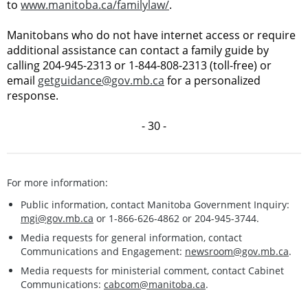
to
www.manitoba.ca/familylaw/
.
Manitobans who do not have internet access or require
additional assistance can contact a family guide by
calling 204-945-2313 or 1-844-808-2313 (toll-free) or
email
getguidance@gov.mb.ca
for a personalized
response.
- 30 -
For more information:
Public information, contact Manitoba Government Inquiry:
mgi@gov.mb.ca
or 1-866-626-4862 or 204-945-3744.
Media requests for general information, contact
Communications and Engagement:
newsroom@gov.mb.ca
.
Media requests for ministerial comment, contact Cabinet
Communications:
cabcom@manitoba.ca
.