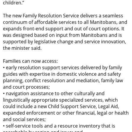
children.”
The new Family Resolution Service delivers a seamless
continuum of affordable services to all Manitobans, and
expands front-end support and out of court options. It
was designed based on input from Manitobans and is
supported by legislative change and service innovation,
the minister said.
Families can now access:
•
early resolution support services delivered by family
guides with expertise in domestic violence and safety
planning, conflict resolution and mediation, family law
and court processes;
•
navigation assistance to other culturally and
linguistically appropriate specialized services, which
could include a new Child Support Service, Legal Aid,
expanded enforcement or other financial, legal or health
and social services;
•
self-service tools and a resource inventory that is