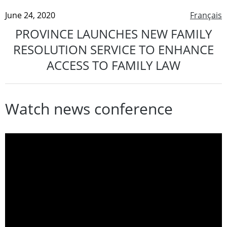
June 24, 2020
Français
PROVINCE LAUNCHES NEW FAMILY
RESOLUTION SERVICE TO ENHANCE
ACCESS TO FAMILY LAW
Watch news conference