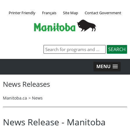
Printer Friendly
Français
Site Map
Contact Government
MENU
News Releases
Manitoba.ca
>
News
News Release - Manitoba