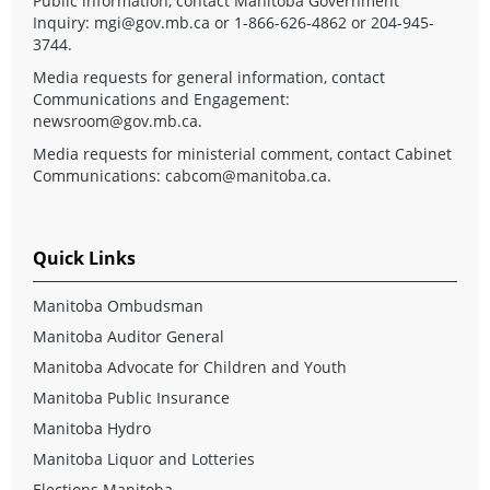
Public information, contact Manitoba Government
Inquiry:
mgi@gov.mb.ca
or 1-866-626-4862 or 204-945-
3744.
Media requests for general information, contact
Communications and Engagement:
newsroom@gov.mb.ca
.
Media requests for ministerial comment, contact Cabinet
Communications:
cabcom@manitoba.ca
.
Quick Links
Manitoba Ombudsman
Manitoba Auditor General
Manitoba Advocate for Children and Youth
Manitoba Public Insurance
Manitoba Hydro
Manitoba Liquor and Lotteries
Elections Manitoba