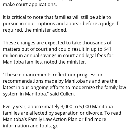
make court applications.
It is critical to note that families will still be able to
pursue in-court options and appear before a judge if
required, the minister added.
These changes are expected to take thousands of
matters out of court and could result in up to $41
million in annual savings in court and legal fees for
Manitoba families, noted the minister.
“These enhancements reflect our progress on
recommendations made by Manitobans and are the
latest in our ongoing efforts to modernize the family law
system in Manitoba,” said Cullen.
Every year, approximately 3,000 to 5,000 Manitoba
families are affected by separation or divorce. To read
Manitoba’s Family Law Action Plan or find more
information and tools, go