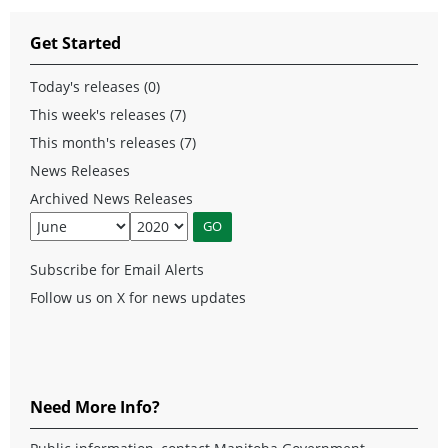
Get Started
Today's releases (0)
This week's releases (7)
This month's releases (7)
News Releases
Archived News Releases
Subscribe for Email Alerts
Follow us on X for news updates
Need More Info?