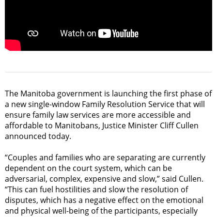
The Manitoba government is launching the first phase of
a new single-window Family Resolution Service that will
ensure family law services are more accessible and
affordable to Manitobans, Justice Minister Cliff Cullen
announced today.
“Couples and families who are separating are currently
dependent on the court system, which can be
adversarial, complex, expensive and slow,” said Cullen.
“This can fuel hostilities and slow the resolution of
disputes, which has a negative effect on the emotional
and physical well-being of the participants, especially