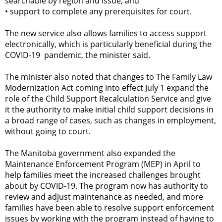
searchable by region and issue; and
•
support to complete any prerequisites for court.
The new service also allows families to access support
electronically, which is particularly beneficial during the
COVID-19 pandemic, the minister said.
The minister also noted that changes to The Family Law
Modernization Act coming into effect July 1 expand the
role of the Child Support Recalculation Service and give
it the authority to make initial child support decisions in
a broad range of cases, such as changes in employment,
without going to court.
The Manitoba government also expanded the
Maintenance Enforcement Program (MEP) in April to
help families meet the increased challenges brought
about by COVID-19. The program now has authority to
review and adjust maintenance as needed, and more
families have been able to resolve support enforcement
issues by working with the program instead of having to