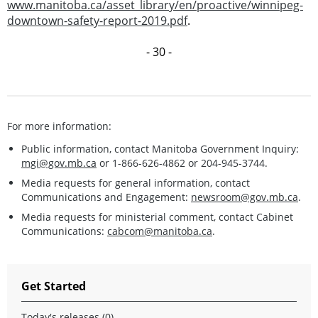
www.manitoba.ca/asset_library/en/proactive/winnipeg-
downtown-safety-report-2019.pdf
.
- 30 -
For more information:
Public information, contact Manitoba Government Inquiry:
mgi@gov.mb.ca
or 1-866-626-4862 or 204-945-3744.
Media requests for general information, contact
Communications and Engagement:
newsroom@gov.mb.ca
.
Media requests for ministerial comment, contact Cabinet
Communications:
cabcom@manitoba.ca
.
Get Started
Today's releases (0)