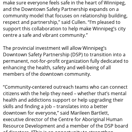
make sure everyone feels safe in the heart of Winnipeg,
and the Downtown Safety Partnership expands on a
community model that focuses on relationship building,
respect and partnership,” said Cullen. “I’m pleased to
support this collaboration to help make Winnipeg’s city
centre a safe and vibrant community.”
The provincial investment will allow Winnipeg’s
Downtown Safety Partnership (DSP) to transition into a
permanent, not-for-profit organization fully dedicated to
enhancing the health, safety and well-being of all
members of the downtown community.
“Community-centered outreach teams who can connect
citizens with the help they need – whether that’s mental
health and addictions support or help upgrading their
skills and finding a job – translates into a better
downtown for everyone,” said Marileen Bartlett,
executive director of the Centre for Aboriginal Human
Resource Development and a member of the DSP board