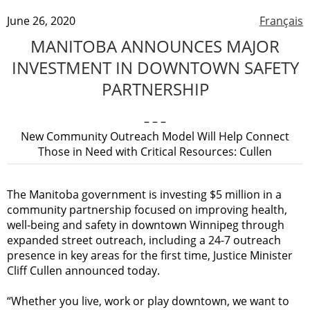
June 26, 2020
Français
MANITOBA ANNOUNCES MAJOR
INVESTMENT IN DOWNTOWN SAFETY
PARTNERSHIP
– – –
New Community Outreach Model Will Help Connect
Those in Need with Critical Resources: Cullen
The Manitoba government is investing $5 million in a
community partnership focused on improving health,
well-being and safety in downtown Winnipeg through
expanded street outreach, including a 24-7 outreach
presence in key areas for the first time, Justice Minister
Cliff Cullen announced today.
“Whether you live, work or play downtown, we want to