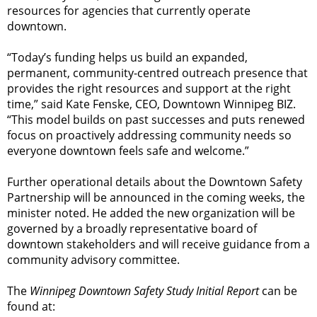
resources for agencies that currently operate
downtown.
“Today’s funding helps us build an expanded,
permanent, community-centred outreach presence that
provides the right resources and support at the right
time,” said Kate Fenske, CEO, Downtown Winnipeg BIZ.
“This model builds on past successes and puts renewed
focus on proactively addressing community needs so
everyone downtown feels safe and welcome.”
Further operational details about the Downtown Safety
Partnership will be announced in the coming weeks, the
minister noted. He added the new organization will be
governed by a broadly representative board of
downtown stakeholders and will receive guidance from a
community advisory committee.
The
Winnipeg Downtown Safety Study Initial Report
can be
found at: