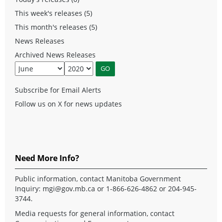
This week's releases (5)
This month's releases (5)
News Releases
Archived News Releases
Subscribe for Email Alerts
Follow us on X for news updates
Need More Info?
Public information, contact Manitoba Government
Inquiry:
mgi@gov.mb.ca
or 1-866-626-4862 or 204-945-
3744.
Media requests for general information, contact