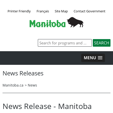
Printer Friendly
Français
Site Map
Contact Government
MENU
News Releases
Manitoba.ca
>
News
News Release - Manitoba