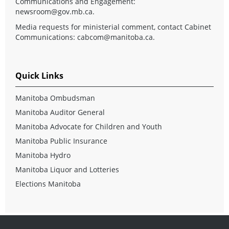
Communications and Engagement:
newsroom@gov.mb.ca
.
Media requests for ministerial comment, contact Cabinet
Communications:
cabcom@manitoba.ca
.
Quick Links
Manitoba Ombudsman
Manitoba Auditor General
Manitoba Advocate for Children and Youth
Manitoba Public Insurance
Manitoba Hydro
Manitoba Liquor and Lotteries
Elections Manitoba