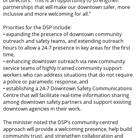
of directors. “This is an opportunity to strengthen
partnerships that will make our downtown safer, more
inclusive and more welcoming for all.”
Priorities for the DSP include:
•
expanding the presence of downtown community
outreach and safety teams, and extending outreach
hours to allow a 24-7 presence in key areas for the first
time,
•
enhancing downtown outreach via new community
service teams of highly trained community support
workers who can address situations that do not require
a police or paramedic response, and
•
establishing a 24-7 Downtown Safety Communications
Centre that will facilitate real-time information sharing
among downtown safety partners and support existing
downtown agencies in their work.
The minister noted the DSP’s community-centred
approach will provide a welcoming presence, help build
community trust, and strengthen collaboration and