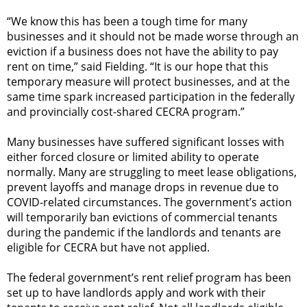
“We know this has been a tough time for many
businesses and it should not be made worse through an
eviction if a business does not have the ability to pay
rent on time,” said Fielding. “It is our hope that this
temporary measure will protect businesses, and at the
same time spark increased participation in the federally
and provincially cost-shared CECRA program.”
Many businesses have suffered significant losses with
either forced closure or limited ability to operate
normally. Many are struggling to meet lease obligations,
prevent layoffs and manage drops in revenue due to
COVID-related circumstances. The government’s action
will temporarily ban evictions of commercial tenants
during the pandemic if the landlords and tenants are
eligible for CECRA but have not applied.
The federal government’s rent relief program has been
set up to have landlords apply and work with their