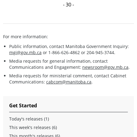
- 30 -
For more information:
Public information, contact Manitoba Government Inquiry:
mgi@gov.mb.ca
or 1-866-626-4862 or 204-945-3744.
Media requests for general information, contact
Communications and Engagement:
newsroom@gov.mb.ca
.
Media requests for ministerial comment, contact Cabinet
Communications:
cabcom@manitoba.ca
.
Get Started
Today's releases (1)
This week's releases (6)
This month's releases (6)