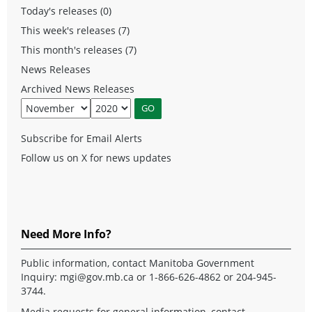
Today's releases (0)
This week's releases (7)
This month's releases (7)
News Releases
Archived News Releases
Subscribe for Email Alerts
Follow us on X for news updates
Need More Info?
Public information, contact Manitoba Government
Inquiry:
mgi@gov.mb.ca
or 1-866-626-4862 or 204-945-
3744.
Media requests for general information, contact