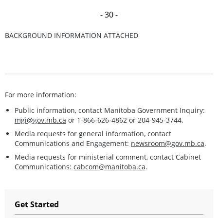
- 30 -
BACKGROUND INFORMATION ATTACHED
For more information:
Public information, contact Manitoba Government Inquiry:
mgi@gov.mb.ca
or 1-866-626-4862 or 204-945-3744.
Media requests for general information, contact
Communications and Engagement:
newsroom@gov.mb.ca
.
Media requests for ministerial comment, contact Cabinet
Communications:
cabcom@manitoba.ca
.
Get Started