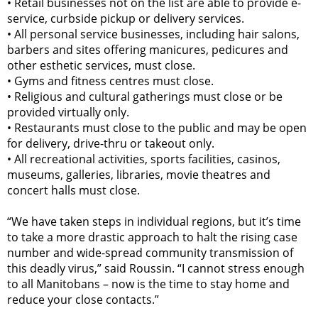
•
Retail businesses not on the list are able to provide e-
service, curbside pickup or delivery services.
•
All personal service businesses, including hair salons,
barbers and sites offering manicures, pedicures and
other esthetic services, must close.
•
Gyms and fitness centres must close.
•
Religious and cultural gatherings must close or be
provided virtually only.
•
Restaurants must close to the public and may be open
for delivery, drive-thru or takeout only.
•
All recreational activities, sports facilities, casinos,
museums, galleries, libraries, movie theatres and
concert halls must close.
“We have taken steps in individual regions, but it’s time
to take a more drastic approach to halt the rising case
number and wide-spread community transmission of
this deadly virus,” said Roussin. “I cannot stress enough
to all Manitobans – now is the time to stay home and
reduce your close contacts.”