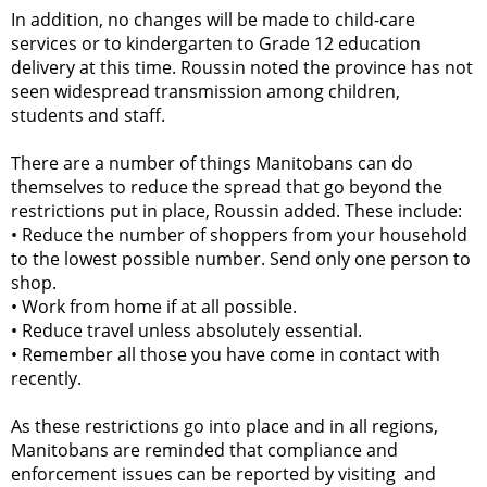
In addition, no changes will be made to child-care
services or to kindergarten to Grade 12 education
delivery at this time. Roussin noted the province has not
seen widespread transmission among children,
students and staff.
There are a number of things Manitobans can do
themselves to reduce the spread that go beyond the
restrictions put in place, Roussin added. These include:
•
Reduce the number of shoppers from your household
to the lowest possible number. Send only one person to
shop.
•
Work from home if at all possible.
•
Reduce travel unless absolutely essential.
•
Remember all those you have come in contact with
recently.
As these restrictions go into place and in all regions,
Manitobans are reminded that compliance and
enforcement issues can be reported by visiting and