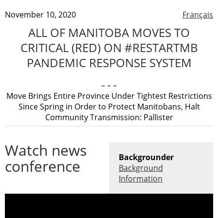
November 10, 2020
Français
ALL OF MANITOBA MOVES TO
CRITICAL (RED) ON #RESTARTMB
PANDEMIC RESPONSE SYSTEM
– – –
Move Brings Entire Province Under Tightest Restrictions
Since Spring in Order to Protect Manitobans, Halt
Community Transmission: Pallister
Watch news
Backgrounder
conference
Background
Information