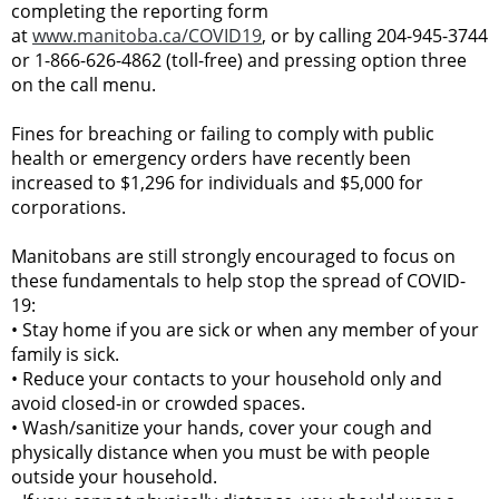
completing the reporting form
at
www.manitoba.ca/COVID19
, or by calling 204-945-3744
or 1-866-626-4862 (toll-free) and pressing option three
on the call menu.
Fines for breaching or failing to comply with public
health or emergency orders have recently been
increased to $1,296 for individuals and $5,000 for
corporations.
Manitobans are still strongly encouraged to focus on
these fundamentals to help stop the spread of COVID-
19:
•
Stay home if you are sick or when any member of your
family is sick.
•
Reduce your contacts to your household only and
avoid closed-in or crowded spaces.
•
Wash/sanitize your hands, cover your cough and
physically distance when you must be with people
outside your household.