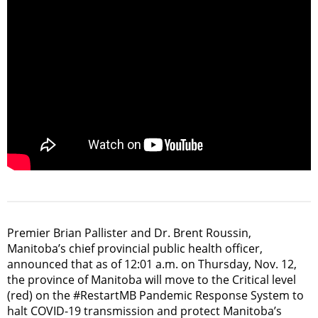
Premier Brian Pallister and Dr. Brent Roussin,
Manitoba’s chief provincial public health officer,
announced that as of 12:01 a.m. on Thursday, Nov. 12,
the province of Manitoba will move to the Critical level
(red) on the #RestartMB Pandemic Response System to
halt COVID-19 transmission and protect Manitoba’s