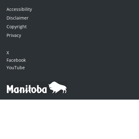
Accessibility
Disclaimer
Copyright
Privacy
X
Facebook
YouTube