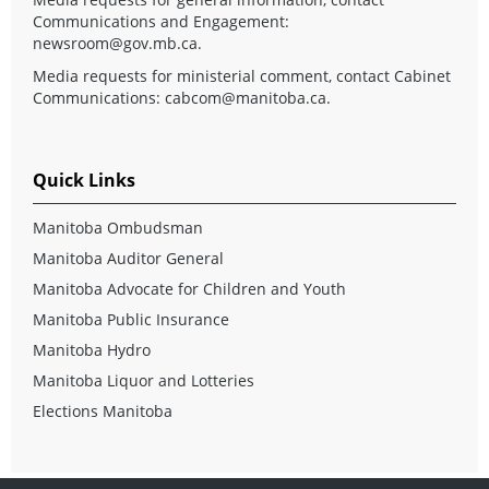
Communications and Engagement:
newsroom@gov.mb.ca
.
Media requests for ministerial comment, contact Cabinet
Communications:
cabcom@manitoba.ca
.
Quick Links
Manitoba Ombudsman
Manitoba Auditor General
Manitoba Advocate for Children and Youth
Manitoba Public Insurance
Manitoba Hydro
Manitoba Liquor and Lotteries
Elections Manitoba