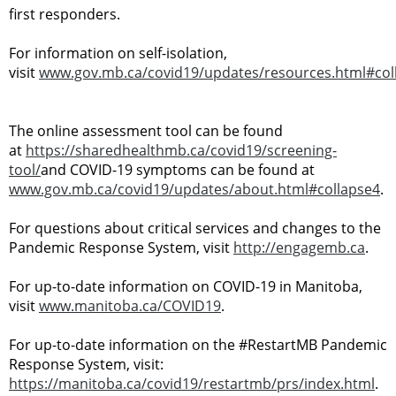
first responders.
For information on self-isolation,
visit
www.gov.mb.ca/covid19/updates/resources.html#col
The online assessment tool can be found
at
https://sharedhealthmb.ca/covid19/screening-
tool/
and COVID-19 symptoms can be found at
www.gov.mb.ca/covid19/updates/about.html#collapse4
.
For questions about critical services and changes to the
Pandemic Response System, visit
http://engagemb.ca
.
For up-to-date information on COVID-19 in Manitoba,
visit
www.manitoba.ca/COVID19
.
For up-to-date information on the #RestartMB Pandemic
Response System, visit:
https://manitoba.ca/covid19/restartmb/prs/index.html
.