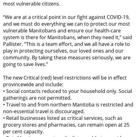
most vulnerable citizens.
“We are at a critical point in our fight against COVID-19,
and we must do everything we can to protect our most
vulnerable Manitobans and ensure our health-care
system is there for Manitobans, when they need it,” said
Pallister. “This is a team effort, and we all have a role to
play in protecting ourselves, our loved ones and our
community. By taking these measures seriously, we are
going to save lives.”
The new Critical (red) level restrictions will be in effect
provincewide and include:
•
Social contacts reduced to your household only. Social
gatherings are not permitted.
•
Travel to and from northern Manitoba is restricted and
non-essential travel is discouraged.
•
Retail businesses listed as critical services, such as
grocery stores and pharmacies, can remain open at 25
per cent capacity.