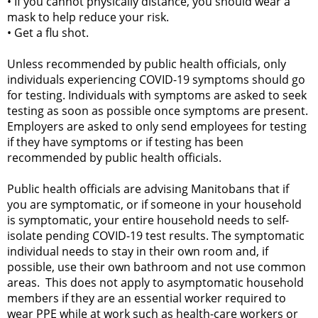
•
If you cannot physically distance, you should wear a
mask to help reduce your risk.
•
Get a flu shot.
Unless recommended by public health officials, only
individuals experiencing COVID-19 symptoms should go
for testing. Individuals with symptoms are asked to seek
testing as soon as possible once symptoms are present.
Employers are asked to only send employees for testing
if they have symptoms or if testing has been
recommended by public health officials.
Public health officials are advising Manitobans that if
you are symptomatic, or if someone in your household
is symptomatic, your entire household needs to self-
isolate pending COVID-19 test results. The symptomatic
individual needs to stay in their own room and, if
possible, use their own bathroom and not use common
areas. This does not apply to asymptomatic household
members if they are an essential worker required to
wear PPE while at work such as health-care workers or