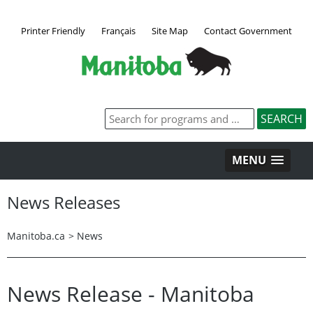
Printer Friendly
Français
Site Map
Contact Government
MENU
News Releases
Manitoba.ca
>
News
News Release - Manitoba