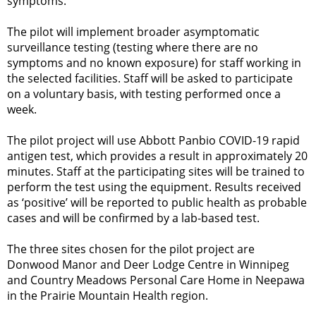
symptoms.
The pilot will implement broader asymptomatic
surveillance testing (testing where there are no
symptoms and no known exposure) for staff working in
the selected facilities. Staff will be asked to participate
on a voluntary basis, with testing performed once a
week.
The pilot project will use Abbott Panbio COVID-19 rapid
antigen test, which provides a result in approximately 20
minutes. Staff at the participating sites will be trained to
perform the test using the equipment. Results received
as ‘positive’ will be reported to public health as probable
cases and will be confirmed by a lab-based test.
The three sites chosen for the pilot project are
Donwood Manor and Deer Lodge Centre in Winnipeg
and Country Meadows Personal Care Home in Neepawa
in the Prairie Mountain Health region.