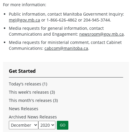
For more information:
Public information, contact Manitoba Government Inquiry:
mgi@gov.mb.ca
or 1-866-626-4862 or 204-945-3744.
Media requests for general information, contact
Communications and Engagement:
newsroom@gov.mb.ca
.
Media requests for ministerial comment, contact Cabinet
Communications:
cabcom@manitoba.ca
.
Get Started
Today's releases (1)
This week's releases (3)
This month's releases (3)
News Releases
Archived News Releases