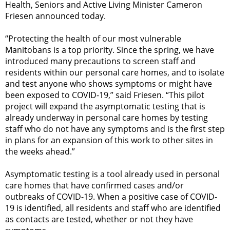
Health, Seniors and Active Living Minister Cameron
Friesen announced today.
“Protecting the health of our most vulnerable
Manitobans is a top priority. Since the spring, we have
introduced many precautions to screen staff and
residents within our personal care homes, and to isolate
and test anyone who shows symptoms or might have
been exposed to COVID-19,” said Friesen. “This pilot
project will expand the asymptomatic testing that is
already underway in personal care homes by testing
staff who do not have any symptoms and is the first step
in plans for an expansion of this work to other sites in
the weeks ahead.”
Asymptomatic testing is a tool already used in personal
care homes that have confirmed cases and/or
outbreaks of COVID-19. When a positive case of COVID-
19 is identified, all residents and staff who are identified
as contacts are tested, whether or not they have