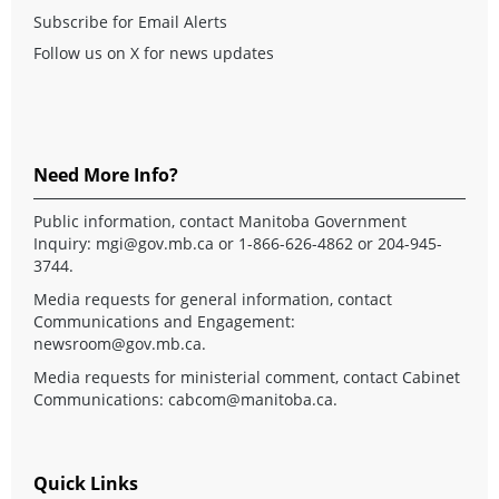
Subscribe for Email Alerts
Follow us on X for news updates
Need More Info?
Public information, contact Manitoba Government
Inquiry:
mgi@gov.mb.ca
or 1-866-626-4862 or 204-945-
3744.
Media requests for general information, contact
Communications and Engagement:
newsroom@gov.mb.ca
.
Media requests for ministerial comment, contact Cabinet
Communications:
cabcom@manitoba.ca
.
Quick Links