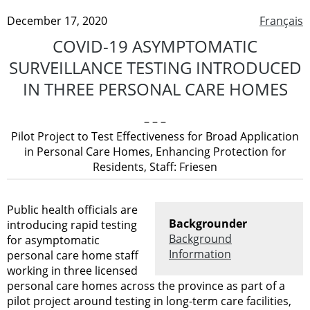
December 17, 2020
Français
COVID-19 ASYMPTOMATIC
SURVEILLANCE TESTING INTRODUCED
IN THREE PERSONAL CARE HOMES
– – –
Pilot Project to Test Effectiveness for Broad Application
in Personal Care Homes, Enhancing Protection for
Residents, Staff: Friesen
Public health officials are
Backgrounder
introducing rapid testing
Background
for asymptomatic
Information
personal care home staff
working in three licensed
personal care homes across the province as part of a
pilot project around testing in long-term care facilities,