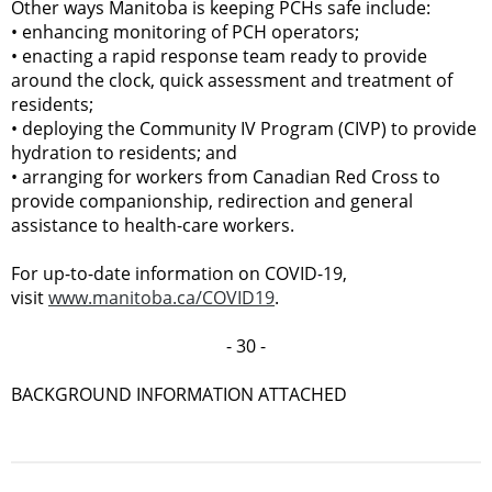
Other ways Manitoba is keeping PCHs safe include:
•
enhancing monitoring of PCH operators;
•
enacting a rapid response team ready to provide
around the clock, quick assessment and treatment of
residents;
•
deploying the Community IV Program (CIVP) to provide
hydration to residents; and
•
arranging for workers from Canadian Red Cross to
provide companionship, redirection and general
assistance to health-care workers.
For up-to-date information on COVID-19,
visit
www.manitoba.ca/COVID19
.
- 30 -
BACKGROUND INFORMATION ATTACHED