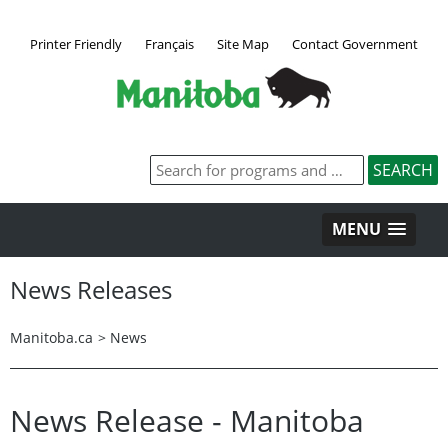
Printer Friendly
Français
Site Map
Contact Government
MENU
News Releases
Manitoba.ca
>
News
News Release - Manitoba