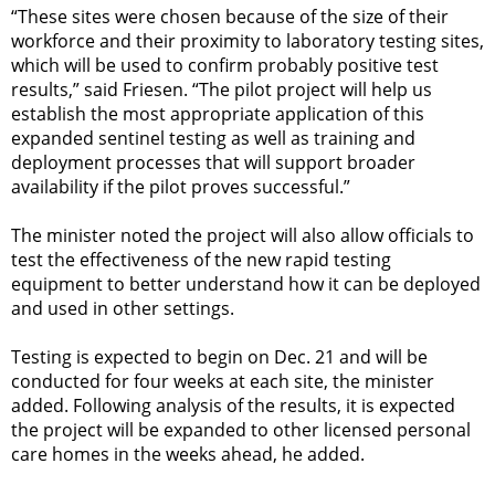
“These sites were chosen because of the size of their
workforce and their proximity to laboratory testing sites,
which will be used to confirm probably positive test
results,” said Friesen. “The pilot project will help us
establish the most appropriate application of this
expanded sentinel testing as well as training and
deployment processes that will support broader
availability if the pilot proves successful.”
The minister noted the project will also allow officials to
test the effectiveness of the new rapid testing
equipment to better understand how it can be deployed
and used in other settings.
Testing is expected to begin on Dec. 21 and will be
conducted for four weeks at each site, the minister
added. Following analysis of the results, it is expected
the project will be expanded to other licensed personal
care homes in the weeks ahead, he added.