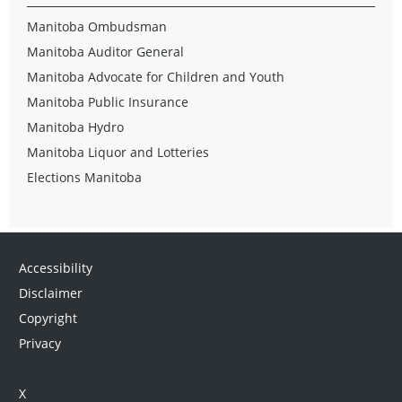
Manitoba Ombudsman
Manitoba Auditor General
Manitoba Advocate for Children and Youth
Manitoba Public Insurance
Manitoba Hydro
Manitoba Liquor and Lotteries
Elections Manitoba
Accessibility
Disclaimer
Copyright
Privacy
X