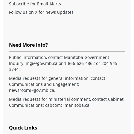
Subscribe for Email Alerts
Follow us on X for news updates
Need More Info?
Public information, contact Manitoba Government
Inquiry:
mgi@gov.mb.ca
or 1-866-626-4862 or 204-945-
3744.
Media requests for general information, contact
Communications and Engagement:
newsroom@gov.mb.ca
.
Media requests for ministerial comment, contact Cabinet
Communications:
cabcom@manitoba.ca
.
Quick Links