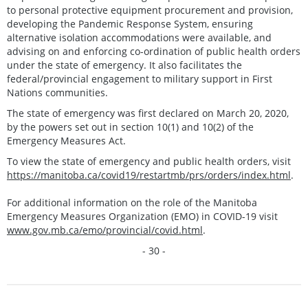
to personal protective equipment procurement and provision,
developing the Pandemic Response System, ensuring
alternative isolation accommodations were available, and
advising on and enforcing co-ordination of public health orders
under the state of emergency. It also facilitates the
federal/provincial engagement to military support in First
Nations communities.
The state of emergency was first declared on March 20, 2020,
by the powers set out in section 10(1) and 10(2) of the
Emergency Measures Act.
To view the state of emergency and public health orders, visit
https://manitoba.ca/covid19/restartmb/prs/orders/index.html
.
For additional information on the role of the Manitoba
Emergency Measures Organization (EMO) in COVID-19 visit
www.gov.mb.ca/emo/provincial/covid.html
.
- 30 -