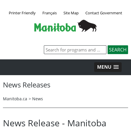
Printer Friendly
Français
Site Map
Contact Government
MENU
News Releases
Manitoba.ca
>
News
News Release - Manitoba