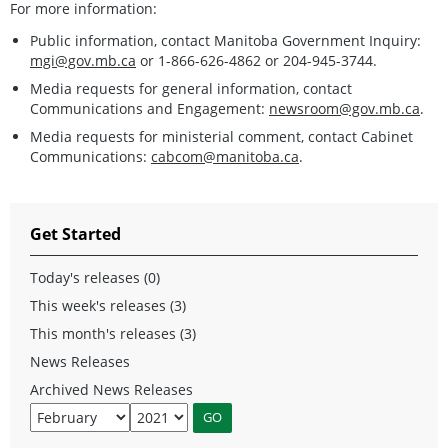
For more information:
Public information, contact Manitoba Government Inquiry:
mgi@gov.mb.ca
or 1-866-626-4862 or 204-945-3744.
Media requests for general information, contact
Communications and Engagement:
newsroom@gov.mb.ca
.
Media requests for ministerial comment, contact Cabinet
Communications:
cabcom@manitoba.ca
.
Get Started
Today's releases (0)
This week's releases (3)
This month's releases (3)
News Releases
Archived News Releases