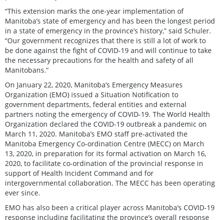
“This extension marks the one-year implementation of
Manitoba’s state of emergency and has been the longest period
in a state of emergency in the province’s history,” said Schuler.
“Our government recognizes that there is still a lot of work to
be done against the fight of COVID-19 and will continue to take
the necessary precautions for the health and safety of all
Manitobans.”
On January 22, 2020, Manitoba’s Emergency Measures
Organization (EMO) issued a Situation Notification to
government departments, federal entities and external
partners noting the emergency of COVID-19. The World Health
Organization declared the COVID-19 outbreak a pandemic on
March 11, 2020. Manitoba’s EMO staff pre-activated the
Manitoba Emergency Co-ordination Centre (MECC) on March
13, 2020, in preparation for its formal activation on March 16,
2020, to facilitate co-ordination of the provincial response in
support of Health Incident Command and for
intergovernmental collaboration. The MECC has been operating
ever since.
EMO has also been a critical player across Manitoba’s COVID-19
response including facilitating the province’s overall response