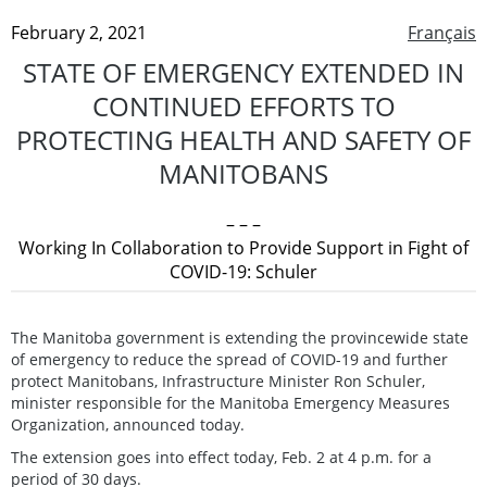
February 2, 2021
Français
STATE OF EMERGENCY EXTENDED IN
CONTINUED EFFORTS TO
PROTECTING HEALTH AND SAFETY OF
MANITOBANS
– – –
Working In Collaboration to Provide Support in Fight of
COVID-19: Schuler
The Manitoba government is extending the provincewide state
of emergency to reduce the spread of COVID-19 and further
protect Manitobans, Infrastructure Minister Ron Schuler,
minister responsible for the Manitoba Emergency Measures
Organization, announced today.
The extension goes into effect today, Feb. 2 at 4 p.m. for a
period of 30 days.