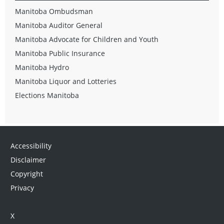
Manitoba Ombudsman
Manitoba Auditor General
Manitoba Advocate for Children and Youth
Manitoba Public Insurance
Manitoba Hydro
Manitoba Liquor and Lotteries
Elections Manitoba
Accessibility
Disclaimer
Copyright
Privacy
X