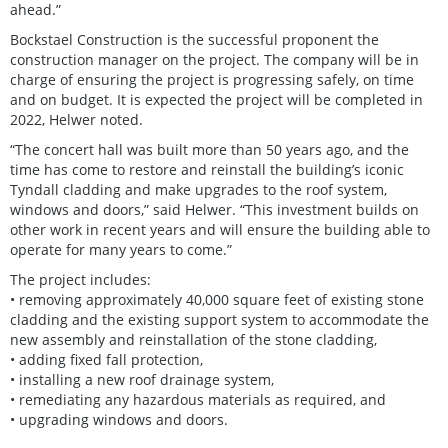
ahead.”
Bockstael Construction is the successful proponent the
construction manager on the project. The company will be in
charge of ensuring the project is progressing safely, on time
and on budget. It is expected the project will be completed in
2022, Helwer noted.
“The concert hall was built more than 50 years ago, and the
time has come to restore and reinstall the building’s iconic
Tyndall cladding and make upgrades to the roof system,
windows and doors,” said Helwer. “This investment builds on
other work in recent years and will ensure the building able to
operate for many years to come.”
The project includes:
• removing approximately 40,000 square feet of existing stone
cladding and the existing support system to accommodate the
new assembly and reinstallation of the stone cladding,
• adding fixed fall protection,
• installing a new roof drainage system,
• remediating any hazardous materials as required, and
• upgrading windows and doors.