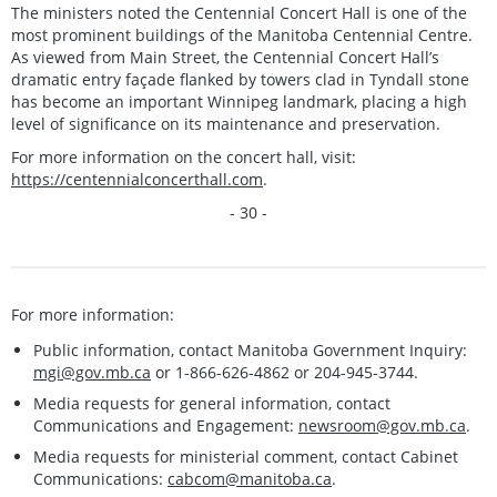
The ministers noted the Centennial Concert Hall is one of the
most prominent buildings of the Manitoba Centennial Centre.
As viewed from Main Street, the Centennial Concert Hall’s
dramatic entry façade flanked by towers clad in Tyndall stone
has become an important Winnipeg landmark, placing a high
level of significance on its maintenance and preservation.
For more information on the concert hall, visit:
https://centennialconcerthall.com
.
- 30 -
For more information:
Public information, contact Manitoba Government Inquiry:
mgi@gov.mb.ca
or 1-866-626-4862 or 204-945-3744.
Media requests for general information, contact
Communications and Engagement:
newsroom@gov.mb.ca
.
Media requests for ministerial comment, contact Cabinet
Communications:
cabcom@manitoba.ca
.