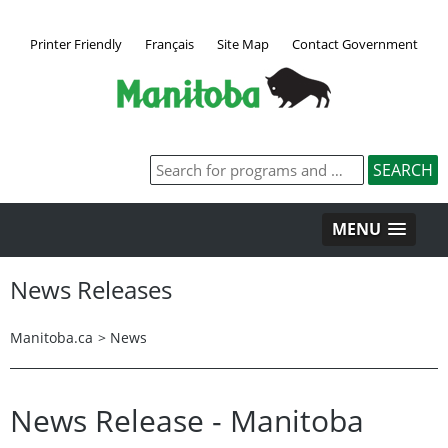
Printer Friendly
Français
Site Map
Contact Government
MENU
News Releases
Manitoba.ca
>
News
News Release - Manitoba