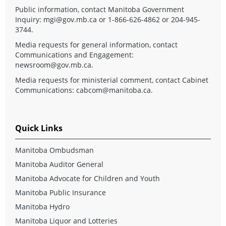
Public information, contact Manitoba Government
Inquiry:
mgi@gov.mb.ca
or 1-866-626-4862 or 204-945-
3744.
Media requests for general information, contact
Communications and Engagement:
newsroom@gov.mb.ca
.
Media requests for ministerial comment, contact Cabinet
Communications:
cabcom@manitoba.ca
.
Quick Links
Manitoba Ombudsman
Manitoba Auditor General
Manitoba Advocate for Children and Youth
Manitoba Public Insurance
Manitoba Hydro
Manitoba Liquor and Lotteries