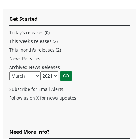
Get Started
Today's releases (0)
This week's releases (2)
This month's releases (2)
News Releases
Archived News Releases
Subscribe for Email Alerts
Follow us on X for news updates
Need More Info?