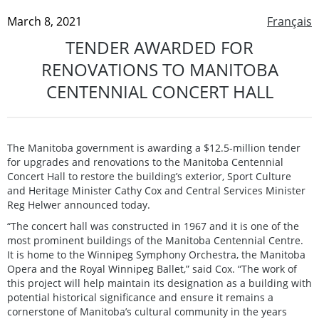
March 8, 2021
Français
TENDER AWARDED FOR
RENOVATIONS TO MANITOBA
CENTENNIAL CONCERT HALL
The Manitoba government is awarding a $12.5-million tender
for upgrades and renovations to the Manitoba Centennial
Concert Hall to restore the building’s exterior, Sport Culture
and Heritage Minister Cathy Cox and Central Services Minister
Reg Helwer announced today.
“The concert hall was constructed in 1967 and it is one of the
most prominent buildings of the Manitoba Centennial Centre.
It is home to the Winnipeg Symphony Orchestra, the Manitoba
Opera and the Royal Winnipeg Ballet,” said Cox. “The work of
this project will help maintain its designation as a building with
potential historical significance and ensure it remains a
cornerstone of Manitoba’s cultural community in the years