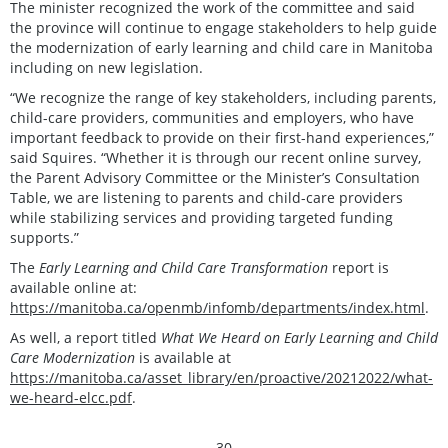
The minister recognized the work of the committee and said
the province will continue to engage stakeholders to help guide
the modernization of early learning and child care in Manitoba
including on new legislation.
“We recognize the range of key stakeholders, including parents,
child-care providers, communities and employers, who have
important feedback to provide on their first-hand experiences,”
said Squires. “Whether it is through our recent online survey,
the Parent Advisory Committee or the Minister’s Consultation
Table, we are listening to parents and child-care providers
while stabilizing services and providing targeted funding
supports.”
The
Early Learning and Child Care Transformation
report is
available online at:
https://manitoba.ca/openmb/infomb/departments/index.html
.
As well, a report titled
What We Heard on Early Learning and Child
Care Modernization
is available at
https://manitoba.ca/asset_library/en/proactive/20212022/what-
we-heard-elcc.pdf
.
- 30 -