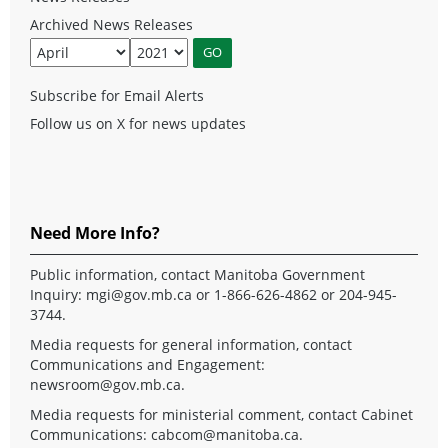
Archived News Releases
Subscribe for Email Alerts
Follow us on X for news updates
Need More Info?
Public information, contact Manitoba Government
Inquiry:
mgi@gov.mb.ca
or 1-866-626-4862 or 204-945-
3744.
Media requests for general information, contact
Communications and Engagement:
newsroom@gov.mb.ca
.
Media requests for ministerial comment, contact Cabinet
Communications:
cabcom@manitoba.ca
.