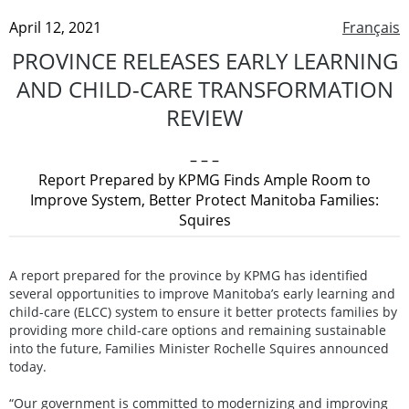
April 12, 2021
Français
PROVINCE RELEASES EARLY LEARNING
AND CHILD-CARE TRANSFORMATION
REVIEW
– – –
Report Prepared by KPMG Finds Ample Room to
Improve System, Better Protect Manitoba Families:
Squires
A report prepared for the province by KPMG has identified
several opportunities to improve Manitoba’s early learning and
child-care (ELCC) system to ensure it better protects families by
providing more child-care options and remaining sustainable
into the future, Families Minister Rochelle Squires announced
today.
“Our government is committed to modernizing and improving