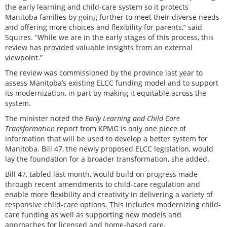
the early learning and child-care system so it protects
Manitoba families by going further to meet their diverse needs
and offering more choices and flexibility for parents,” said
Squires. “While we are in the early stages of this process, this
review has provided valuable insights from an external
viewpoint.”
The review was commissioned by the province last year to
assess Manitoba’s existing ELCC funding model and to support
its modernization, in part by making it equitable across the
system.
The minister noted the
Early Learning and Child Care
Transformation
report from KPMG is only one piece of
information that will be used to develop a better system for
Manitoba. Bill 47, the newly proposed ELCC legislation, would
lay the foundation for a broader transformation, she added.
Bill 47, tabled last month, would build on progress made
through recent amendments to child-care regulation and
enable more flexibility and creativity in delivering a variety of
responsive child-care options. This includes modernizing child-
care funding as well as supporting new models and
approaches for licensed and home-based care.