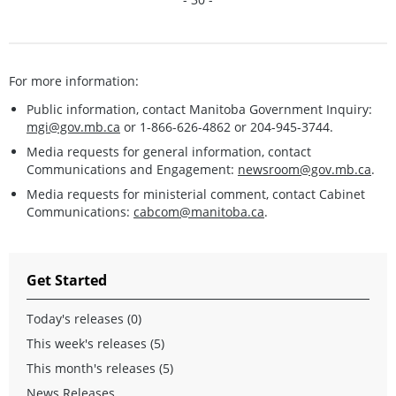
For more information:
Public information, contact Manitoba Government Inquiry:
mgi@gov.mb.ca
or 1-866-626-4862 or 204-945-3744.
Media requests for general information, contact
Communications and Engagement:
newsroom@gov.mb.ca
.
Media requests for ministerial comment, contact Cabinet
Communications:
cabcom@manitoba.ca
.
Get Started
Today's releases (0)
This week's releases (5)
This month's releases (5)
News Releases