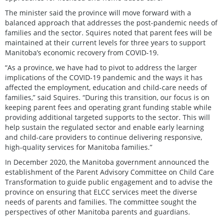
The minister said the province will move forward with a
balanced approach that addresses the post-pandemic needs of
families and the sector. Squires noted that parent fees will be
maintained at their current levels for three years to support
Manitoba’s economic recovery from COVID-19.
“As a province, we have had to pivot to address the larger
implications of the COVID-19 pandemic and the ways it has
affected the employment, education and child-care needs of
families,” said Squires. “During this transition, our focus is on
keeping parent fees and operating grant funding stable while
providing additional targeted supports to the sector. This will
help sustain the regulated sector and enable early learning
and child-care providers to continue delivering responsive,
high-quality services for Manitoba families.”
In December 2020, the Manitoba government announced the
establishment of the Parent Advisory Committee on Child Care
Transformation to guide public engagement and to advise the
province on ensuring that ELCC services meet the diverse
needs of parents and families. The committee sought the
perspectives of other Manitoba parents and guardians.