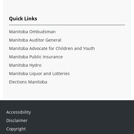
Quick Links
Manitoba Ombudsman
Manitoba Auditor General
Manitoba Advocate for Children and Youth
Manitoba Public Insurance
Manitoba Hydro
Manitoba Liquor and Lotteries
Elections Manitoba
Accessibility
Disclaimer
Copyright