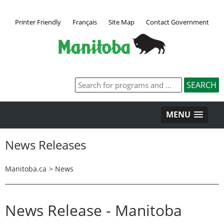
Printer Friendly
Français
Site Map
Contact Government
MENU
News Releases
Manitoba.ca
>
News
News Release - Manitoba