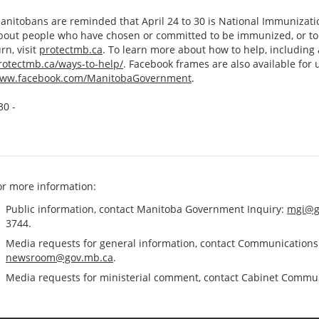
anitobans are reminded that April 24 to 30 is National Immunizati
bout people who have chosen or committed to be immunized, or to s
urn, visit
protectmb.ca
. To learn more about how to help, including a 
rotectmb.ca/ways-to-help/
. Facebook frames are also available for 
ww.facebook.com/ManitobaGovernment
.
30 -
or more information:
Public information, contact Manitoba Government Inquiry:
mgi@g
3744.
Media requests for general information, contact Communication
newsroom@gov.mb.ca
.
Media requests for ministerial comment, contact Cabinet Commu