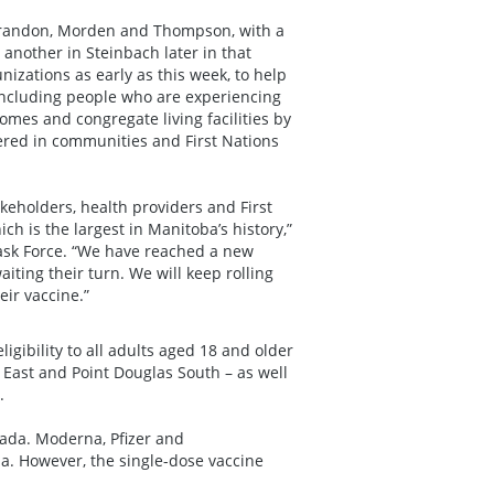
, Brandon, Morden and Thompson, with a
another in Steinbach later in that
izations as early as this week, to help
 including people who are experiencing
mes and congregate living facilities by
ered in communities and First Nations
eholders, health providers and First
h is the largest in Manitoba’s history,”
ask Force. “We have reached a new
iting their turn. We will keep rolling
ir vaccine.”
ibility to all adults aged 18 and older
 East and Point Douglas South – as well
.
nada. Moderna, Pfizer and
a. However, the single-dose vaccine