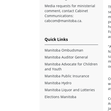
Media requests for ministerial
T
comment, contact Cabinet
s
Communications:
m
cabcom@manitoba.ca
.
p
h
F
a
Quick Links
“
Manitoba Ombudsman
N
s
Manitoba Auditor General
m
Manitoba Advocate for Children
o
and Youth
Manitoba Public Insurance
O
Manitoba Hydro
w
a
Manitoba Liquor and Lotteries
Elections Manitoba
C
A
J