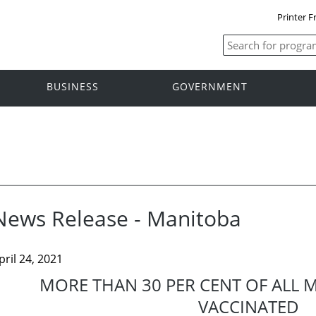
Printer F
BUSINESS
GOVERNMENT
News Release - Manitoba
pril 24, 2021
MORE THAN 30 PER CENT OF ALL 
VACCINATED