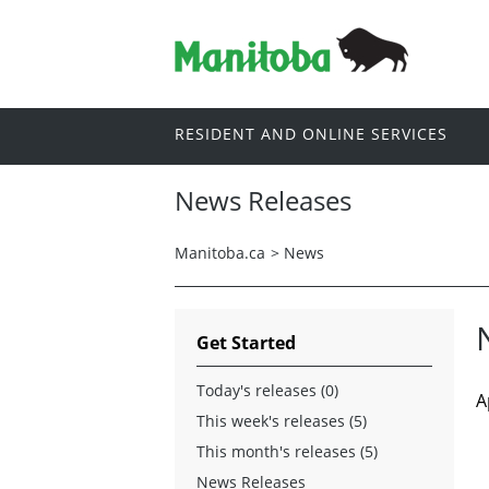
RESIDENT AND ONLINE SERVICES
News Releases
Manitoba.ca
>
News
Get Started
Today's releases (0)
A
This week's releases (5)
This month's releases (5)
News Releases