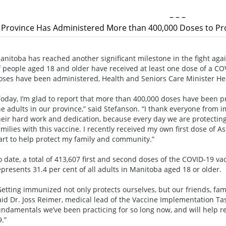
– – –
Province Has Administered More than 400,000 Doses to Pro
anitoba has reached another significant milestone in the fight aga
f people aged 18 and older have received at least one dose of a C
oses have been administered, Health and Seniors Care Minister H
Today, I’m glad to report that more than 400,000 doses have been pro
he adults in our province,” said Stefanson. “I thank everyone from
heir hard work and dedication, because every day we are protecti
amilies with this vaccine. I recently received my own first dose of
art to help protect my family and community.”
o date, a total of 413,607 first and second doses of the COVID-19 
epresents 31.4 per cent of all adults in Manitoba aged 18 or older.
Getting immunized not only protects ourselves, but our friends, fa
aid Dr. Joss Reimer, medical lead of the Vaccine Implementation Tas
undamentals we’ve been practicing for so long now, and will help r
9.”