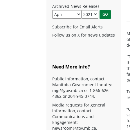
Archived News Releases
Subscribe for Email Alerts
M
Follow us on X for news updates
o
d
“
t
Need More Info?
t
f
Public information, contact
p
Manitoba Government Inquiry:
mgi@gov.mb.ca
or 1-866-626-
T
4862 or 204-945-3744.
r
Media requests for general
“
information, contact
s
Communications and
f
Engagement:
1
newsroom@gov.mb.ca
.