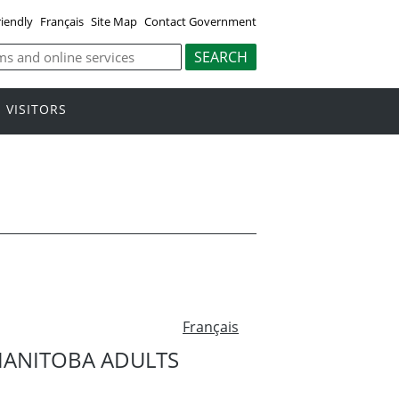
riendly
Français
Site Map
Contact Government
VISITORS
Français
MANITOBA ADULTS