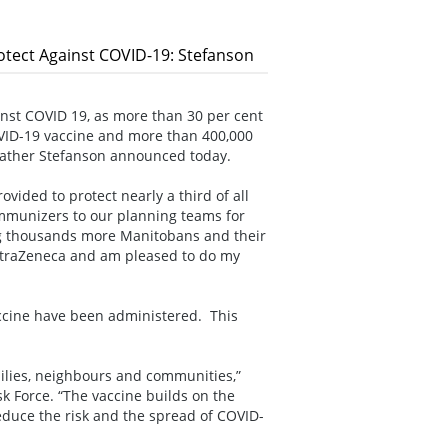
tect Against COVID-19: Stefanson
inst COVID 19, as more than 30 per cent
OVID-19 vaccine and more than 400,000
eather Stefanson announced today.
vided to protect nearly a third of all
 immunizers to our planning teams for
ng thousands more Manitobans and their
 AstraZeneca and am pleased to do my
vaccine have been administered. This
milies, neighbours and communities,”
k Force. “The vaccine builds on the
educe the risk and the spread of COVID-