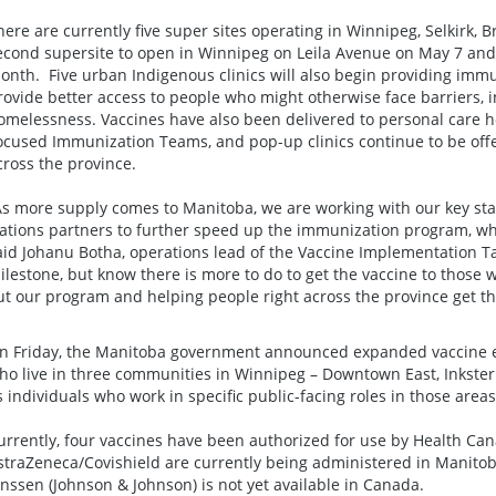
here are currently five super sites operating in Winnipeg, Selkirk
econd supersite to open in Winnipeg on Leila Avenue on May 7 and 
onth. Five urban Indigenous clinics will also begin providing immun
rovide better access to people who might otherwise face barriers,
omelessness. Vaccines have also been delivered to personal care ho
ocused Immunization Teams, and pop-up clinics continue to be off
cross the province.
As more supply comes to Manitoba, we are working with our key stak
ations partners to further speed up the immunization program, whic
aid Johanu Botha, operations lead of the Vaccine Implementation T
ilestone, but know there is more to do to get the vaccine to those wa
ut our program and helping people right across the province get the
n Friday, the Manitoba government announced expanded vaccine elig
ho live in three communities in Winnipeg – Downtown East, Inkster
s individuals who work in specific public-facing roles in those areas
urrently, four vaccines have been authorized for use by Health Ca
straZeneca/Covishield are currently being administered in Manitob
anssen (Johnson & Johnson) is not yet available in Canada.