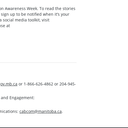
on Awareness Week. To read the stories
ign up to be notified when it’s your
social media toolkit, visit
use at
ov.mb.ca
or 1-866-626-4862 or 204-945-
s and Engagement:
nications:
cabcom@manitoba.ca
.