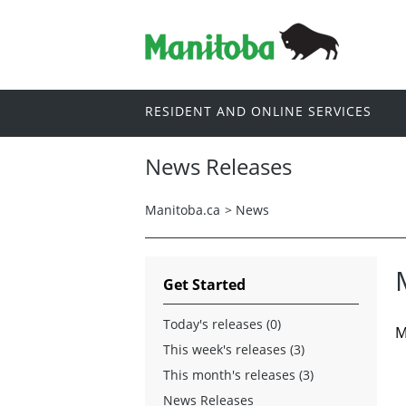
RESIDENT AND ONLINE SERVICES
News Releases
Manitoba.ca
>
News
Get Started
Today's releases (0)
M
This week's releases (3)
This month's releases (3)
News Releases