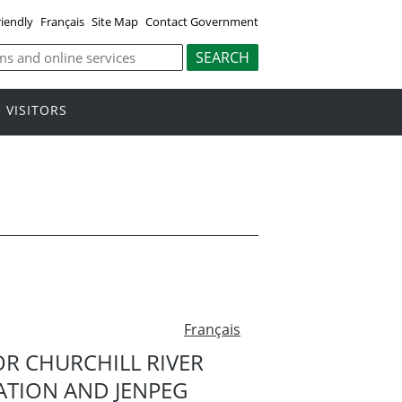
riendly
Français
Site Map
Contact Government
VISITORS
Français
OR CHURCHILL RIVER
ATION AND JENPEG