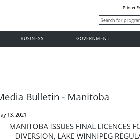
Printer F
BUSINESS
GOVERNMENT
Media Bulletin - Manitoba
ay 13, 2021
MANITOBA ISSUES FINAL LICENCES F
DIVERSION, LAKE WINNIPEG REGUL