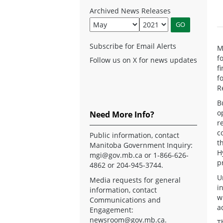
Archived News Releases
Subscribe for Email Alerts
M
f
Follow us on X for news updates
f
f
R
B
o
Need More Info?
r
c
Public information, contact
t
Manitoba Government Inquiry:
H
mgi@gov.mb.ca
or 1-866-626-
p
4862 or 204-945-3744.
U
Media requests for general
i
information, contact
w
Communications and
a
Engagement:
newsroom@gov.mb.ca
.
T