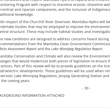
onitoring Program with respect to shoreline erosion, shoreline wet
errestrial and riparian components, and the inclusion of Indigenou
raditional knowledge.
ith respect of the Churchill River Diversion, Manitoba Hydro will b
ndertake studies that may be employed to improve the environment
ontrol structure. These may include habitat studies and investigati
he new conditions are designed to address concerns heard during 
ecommendations from the Manitoba Clean Environment Commission
ffects Assessment Report
and the
Lake Winnipeg Regulation Report
.
anitoba Conservation and Climate will also review the Environment
hanges that would modernize both pieces of legislation to ensure t
ractices. Part of this review will be to provide guidelines on the li
ydroelectric developments. These guidelines will be used when rene
iversion, Lake Winnipeg Regulation, Jenpeg Generating Station and
n the coming years.
- 30 -
ACKGROUND INFORMATION ATTACHED