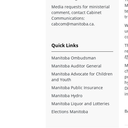
M
Media requests for ministerial
t
comment, contact Cabinet
t
Communications:
cabcom@manitoba.ca
.
W
u
c
Quick Links
T
r
E
Manitoba Ombudsman
M
Manitoba Auditor General
c
Manitoba Advocate for Children
p
and Youth
h
Manitoba Public Insurance
D
i
Manitoba Hydro
Manitoba Liquor and Lotteries
B
Elections Manitoba