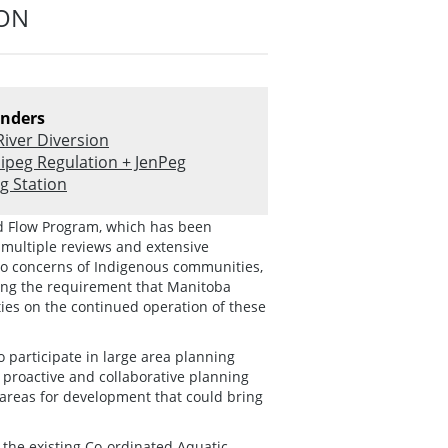
ION
nders
River Diversion
ipeg Regulation + JenPeg
g Station
ed Flow Program, which has been
 multiple reviews and extensive
to concerns of Indigenous communities,
ding the requirement that Manitoba
es on the continued operation of these
 participate in large area planning
g proactive and collaborative planning
 areas for development that could bring
the existing Co-ordinated Aquatic