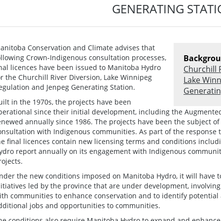
GENERATING STAT
anitoba Conservation and Climate advises that
ollowing Crown-Indigenous consultation processes,
Backgrou
inal licences have been issued to Manitoba Hydro
Churchill 
or the Churchill River Diversion, Lake Winnipeg
Lake Winn
egulation and Jenpeg Generating Station.
Generatin
uilt in the 1970s, the projects have been
perational since their initial development, including the Augment
enewed annually since 1986. The projects have been the subject of
onsultation with Indigenous communities. As part of the response 
he final licences contain new licensing terms and conditions inclu
ydro report annually on its engagement with Indigenous communiti
rojects.
nder the new conditions imposed on Manitoba Hydro, it will have to
nitiatives led by the province that are under development, involvin
ith communities to enhance conservation and to identify potential
dditional jobs and opportunities to communities.
he conditions also require Manitoba Hydro to expand and enhance 