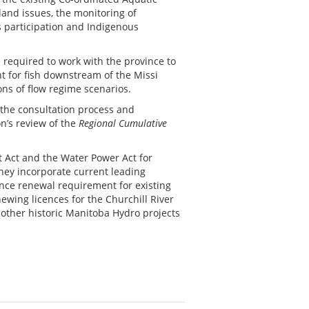
land issues, the monitoring of
s participation and Indigenous
e required to work with the province to
 for fish downstream of the Missi
ons of flow regime scenarios.
the consultation process and
’s review of the
Regional Cumulative
 Act and the Water Power Act for
hey incorporate current leading
cence renewal requirement for existing
wing licences for the Churchill River
 other historic Manitoba Hydro projects