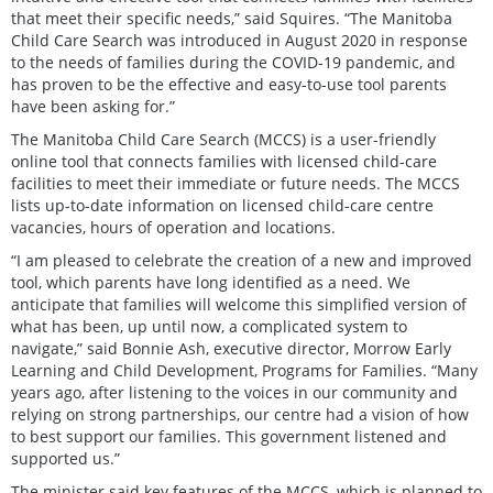
that meet their specific needs,” said Squires. “The Manitoba
Child Care Search was introduced in August 2020 in response
to the needs of families during the COVID-19 pandemic, and
has proven to be the effective and easy-to-use tool parents
have been asking for.”
The Manitoba Child Care Search (MCCS) is a user-friendly
online tool that connects families with licensed child-care
facilities to meet their immediate or future needs. The MCCS
lists up-to-date information on licensed child-care centre
vacancies, hours of operation and locations.
“I am pleased to celebrate the creation of a new and improved
tool, which parents have long identified as a need. We
anticipate that families will welcome this simplified version of
what has been, up until now, a complicated system to
navigate,” said Bonnie Ash, executive director, Morrow Early
Learning and Child Development, Programs for Families. “Many
years ago, after listening to the voices in our community and
relying on strong partnerships, our centre had a vision of how
to best support our families. This government listened and
supported us.”
The minister said key features of the MCCS, which is planned to