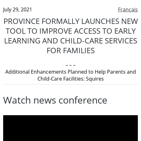
July 29, 2021
Français
PROVINCE FORMALLY LAUNCHES NEW
TOOL TO IMPROVE ACCESS TO EARLY
LEARNING AND CHILD-CARE SERVICES
FOR FAMILIES
– – –
Additional Enhancements Planned to Help Parents and
Child-Care Facilities: Squires
Watch news conference