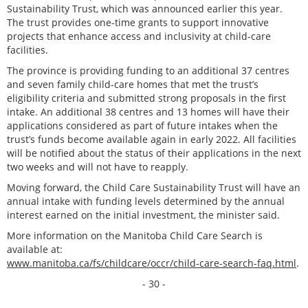
Sustainability Trust, which was announced earlier this year.
The trust provides one-time grants to support innovative
projects that enhance access and inclusivity at child-care
facilities.
The province is providing funding to an additional 37 centres
and seven family child-care homes that met the trust’s
eligibility criteria and submitted strong proposals in the first
intake. An additional 38 centres and 13 homes will have their
applications considered as part of future intakes when the
trust’s funds become available again in early 2022. All facilities
will be notified about the status of their applications in the next
two weeks and will not have to reapply.
Moving forward, the Child Care Sustainability Trust will have an
annual intake with funding levels determined by the annual
interest earned on the initial investment, the minister said.
More information on the Manitoba Child Care Search is
available at:
www.manitoba.ca/fs/childcare/occr/child-care-search-faq.html
.
- 30 -