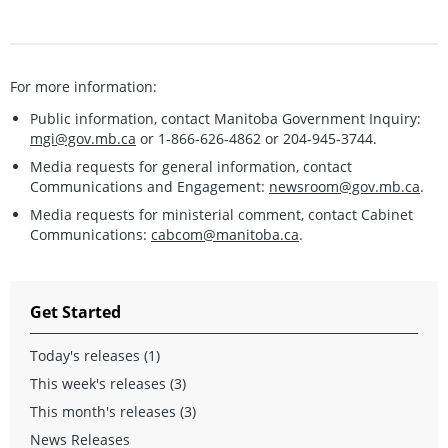
For more information:
Public information, contact Manitoba Government Inquiry:
mgi@gov.mb.ca
or 1-866-626-4862 or 204-945-3744.
Media requests for general information, contact
Communications and Engagement:
newsroom@gov.mb.ca
.
Media requests for ministerial comment, contact Cabinet
Communications:
cabcom@manitoba.ca
.
Get Started
Today's releases (1)
This week's releases (3)
This month's releases (3)
News Releases