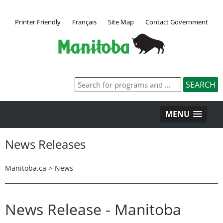
Printer Friendly
Français
Site Map
Contact Government
MENU
News Releases
Manitoba.ca
>
News
News Release - Manitoba