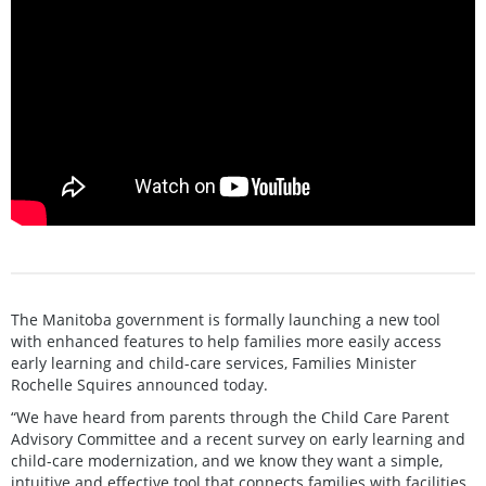
The Manitoba government is formally launching a new tool
with enhanced features to help families more easily access
early learning and child-care services, Families Minister
Rochelle Squires announced today.
“We have heard from parents through the Child Care Parent
Advisory Committee and a recent survey on early learning and
child-care modernization, and we know they want a simple,
intuitive and effective tool that connects families with facilities