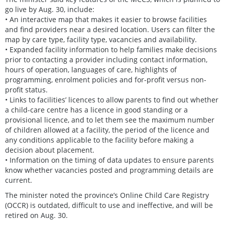
go live by Aug. 30, include:
• An interactive map that makes it easier to browse facilities
and find providers near a desired location. Users can filter the
map by care type, facility type, vacancies and availability.
• Expanded facility information to help families make decisions
prior to contacting a provider including contact information,
hours of operation, languages of care, highlights of
programming, enrolment policies and for-profit versus non-
profit status.
• Links to facilities’ licences to allow parents to find out whether
a child-care centre has a licence in good standing or a
provisional licence, and to let them see the maximum number
of children allowed at a facility, the period of the licence and
any conditions applicable to the facility before making a
decision about placement.
• Information on the timing of data updates to ensure parents
know whether vacancies posted and programming details are
current.
The minister noted the province’s Online Child Care Registry
(OCCR) is outdated, difficult to use and ineffective, and will be
retired on Aug. 30.