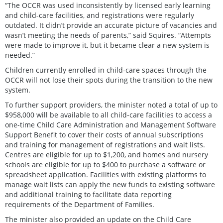
“The OCCR was used inconsistently by licensed early learning
and child-care facilities, and registrations were regularly
outdated. It didn’t provide an accurate picture of vacancies and
wasn’t meeting the needs of parents,” said Squires. “Attempts
were made to improve it, but it became clear a new system is
needed.”
Children currently enrolled in child-care spaces through the
OCCR will not lose their spots during the transition to the new
system.
To further support providers, the minister noted a total of up to
$958,000 will be available to all child-care facilities to access a
one-time Child Care Administration and Management Software
Support Benefit to cover their costs of annual subscriptions
and training for management of registrations and wait lists.
Centres are eligible for up to $1,200, and homes and nursery
schools are eligible for up to $400 to purchase a software or
spreadsheet application. Facilities with existing platforms to
manage wait lists can apply the new funds to existing software
and additional training to facilitate data reporting
requirements of the Department of Families.
The minister also provided an update on the Child Care