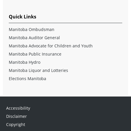
Quick Links
Manitoba Ombudsman
Manitoba Auditor General
Manitoba Advocate for Children and Youth
Manitoba Public Insurance
Manitoba Hydro
Manitoba Liquor and Lotteries
Elections Manitoba
Accessibility
Disclaimer
Copyright