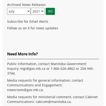
Archived News Releases
Subscribe for Email Alerts
Follow us on X for news updates
Need More Info?
Public information, contact Manitoba Government
Inquiry:
mgi@gov.mb.ca
or 1-866-626-4862 or 204-945-
3744.
Media requests for general information, contact
Communications and Engagement:
newsroom@gov.mb.ca
.
Media requests for ministerial comment, contact Cabinet
Communications:
cabcom@manitoba.ca
.