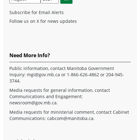
Subscribe for Email Alerts
Follow us on X for news updates
Need More Info?
Public information, contact Manitoba Government
Inquiry:
mgi@gov.mb.ca
or 1-866-626-4862 or 204-945-
3744.
Media requests for general information, contact
Communications and Engagement:
newsroom@gov.mb.ca
.
Media requests for ministerial comment, contact Cabinet
Communications:
cabcom@manitoba.ca
.