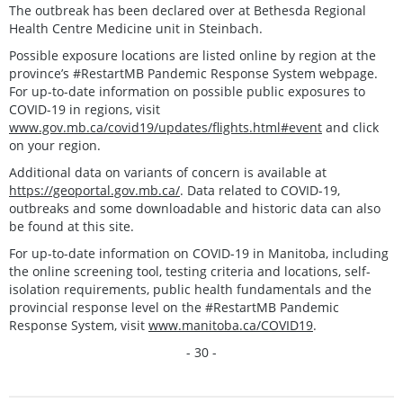
The outbreak has been declared over at Bethesda Regional
Health Centre Medicine unit in Steinbach.
Possible exposure locations are listed online by region at the
province’s #RestartMB Pandemic Response System webpage.
For up-to-date information on possible public exposures to
COVID-19 in regions, visit
www.gov.mb.ca/covid19/updates/flights.html#event
and click
on your region.
Additional data on variants of concern is available at
https://geoportal.gov.mb.ca/
. Data related to COVID-19,
outbreaks and some downloadable and historic data can also
be found at this site.
For up-to-date information on COVID-19 in Manitoba, including
the online screening tool, testing criteria and locations, self-
isolation requirements, public health fundamentals and the
provincial response level on the #RestartMB Pandemic
Response System, visit
www.manitoba.ca/COVID19
.
- 30 -