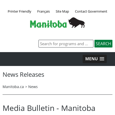
Printer Friendly
Français
Site Map
Contact Government
MENU
News Releases
Manitoba.ca
>
News
Media Bulletin - Manitoba