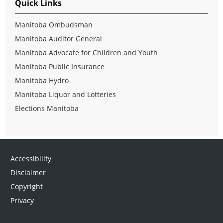
Quick Links
Manitoba Ombudsman
Manitoba Auditor General
Manitoba Advocate for Children and Youth
Manitoba Public Insurance
Manitoba Hydro
Manitoba Liquor and Lotteries
Elections Manitoba
Accessibility
Disclaimer
Copyright
Privacy