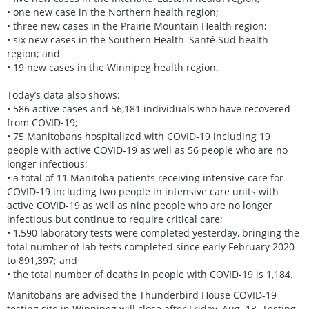
• one new case in the Northern health region;
• three new cases in the Prairie Mountain Health region;
• six new cases in the Southern Health–Santé Sud health
region; and
• 19 new cases in the Winnipeg health region.
Today’s data also shows:
• 586 active cases and 56,181 individuals who have recovered
from COVID-19;
• 75 Manitobans hospitalized with COVID-19 including 19
people with active COVID-19 as well as 56 people who are no
longer infectious;
• a total of 11 Manitoba patients receiving intensive care for
COVID-19 including two people in intensive care units with
active COVID-19 as well as nine people who are no longer
infectious but continue to require critical care;
• 1,590 laboratory tests were completed yesterday, bringing the
total number of lab tests completed since early February 2020
to 891,397; and
• the total number of deaths in people with COVID-19 is 1,184.
Manitobans are advised the Thunderbird House COVID-19
testing site in Winnipeg will close after Friday, Aug. 13. Testing