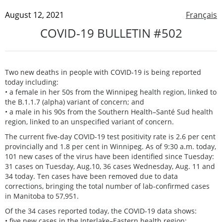
August 12, 2021
Français
COVID-19 BULLETIN #502
Two new deaths in people with COVID-19 is being reported
today including:
• a female in her 50s from the Winnipeg health region, linked to
the B.1.1.7 (alpha) variant of concern; and
• a male in his 90s from the Southern Health–Santé Sud health
region, linked to an unspecified variant of concern.
The current five-day COVID-19 test positivity rate is 2.6 per cent
provincially and 1.8 per cent in Winnipeg. As of 9:30 a.m. today,
101 new cases of the virus have been identified since Tuesday:
31 cases on Tuesday, Aug.10, 36 cases Wednesday, Aug. 11 and
34 today. Ten cases have been removed due to data
corrections, bringing the total number of lab-confirmed cases
in Manitoba to 57,951.
Of the 34 cases reported today, the COVID-19 data shows:
• five new cases in the Interlake–Eastern health region;