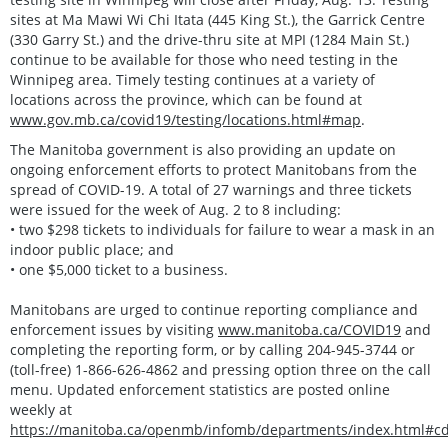
sites at Ma Mawi Wi Chi Itata (445 King St.), the Garrick Centre
(330 Garry St.) and the drive-thru site at MPI (1284 Main St.)
continue to be available for those who need testing in the
Winnipeg area. Timely testing continues at a variety of
locations across the province, which can be found at
www.gov.mb.ca/covid19/testing/locations.html#map
.
The Manitoba government is also providing an update on
ongoing enforcement efforts to protect Manitobans from the
spread of COVID-19. A total of 27 warnings and three tickets
were issued for the week of Aug. 2 to 8 including:
• two $298 tickets to individuals for failure to wear a mask in an
indoor public place; and
• one $5,000 ticket to a business.
Manitobans are urged to continue reporting compliance and
enforcement issues by visiting
www.manitoba.ca/COVID19
and
completing the reporting form, or by calling 204-945-3744 or
(toll-free) 1-866-626-4862 and pressing option three on the call
menu. Updated enforcement statistics are posted online
weekly at
https://manitoba.ca/openmb/infomb/departments/index.html#c