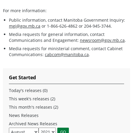
For more information:
Public information, contact Manitoba Government Inquiry:
mgi@gov.mb.ca
or 1-866-626-4862 or 204-945-3744.
Media requests for general information, contact
Communications and Engagement:
newsroom@gov.mb.ca
.
Media requests for ministerial comment, contact Cabinet
Communications:
cabcom@manitoba.ca
.
Get Started
Today's releases (0)
This week's releases (2)
This month's releases (2)
News Releases
Archived News Releases