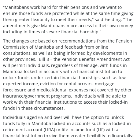
“Manitobans work hard for their pensions and we want to
ensure those funds are protected while at the same time giving
them greater flexibility to meet their needs,” said Fielding. “The
amendments give Manitobans more access to their own money
including in times of severe financial hardship.”
The changes are based on recommendations from the Pension
Commission of Manitoba and feedback from online
consultations, as well as being informed by developments in
other provinces. Bill 8 – the Pension Benefits Amendment Act
will permit individuals, regardless of their age, with funds in
Manitoba locked-in accounts with a financial institution to
unlock funds under certain financial hardships, such as low
expected income, eviction for rental arrears, mortgage
foreclosure and medical/dental expenses not covered by other
insurance/government programs. Individuals will be able to
work with their financial institutions to access their locked-in
funds in these circumstances.
Individuals aged 65 and over will have the option to unlock
funds fully in Manitoba locked-in accounts such as a locked-in
retirement account (LIRA) or life income fund (LIF) with a
financial institution to give them greater flexibility to financially