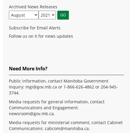
Archived News Releases
Subscribe for Email Alerts
Follow us on X for news updates
Need More Info?
Public information, contact Manitoba Government
Inquiry:
mgi@gov.mb.ca
or 1-866-626-4862 or 204-945-
3744.
Media requests for general information, contact
Communications and Engagement:
newsroom@gov.mb.ca
.
Media requests for ministerial comment, contact Cabinet
Communications:
cabcom@manitoba.ca
.