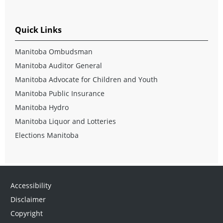
Quick Links
Manitoba Ombudsman
Manitoba Auditor General
Manitoba Advocate for Children and Youth
Manitoba Public Insurance
Manitoba Hydro
Manitoba Liquor and Lotteries
Elections Manitoba
Accessibility
Disclaimer
Copyright