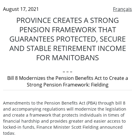
August 17, 2021
Français
PROVINCE CREATES A STRONG
PENSION FRAMEWORK THAT
GUARANTEES PROTECTED, SECURE
AND STABLE RETIREMENT INCOME
FOR MANITOBANS
– – –
Bill 8 Modernizes the Pension Benefits Act to Create a
Strong Pension Framework: Fielding
Amendments to the Pension Benefits Act (PBA) through bill 8
and accompanying regulations will modernize the legislation
and create a framework that protects individuals in times of
financial hardship and provides greater and easier access to
locked-in funds, Finance Minister Scott Fielding announced
today.