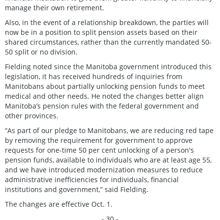
manage their own retirement.
Also, in the event of a relationship breakdown, the parties will
now be in a position to split pension assets based on their
shared circumstances, rather than the currently mandated 50-
50 split or no division.
Fielding noted since the Manitoba government introduced this
legislation, it has received hundreds of inquiries from
Manitobans about partially unlocking pension funds to meet
medical and other needs. He noted the changes better align
Manitoba’s pension rules with the federal government and
other provinces.
“As part of our pledge to Manitobans, we are reducing red tape
by removing the requirement for government to approve
requests for one-time 50 per cent unlocking of a person's
pension funds, available to individuals who are at least age 55,
and we have introduced modernization measures to reduce
administrative inefficiencies for individuals, financial
institutions and government,” said Fielding.
The changes are effective Oct. 1.
- 30 -