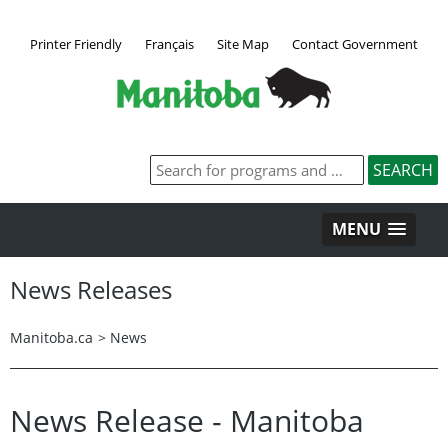
Printer Friendly
Français
Site Map
Contact Government
MENU
News Releases
Manitoba.ca
>
News
News Release - Manitoba