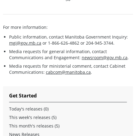
For more information:
Public information, contact Manitoba Government Inquiry:
mgi@gov.mb.ca
or 1-866-626-4862 or 204-945-3744.
Media requests for general information, contact
Communications and Engagement:
newsroom@gov.mb.ca
.
Media requests for ministerial comment, contact Cabinet
Communications:
cabcom@manitoba.ca
.
Get Started
Today's releases (0)
This week's releases (5)
This month's releases (5)
News Releases