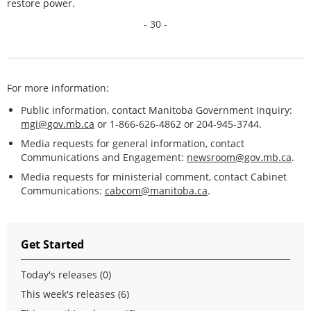
restore power.
- 30 -
For more information:
Public information, contact Manitoba Government Inquiry:
mgi@gov.mb.ca
or 1-866-626-4862 or 204-945-3744.
Media requests for general information, contact
Communications and Engagement:
newsroom@gov.mb.ca
.
Media requests for ministerial comment, contact Cabinet
Communications:
cabcom@manitoba.ca
.
Get Started
Today's releases (0)
This week's releases (6)