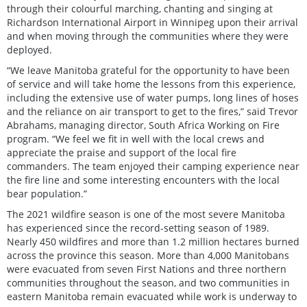
through their colourful marching, chanting and singing at
Richardson International Airport in Winnipeg upon their arrival
and when moving through the communities where they were
deployed.
“We leave Manitoba grateful for the opportunity to have been
of service and will take home the lessons from this experience,
including the extensive use of water pumps, long lines of hoses
and the reliance on air transport to get to the fires,” said Trevor
Abrahams, managing director, South Africa Working on Fire
program. “We feel we fit in well with the local crews and
appreciate the praise and support of the local fire
commanders. The team enjoyed their camping experience near
the fire line and some interesting encounters with the local
bear population.”
The 2021 wildfire season is one of the most severe Manitoba
has experienced since the record-setting season of 1989.
Nearly 450 wildfires and more than 1.2 million hectares burned
across the province this season. More than 4,000 Manitobans
were evacuated from seven First Nations and three northern
communities throughout the season, and two communities in
eastern Manitoba remain evacuated while work is underway to