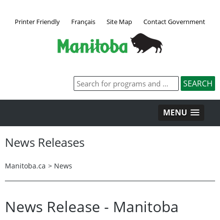
Printer Friendly
Français
Site Map
Contact Government
MENU
News Releases
Manitoba.ca
>
News
News Release - Manitoba