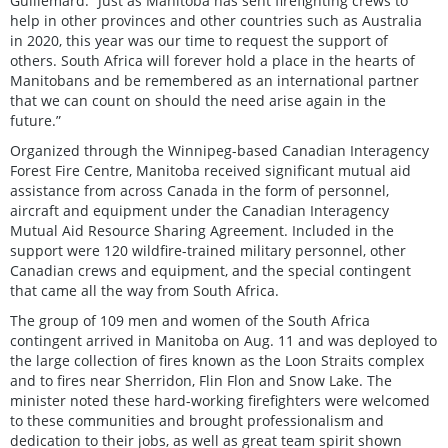
Guillemard. “Just as Manitoba has sent firefighting crews to
help in other provinces and other countries such as Australia
in 2020, this year was our time to request the support of
others. South Africa will forever hold a place in the hearts of
Manitobans and be remembered as an international partner
that we can count on should the need arise again in the
future.”
Organized through the Winnipeg-based Canadian Interagency
Forest Fire Centre, Manitoba received significant mutual aid
assistance from across Canada in the form of personnel,
aircraft and equipment under the Canadian Interagency
Mutual Aid Resource Sharing Agreement. Included in the
support were 120 wildfire-trained military personnel, other
Canadian crews and equipment, and the special contingent
that came all the way from South Africa.
The group of 109 men and women of the South Africa
contingent arrived in Manitoba on Aug. 11 and was deployed to
the large collection of fires known as the Loon Straits complex
and to fires near Sherridon, Flin Flon and Snow Lake. The
minister noted these hard-working firefighters were welcomed
to these communities and brought professionalism and
dedication to their jobs, as well as great team spirit shown