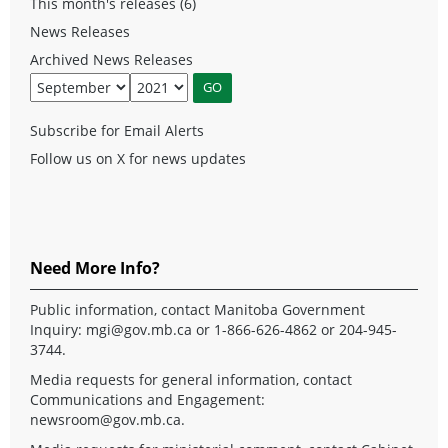
This month's releases (6)
News Releases
Archived News Releases
Subscribe for Email Alerts
Follow us on X for news updates
Need More Info?
Public information, contact Manitoba Government
Inquiry:
mgi@gov.mb.ca
or 1-866-626-4862 or 204-945-
3744.
Media requests for general information, contact
Communications and Engagement:
newsroom@gov.mb.ca
.