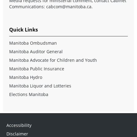
Media requests for ministerial comment, contact Cabinet
Communications:
cabcom@manitoba.ca
.
Quick Links
Manitoba Ombudsman
Manitoba Auditor General
Manitoba Advocate for Children and Youth
Manitoba Public Insurance
Manitoba Hydro
Manitoba Liquor and Lotteries
Elections Manitoba
Accessibility
Disclaimer