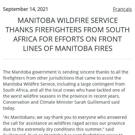
September 14, 2021
Français
MANITOBA WILDFIRE SERVICE
THANKS FIREFIGHTERS FROM SOUTH
AFRICA FOR EFFORTS ON FRONT
LINES OF MANITOBA FIRES
The Manitoba government is sending sincere thanks to all the
firefighters from other jurisdictions that came to assist the
Manitoba Wildfire Service, including a large contingent from
South Africa, and all the local crews who have tackled one of
the worst wildfire seasons in the province in recent years,
Conservation and Climate Minister Sarah Guillemard said
today.
“As Manitobans, we say thank you to everyone who answered
the call for assistance as wildfires raged across our province
due to the extremely dry conditions this summer,” said