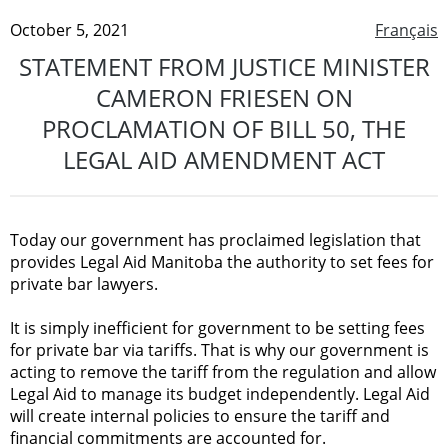
October 5, 2021
Français
STATEMENT FROM JUSTICE MINISTER
CAMERON FRIESEN ON
PROCLAMATION OF BILL 50, THE
LEGAL AID AMENDMENT ACT
Today our government has proclaimed legislation that
provides Legal Aid Manitoba the authority to set fees for
private bar lawyers.
It is simply inefficient for government to be setting fees
for private bar via tariffs. That is why our government is
acting to remove the tariff from the regulation and allow
Legal Aid to manage its budget independently. Legal Aid
will create internal policies to ensure the tariff and
financial commitments are accounted for.