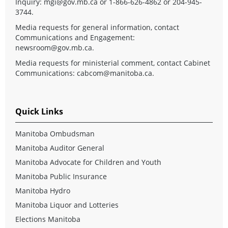
Inquiry:
mgi@gov.mb.ca
or 1-866-626-4862 or 204-945-
3744.
Media requests for general information, contact
Communications and Engagement:
newsroom@gov.mb.ca
.
Media requests for ministerial comment, contact Cabinet
Communications:
cabcom@manitoba.ca
.
Quick Links
Manitoba Ombudsman
Manitoba Auditor General
Manitoba Advocate for Children and Youth
Manitoba Public Insurance
Manitoba Hydro
Manitoba Liquor and Lotteries
Elections Manitoba