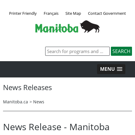
Printer Friendly
Français
Site Map
Contact Government
MENU
News Releases
Manitoba.ca
>
News
News Release - Manitoba