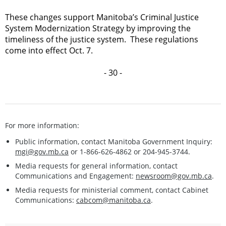
These changes support Manitoba’s Criminal Justice
System Modernization Strategy by improving the
timeliness of the justice system. These regulations
come into effect Oct. 7.
- 30 -
For more information:
Public information, contact Manitoba Government Inquiry:
mgi@gov.mb.ca
or 1-866-626-4862 or 204-945-3744.
Media requests for general information, contact
Communications and Engagement:
newsroom@gov.mb.ca
.
Media requests for ministerial comment, contact Cabinet
Communications:
cabcom@manitoba.ca
.