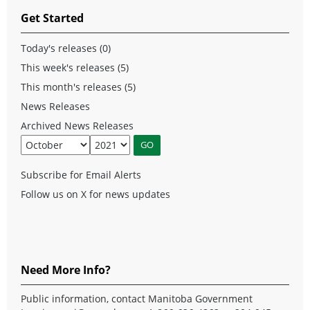
Get Started
Today's releases (0)
This week's releases (5)
This month's releases (5)
News Releases
Archived News Releases
Subscribe for Email Alerts
Follow us on X for news updates
Need More Info?
Public information, contact Manitoba Government