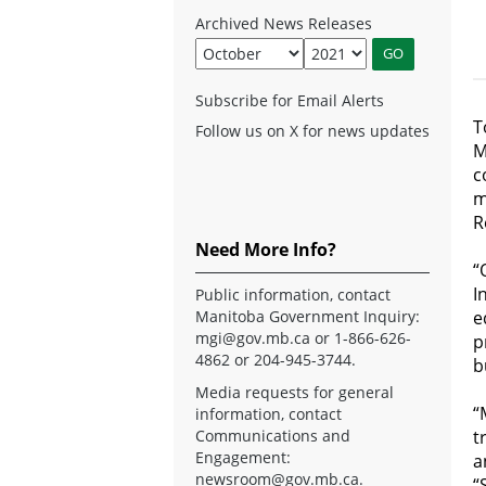
Archived News Releases
Subscribe for Email Alerts
T
Follow us on X for news updates
M
c
m
R
Need More Info?
“
I
Public information, contact
Manitoba Government Inquiry:
e
mgi@gov.mb.ca
or 1-866-626-
p
4862 or 204-945-3744.
b
Media requests for general
“
information, contact
Communications and
t
Engagement:
a
newsroom@gov.mb.ca
.
“