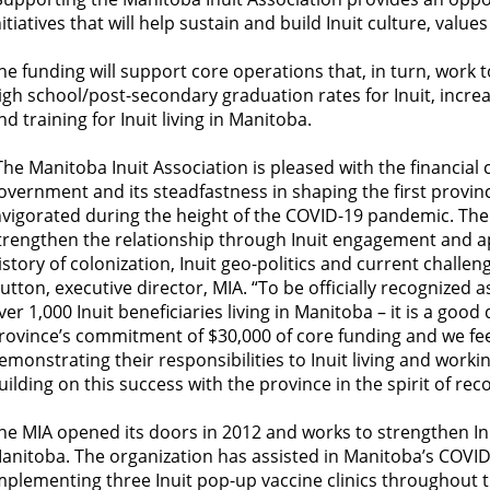
nitiatives that will help sustain and build Inuit culture, val
he funding will support core operations that, in turn, work 
igh school/post-secondary graduation rates for Inuit, inc
nd training for Inuit living in Manitoba.
The Manitoba Inuit Association is pleased with the financial
overnment and its steadfastness in shaping the first provinci
nvigorated during the height of the COVID-19 pandemic. The
trengthen the relationship through Inuit engagement and ap
istory of colonization, Inuit geo-politics and current challe
utton, executive director, MIA. “To be officially recognized 
ver 1,000 Inuit beneficiaries living in Manitoba – it is a good
rovince’s commitment of $30,000 of core funding and we feel 
emonstrating their responsibilities to Inuit living and work
uilding on this success with the province in the spirit of reco
he MIA opened its doors in 2012 and works to strengthen In
anitoba. The organization has assisted in Manitoba’s COVI
mplementing three Inuit pop-up vaccine clinics throughout th