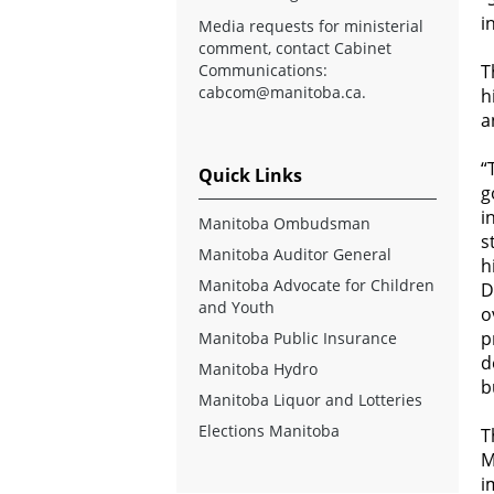
i
Media requests for ministerial
comment, contact Cabinet
Communications:
T
cabcom@manitoba.ca
.
h
a
“
Quick Links
g
i
Manitoba Ombudsman
s
Manitoba Auditor General
h
Manitoba Advocate for Children
D
and Youth
o
p
Manitoba Public Insurance
d
Manitoba Hydro
b
Manitoba Liquor and Lotteries
Elections Manitoba
T
M
i