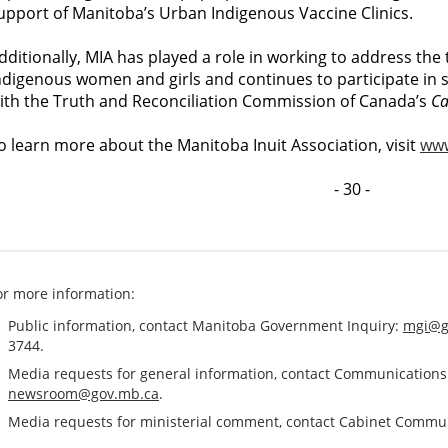
upport of Manitoba’s Urban Indigenous Vaccine Clinics.
dditionally, MIA has played a role in working to address th
ndigenous women and girls and continues to participate in s
ith the Truth and Reconciliation Commission of Canada’s
Ca
o learn more about the Manitoba Inuit Association, visit
www
- 30 -
or more information:
Public information, contact Manitoba Government Inquiry:
mgi@g
3744.
Media requests for general information, contact Communication
newsroom@gov.mb.ca
.
Media requests for ministerial comment, contact Cabinet Commu