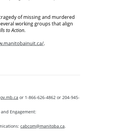
e tragedy of missing and murdered
everal working groups that align
lls to Action
.
.manitobainuit.ca/
.
ov.mb.ca
or 1-866-626-4862 or 204-945-
s and Engagement:
nications:
cabcom@manitoba.ca
.