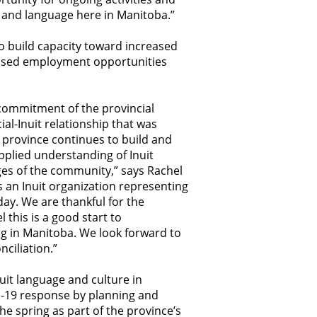
ues and language here in Manitoba.”
to build capacity toward increased
reased employment opportunities
 commitment of the provincial
al-Inuit relationship that was
 province continues to build and
plied understanding of Inuit
nges of the community,” says Rachel
as an Inuit organization representing
 day. We are thankful for the
this is a good start to
ing in Manitoba. We look forward to
nciliation.”
uit language and culture in
D-19 response by planning and
e spring as part of the province’s