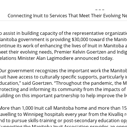
– – –
Connecting Inuit to Services That Meet Their Evolving 
o assist in building capacity of the representative organizatio
anitoba government is providing $30,000 toward the Manitob
ontinue its work of enhancing the lives of Inuit in Manitoba 
eet their evolving needs, Premier Kelvin Goertzen and Ind
elations Minister Alan Lagimodiere announced today.
Our government recognizes the important work the Manitoba
nuit have access to culturally specific supports, particularly 
ducation,” said Goertzen. “Throughout the pandemic, the MIA
rotecting and informing its community from the impacts of
uilding on this important partnership to help improve the li
More than 1,000 Inuit call Manitoba home and more than 15,
ravelling to Winnipeg hospitals every year from the Kivalliq 
nd to pursue skills-training or post-secondary education op
Supporting the Manitoba Inuit Association provides an oppor