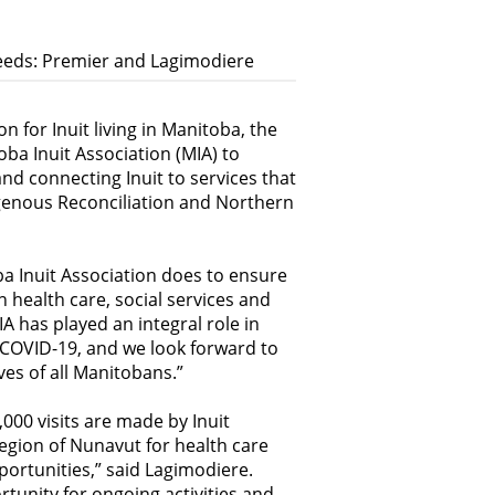
Needs: Premier and Lagimodiere
n for Inuit living in Manitoba, the
a Inuit Association (MIA) to
and connecting Inuit to services that
igenous Reconciliation and Northern
 Inuit Association does to ensure
in health care, social services and
 has played an integral role in
 COVID-19, and we look forward to
ves of all Manitobans.”
000 visits are made by Inuit
region of Nunavut for health care
portunities,” said Lagimodiere.
tunity for ongoing activities and