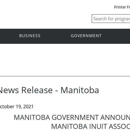
Printer F
BUSINESS
GOVERNMENT
News Release - Manitoba
ctober 19, 2021
MANITOBA GOVERNMENT ANNOUN
MANITOBA INUIT ASSOC