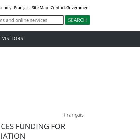
riendly
Français
Site Map
Contact Government
VISITORS
Français
CES FUNDING FOR
IATION