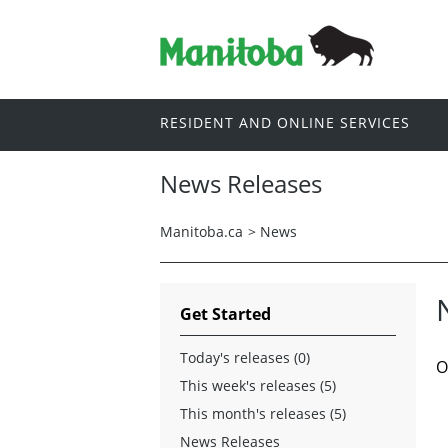
RESIDENT AND ONLINE SERVICES
News Releases
Manitoba.ca
>
News
Get Started
Today's releases (0)
O
This week's releases (5)
This month's releases (5)
News Releases