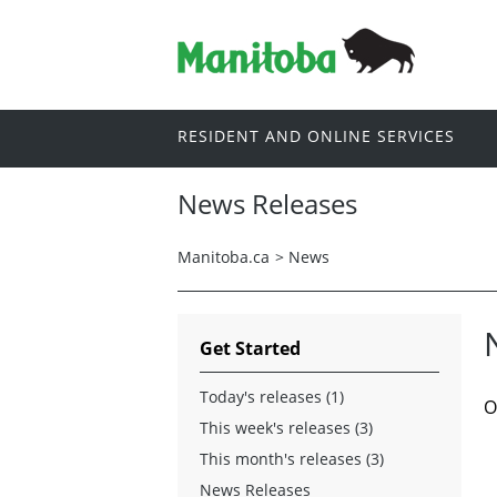
RESIDENT AND ONLINE SERVICES
News Releases
Manitoba.ca
>
News
Get Started
Today's releases (1)
O
This week's releases (3)
This month's releases (3)
News Releases