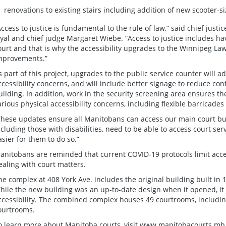
renovations to existing stairs including addition of new scooter-siz
Access to justice is fundamental to the rule of law,” said chief justi
oyal and chief judge Margaret Wiebe. “Access to justice includes hav
ourt and that is why the accessibility upgrades to the Winnipeg La
mprovements.”
s part of this project, upgrades to the public service counter will a
ccessibility concerns, and will include better signage to reduce co
uilding. In addition, work in the security screening area ensures the
arious physical accessibility concerns, including flexible barricad
These updates ensure all Manitobans can access our main court buil
ncluding those with disabilities, need to be able to access court ser
asier for them to do so.”
anitobans are reminded that current COVID-19 protocols limit acce
ealing with court matters.
he complex at 408 York Ave. includes the original building built in 
hile the new building was an up-to-date design when it opened, i
ccessibility. The combined complex houses 49 courtrooms, includin
ourtrooms.
o learn more about Manitoba courts, visit
www.manitobacourts.mb.