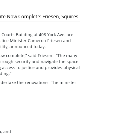
Site Now Complete: Friesen, Squires
 Courts Building at 408 York Ave. are
stice Minister Cameron Friesen and
ility, announced today.
 now complete,” said Friesen. “The many
through security and navigate the space
g access to justice and provides physical
ding.”
dertake the renovations. The minister
m; and