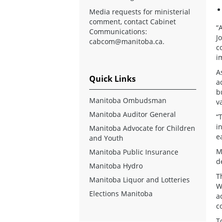
Media requests for ministerial
comment, contact Cabinet
“
Communications:
J
cabcom@manitoba.ca
.
c
i
A
Quick Links
a
b
Manitoba Ombudsman
v
Manitoba Auditor General
“
i
Manitoba Advocate for Children
e
and Youth
M
Manitoba Public Insurance
d
Manitoba Hydro
T
Manitoba Liquor and Lotteries
W
Elections Manitoba
a
c
T