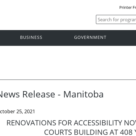
Printer F
BUSINESS
GOVERNMENT
News Release - Manitoba
ctober 25, 2021
RENOVATIONS FOR ACCESSIBILITY N
COURTS BUILDING AT 408 