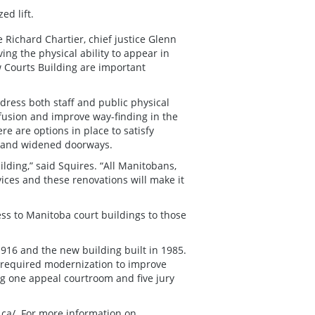
ed lift.
ce Richard Chartier, chief justice Glenn
ing the physical ability to appear in
w Courts Building are important
ddress both staff and public physical
nfusion and improve way-finding in the
re are options in place to satisfy
es and widened doorways.
ding,” said Squires. “All Manitobans,
vices and these renovations will make it
ss to Manitoba court buildings to those
1916 and the new building built in 1985.
t required modernization to improve
g one appeal courtroom and five jury
ca/
. For more information on