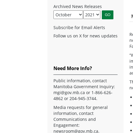
Archived News Releases
Subscribe for Email Alerts
R
Follow us on X for news updates
n
F
“
i
i
Need More Info?
a
Public information, contact
T
Manitoba Government Inquiry:
n
mgi@gov.mb.ca
or 1-866-626-
4862 or 204-945-3744.
Media requests for general
information, contact
Communications and
Engagement:
newsroom@gov.mb.ca
.