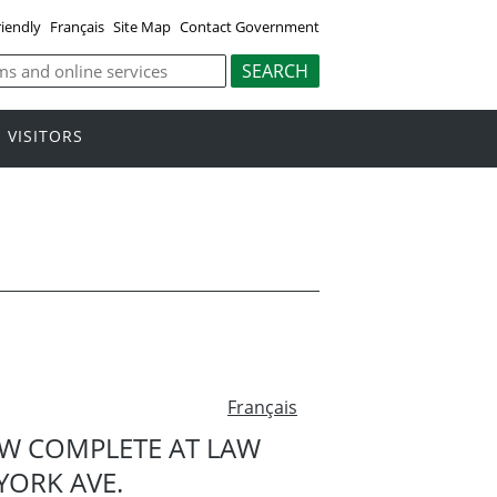
riendly
Français
Site Map
Contact Government
VISITORS
Français
OW COMPLETE AT LAW
YORK AVE.