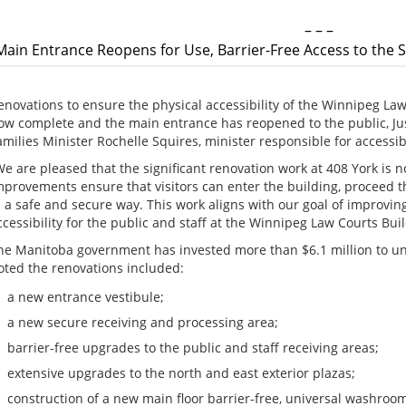
– – –
Main Entrance Reopens for Use, Barrier-Free Access to the 
enovations to ensure the physical accessibility of the Winnipeg Law
ow complete and the main entrance has reopened to the public, Ju
amilies Minister Rochelle Squires, minister responsible for accessib
We are pleased that the significant renovation work at 408 York is
mprovements ensure that visitors can enter the building, proceed 
n a safe and secure way. This work aligns with our goal of improvin
ccessibility for the public and staff at the Winnipeg Law Courts Buil
he Manitoba government has invested more than $6.1 million to un
oted the renovations included:
a new entrance vestibule;
a new secure receiving and processing area;
barrier-free upgrades to the public and staff receiving areas;
extensive upgrades to the north and east exterior plazas;
construction of a new main floor barrier-free, universal washroo