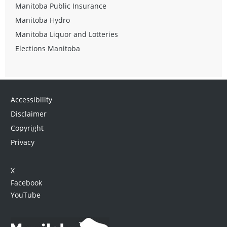
Manitoba Public Insurance
Manitoba Hydro
Manitoba Liquor and Lotteries
Elections Manitoba
Accessibility
Disclaimer
Copyright
Privacy
X
Facebook
YouTube