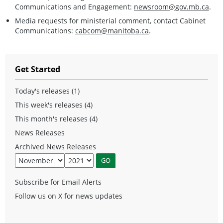
Communications and Engagement:
newsroom@gov.mb.ca
.
Media requests for ministerial comment, contact Cabinet
Communications:
cabcom@manitoba.ca
.
Get Started
Today's releases (1)
This week's releases (4)
This month's releases (4)
News Releases
Archived News Releases
Subscribe for Email Alerts
Follow us on X for news updates