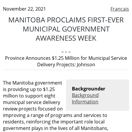
November 22, 2021
Français
MANITOBA PROCLAIMS FIRST-EVER
MUNICIPAL GOVERNMENT
AWARENESS WEEK
– – –
Province Announces $1.25 Million for Municipal Service
Delivery Projects: Johnson
The Manitoba government
Backgrounder
is providing up to $1.25
Background
million to support eight
Information
municipal service delivery
review projects focused on
improving a range of programs and services to
residents, reinforcing the important role local
government plays in the lives of all Manitobans,