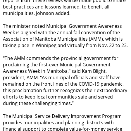
reports from these reviews will be made public to share
best practices and lessons learned, to benefit all
municipalities, Johnson added.
The minister noted Municipal Government Awareness
Week is aligned with the annual fall convention of the
Association of Manitoba Municipalities (AMM), which is
taking place in Winnipeg and virtually from Nov. 22 to 23.
"The AMM commends the provincial government for
proclaiming the first-ever Municipal Government
Awareness Week in Manitoba,” said Kam Blight,
president, AMM. “As municipal officials and staff have
remained on the front lines of the COVID-19 pandemic,
this proclamation further recognizes their extraordinary
efforts to keep local communities safe and served
during these challenging times.”
The Municipal Service Delivery Improvement Program
provides municipalities and planning districts with
financial support to complete value-for-money service