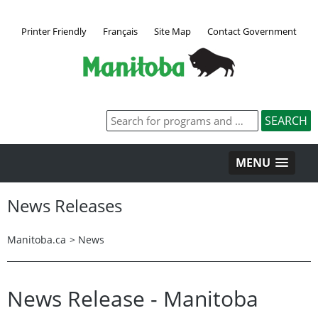
Printer Friendly
Français
Site Map
Contact Government
MENU
News Releases
Manitoba.ca
>
News
News Release - Manitoba