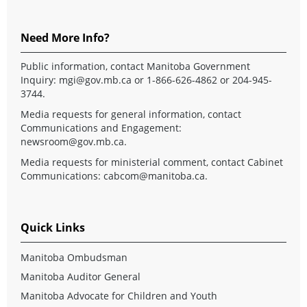
Need More Info?
Public information, contact Manitoba Government
Inquiry:
mgi@gov.mb.ca
or 1-866-626-4862 or 204-945-
3744.
Media requests for general information, contact
Communications and Engagement:
newsroom@gov.mb.ca
.
Media requests for ministerial comment, contact Cabinet
Communications:
cabcom@manitoba.ca
.
Quick Links
Manitoba Ombudsman
Manitoba Auditor General
Manitoba Advocate for Children and Youth