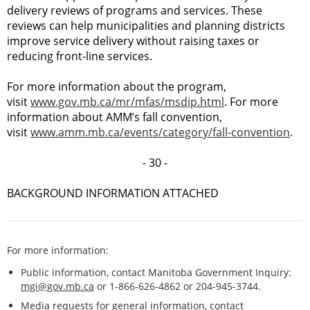
delivery reviews of programs and services. These
reviews can help municipalities and planning districts
improve service delivery without raising taxes or
reducing front-line services.
For more information about the program,
visit
www.gov.mb.ca/mr/mfas/msdip.html
. For more
information about AMM’s fall convention,
visit
www.amm.mb.ca/events/category/fall-convention
.
- 30 -
BACKGROUND INFORMATION ATTACHED
For more information:
Public information, contact Manitoba Government Inquiry:
mgi@gov.mb.ca
or 1-866-626-4862 or 204-945-3744.
Media requests for general information, contact