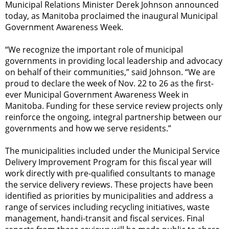
Municipal Relations Minister Derek Johnson announced
today, as Manitoba proclaimed the inaugural Municipal
Government Awareness Week.
“We recognize the important role of municipal
governments in providing local leadership and advocacy
on behalf of their communities,” said Johnson. “We are
proud to declare the week of Nov. 22 to 26 as the first-
ever Municipal Government Awareness Week in
Manitoba. Funding for these service review projects only
reinforce the ongoing, integral partnership between our
governments and how we serve residents.”
The municipalities included under the Municipal Service
Delivery Improvement Program for this fiscal year will
work directly with pre-qualified consultants to manage
the service delivery reviews. These projects have been
identified as priorities by municipalities and address a
range of services including recycling initiatives, waste
management, handi-transit and fiscal services. Final