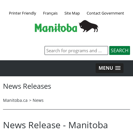
Printer Friendly
Français
Site Map
Contact Government
MENU
News Releases
Manitoba.ca
>
News
News Release - Manitoba