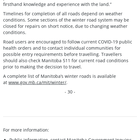
firsthand knowledge and experience with the land.”
Timelines for completion of all roads depend on weather
conditions. Some sections of the winter road system may be
closed for repairs on short notice, due to changing weather
conditions.
Road users are encouraged to follow current COVID-19 public
health orders and to contact individual communities for
possible entry requirements before travelling. Travellers
should also check Manitoba 511 for current road conditions
prior to making the decision to travel.
A complete list of Manitoba’s winter roads is available
at
www.gov.mb.ca/mit/winter/
.
- 30 -
For more information:
Public information, contact Manitoba Government Inquiry: