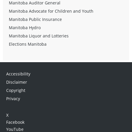
Manitoba Auditor General
Manitoba Advocate for Children and Youth
Manitoba Public Insurance
Manitoba Hydro
Manitoba Liquor and Lotteries
Elections Manitoba
Accessibility
Disclaimer
Copyright
Privacy
X
Facebook
YouTube