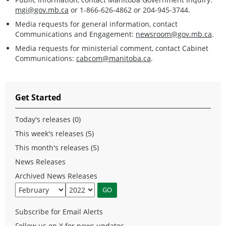
mgi@gov.mb.ca
or 1-866-626-4862 or 204-945-3744.
Media requests for general information, contact
Communications and Engagement:
newsroom@gov.mb.ca
.
Media requests for ministerial comment, contact Cabinet
Communications:
cabcom@manitoba.ca
.
Get Started
Today's releases (0)
This week's releases (5)
This month's releases (5)
News Releases
Archived News Releases
Subscribe for Email Alerts
Follow us on X for news updates