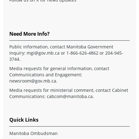
Need More Info?
Public information, contact Manitoba Government
Inquiry:
mgi@gov.mb.ca
or 1-866-626-4862 or 204-945-
3744.
Media requests for general information, contact
Communications and Engagement:
newsroom@gov.mb.ca
.
Media requests for ministerial comment, contact Cabinet
Communications:
cabcom@manitoba.ca
.
Quick Links
Manitoba Ombudsman