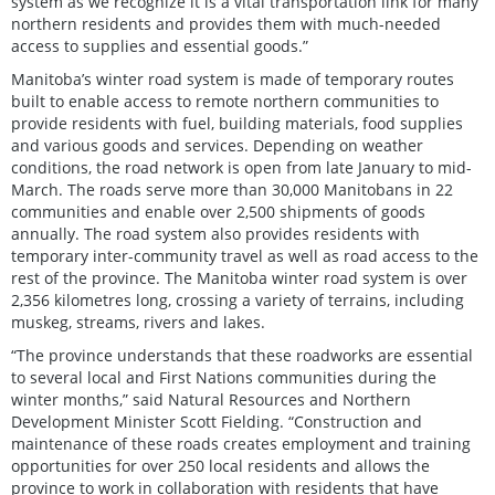
system as we recognize it is a vital transportation link for many
northern residents and provides them with much-needed
access to supplies and essential goods.”
Manitoba’s winter road system is made of temporary routes
built to enable access to remote northern communities to
provide residents with fuel, building materials, food supplies
and various goods and services. Depending on weather
conditions, the road network is open from late January to mid-
March. The roads serve more than 30,000 Manitobans in 22
communities and enable over 2,500 shipments of goods
annually. The road system also provides residents with
temporary inter-community travel as well as road access to the
rest of the province. The Manitoba winter road system is over
2,356 kilometres long, crossing a variety of terrains, including
muskeg, streams, rivers and lakes.
“The province understands that these roadworks are essential
to several local and First Nations communities during the
winter months,” said Natural Resources and Northern
Development Minister Scott Fielding. “Construction and
maintenance of these roads creates employment and training
opportunities for over 250 local residents and allows the
province to work in collaboration with residents that have