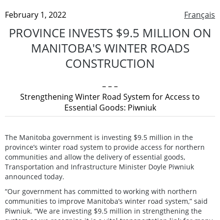
February 1, 2022
Français
PROVINCE INVESTS $9.5 MILLION ON
MANITOBA'S WINTER ROADS
CONSTRUCTION
– – –
Strengthening Winter Road System for Access to
Essential Goods: Piwniuk
The Manitoba government is investing $9.5 million in the
province’s winter road system to provide access for northern
communities and allow the delivery of essential goods,
Transportation and Infrastructure Minister Doyle Piwniuk
announced today.
“Our government has committed to working with northern
communities to improve Manitoba’s winter road system,” said
Piwniuk. “We are investing $9.5 million in strengthening the