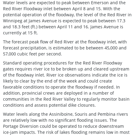
Water levels are expected to peak between Emerson and the
Red River Floodway inlet between April 8 and 15. With the
potential operation of the floodway, the level of the Red River in
Winnipeg at James Avenue is expected to peak between 17.3
and 18.3 feet (ft.) between April 11 and 16. James Avenue is
currently at 15 ft.
The forecast peak flow of Red River at the floodway inlet, with
forecast precipitation, is estimated to be between 45,000 and
57,000 cubic feet per second.
Standard operating procedures for the Red River Floodway
gates requires river ice to be broken up and cleared upstream
of the floodway inlet. River ice observations indicate the ice is
likely to clear by the end of the week and could create
favorable conditions to operate the floodway if needed. In
addition, provincial crews are deployed in a number of
communities in the Red River Valley to regularly monitor basin
conditions and assess potential dike closures.
Water levels along the Assiniboine, Souris and Pembina rivers
are relatively low with no significant flooding issues. The
Portage Diversion could be operated to reduce downstream
ice-jam impacts. The risk of lakes flooding remains low in most