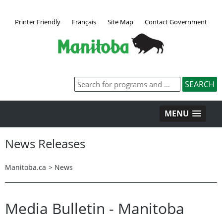
Printer Friendly
Français
Site Map
Contact Government
MENU
News Releases
Manitoba.ca
>
News
Media Bulletin - Manitoba