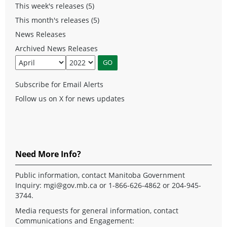
This week's releases (5)
This month's releases (5)
News Releases
Archived News Releases
Subscribe for Email Alerts
Follow us on X for news updates
Need More Info?
Public information, contact Manitoba Government
Inquiry:
mgi@gov.mb.ca
or 1-866-626-4862 or 204-945-
3744.
Media requests for general information, contact
Communications and Engagement: