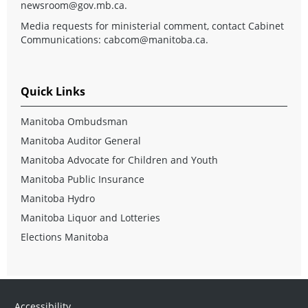
newsroom@gov.mb.ca
.
Media requests for ministerial comment, contact Cabinet
Communications:
cabcom@manitoba.ca
.
Quick Links
Manitoba Ombudsman
Manitoba Auditor General
Manitoba Advocate for Children and Youth
Manitoba Public Insurance
Manitoba Hydro
Manitoba Liquor and Lotteries
Elections Manitoba
Accessibility