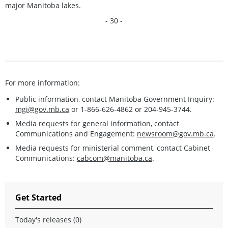
major Manitoba lakes.
- 30 -
For more information:
Public information, contact Manitoba Government Inquiry:
mgi@gov.mb.ca
or 1-866-626-4862 or 204-945-3744.
Media requests for general information, contact
Communications and Engagement:
newsroom@gov.mb.ca
.
Media requests for ministerial comment, contact Cabinet
Communications:
cabcom@manitoba.ca
.
Get Started
Today's releases (0)