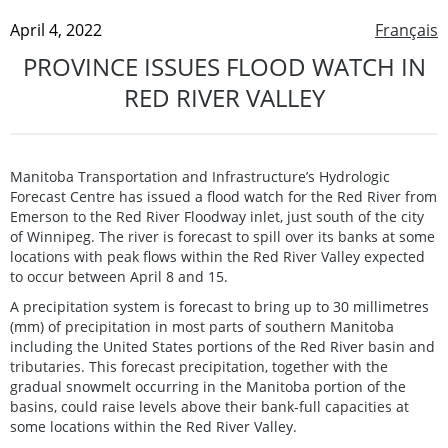
April 4, 2022
Français
PROVINCE ISSUES FLOOD WATCH IN
RED RIVER VALLEY
Manitoba Transportation and Infrastructure’s Hydrologic
Forecast Centre has issued a flood watch for the Red River from
Emerson to the Red River Floodway inlet, just south of the city
of Winnipeg. The river is forecast to spill over its banks at some
locations with peak flows within the Red River Valley expected
to occur between April 8 and 15.
A precipitation system is forecast to bring up to 30 millimetres
(mm) of precipitation in most parts of southern Manitoba
including the United States portions of the Red River basin and
tributaries. This forecast precipitation, together with the
gradual snowmelt occurring in the Manitoba portion of the
basins, could raise levels above their bank-full capacities at
some locations within the Red River Valley.