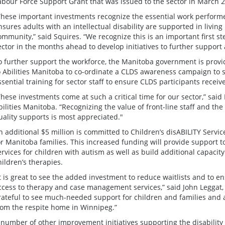
abour Force Support Grant that was issued to the sector in March 
These important investments recognize the essential work performe
nsures adults with an intellectual disability are supported in living 
ommunity,” said Squires. “We recognize this is an important first s
ector in the months ahead to develop initiatives to further support 
o further support the workforce, the Manitoba government is provi
o Abilities Manitoba to co-ordinate a CLDS awareness campaign to 
ssential training for sector staff to ensure CLDS participants receiv
These investments come at such a critical time for our sector,” said
bilities Manitoba. “Recognizing the value of front-line staff and the
uality supports is most appreciated."
n additional $5 million is committed to Children’s disABILITY Servic
or Manitoba families. This increased funding will provide support
ervices for children with autism as well as build additional capacity
hildren’s therapies.
It is great to see the added investment to reduce waitlists and to e
ccess to therapy and case management services,” said John Leggat,
rateful to see much-needed support for children and families and 
rom the respite home in Winnipeg.”
 number of other improvement initiatives supporting the disability