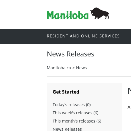
RESIDENT AND ONLINE SERVICES
News Releases
Manitoba.ca
>
News
Get Started
Today's releases (0)
A
This week's releases (6)
This month's releases (6)
News Releases