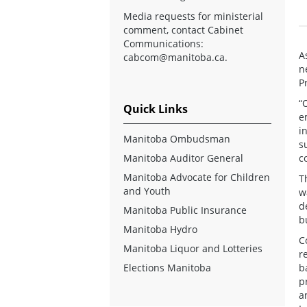
Media requests for ministerial
comment, contact Cabinet
Communications:
A
cabcom@manitoba.ca
.
n
P
“
Quick Links
e
i
Manitoba Ombudsman
s
Manitoba Auditor General
c
Manitoba Advocate for Children
T
and Youth
w
d
Manitoba Public Insurance
b
Manitoba Hydro
C
Manitoba Liquor and Lotteries
r
Elections Manitoba
b
p
a