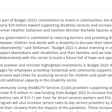
s part of Budget 2022’s commitment to invest in communities, the
early $29 million toward supporting disability services and increas
remier Heather Stefanson and Families Minister Rochelle Squires 
Our government is committed to reducing barriers and providing th
mpower children and adults with a disability to discover their tale
ndependently,” said Stefanson. “Budget 2022 is about investing in
upport Manitobans with disabilities and their families, and we loo
ollaboratively with this sector to build a future full of hope and opp
he premier and minister highlighted investments in Budget 2022: R
ages for employees providing residential and community supports to 
ecrease wait times for accessing services for children and youth wit
uild additional capacity in the disability sector.
ommunity Living disABILITY Services (CLDS) providers supporting adul
eceive $10 million in new funding from Budget 2022 to increase f
aseline rate of $15.11 per hour for direct services workers and $16
rogram will also increase service rates to day service providers by
nd their recovery from the impacts of the pandemic. These increas