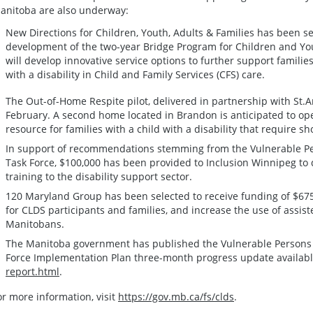
anitoba are also underway:
New Directions for Children, Youth, Adults & Families has been sel
development of the two-year Bridge Program for Children and Youth
will develop innovative service options to further support famili
with a disability in Child and Family Services (CFS) care.
The Out-of-Home Respite pilot, delivered in partnership with St
February. A second home located in Brandon is anticipated to ope
resource for families with a child with a disability that require 
In support of recommendations stemming from the Vulnerable Per
Task Force, $100,000 has been provided to Inclusion Winnipeg to
training to the disability support sector.
120 Maryland Group has been selected to receive funding of $67
for CLDS participants and families, and increase the use of assi
Manitobans.
The Manitoba government has published the Vulnerable Persons Li
Force Implementation Plan three-month progress update availabl
report.html
.
or more information, visit
https://gov.mb.ca/fs/clds
.