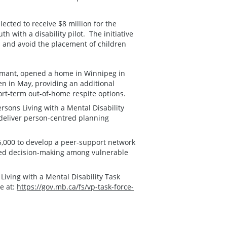
ected to receive $8 million for the
 with a disability pilot. The initiative
es and avoid the placement of children
.Amant, opened a home in Winnipeg in
n in May, providing an additional
short-term out-of-home respite options.
sons Living with a Mental Disability
 deliver person-centred planning
5,000 to develop a peer-support network
sted decision-making among vulnerable
ving with a Mental Disability Task
e at:
https://gov.mb.ca/fs/vp-task-force-