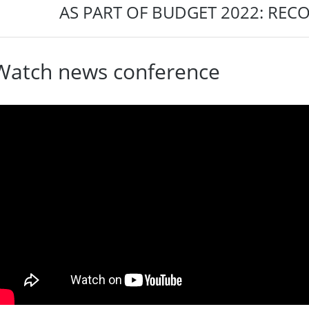
AS PART OF BUDGET 2022: REC
Watch news conference