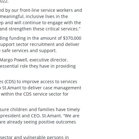
2022.
d by our front-line service workers and
meaningful, inclusive lives in the
tep and will continue to engage with the
and strengthen these critical services.”
ding funding in the amount of $370,000
support sector recruitment and deliver
e safe services and support.
 Margo Powell, executive director,
 essential role they have in providing
es (CDS) to improve access to services
 to St.Amant to deliver case management
 within the CDS service sector for
nsure children and families have timely
 president and CEO, St.Amant. “We are
are already seeing positive outcomes
 sector and vulnerable persons in