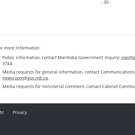
- 30 -
or more information:
Public information, contact Manitoba Government Inquiry:
mgi@g
3744.
Media requests for general information, contact Communication
newsroom@gov.mb.ca
.
Media requests for ministerial comment, contact Cabinet Commu
ht
Privacy