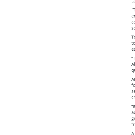
L
“
e
c
s
T
t
e
“
A
q
A
f
s
c
“
a
g
f
A