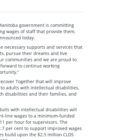
 Manitoba government is committing
ing wages of staff that provide them,
announced today.
e necessary supports and services that
nts, pursue their dreams and live
 our communities and we are proud to
k forward to continue working
ortunity.”
ecover Together that will improve
adults with intellectual disabilities,
h disabilities and their families, and
ts with intellectual disabilities will
ront-line wages to a minimum-funded
.11 per hour for supervisors. The
 2.7 per cent to support improved wages
es build upon the $2.5 million CLDS