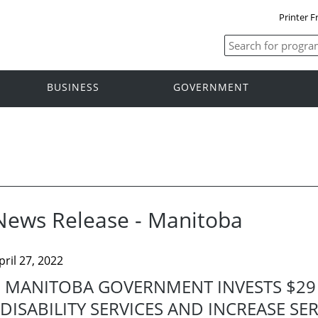
Printer F
BUSINESS
GOVERNMENT
News Release - Manitoba
pril 27, 2022
MANITOBA GOVERNMENT INVESTS $29
DISABILITY SERVICES AND INCREASE S