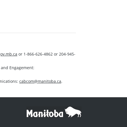
ov.mb.ca
or 1-866-626-4862 or 204-945-
s and Engagement:
nications:
cabcom@manitoba.ca
.