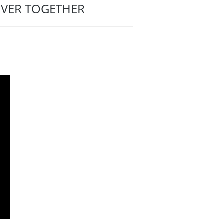
OVER TOGETHER