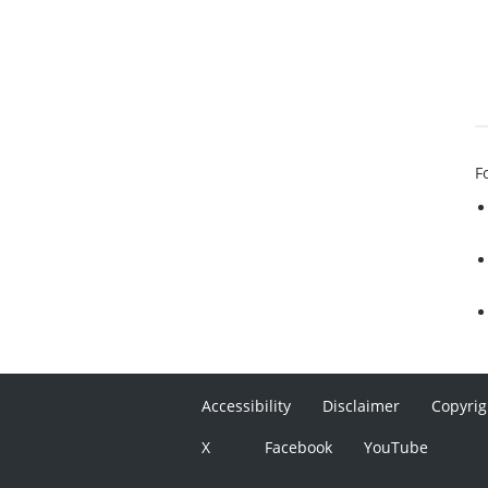
F
Accessibility
Disclaimer
Copyrig
X
Facebook
YouTube