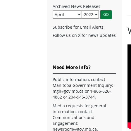
Archived News Releases
Subscribe for Email Alerts
Follow us on X for news updates
Need More Info?
Public information, contact
Manitoba Government Inquiry:
mgi@gov.mb.ca
or 1-866-626-
4862 or 204-945-3744.
Media requests for general
information, contact
Communications and
Engagement:
newsroom@gov.mb.ca
.