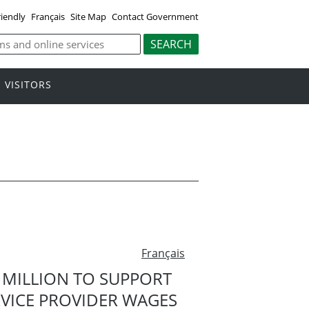
riendly
Français
Site Map
Contact Government
VISITORS
Français
 MILLION TO SUPPORT
ERVICE PROVIDER WAGES