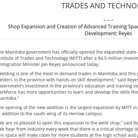
TRADES AND TECHNO
– – –
Shop Expansion and Creation of Advanced Training Space
Development: Reyes
he Manitoba government has officially opened the expanded state-
nstitute of Trades and Technology (MITT) after a $4.5-million inves
mmigration Minister Jon Reyes announced today.
Welding is one of the most in-demand trades in Manitoba and this pro
elders in the province with hands-on skill development,” said Reyes
overnment’s investment in the province’s education and training st
orkforce has more opportunities to learn and develop the skills th
anitoba.”
he opening of the new addition is the largest expansion by MITT in 
t. addition to the south wing of its Henlow campus.
We are so pleased to open this expansion to the weld shop,” said R
We hear from industry every week that there is a critical shortage 
his space will make room for more students at the high school and p