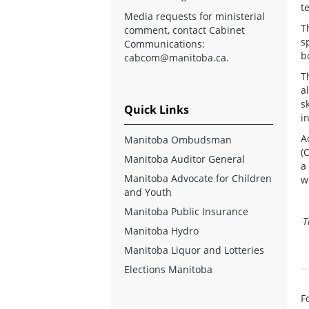
t
Media requests for ministerial
T
comment, contact Cabinet
s
Communications:
b
cabcom@manitoba.ca
.
T
a
s
Quick Links
i
A
Manitoba Ombudsman
(
Manitoba Auditor General
a
Manitoba Advocate for Children
w
and Youth
Manitoba Public Insurance
T
Manitoba Hydro
Manitoba Liquor and Lotteries
Elections Manitoba
F