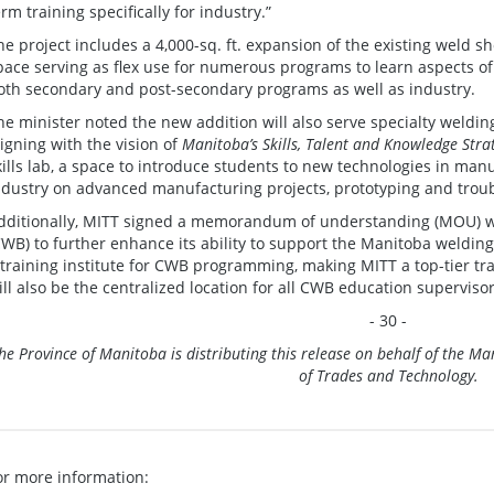
erm training specifically for industry.”
he project includes a 4,000-sq. ft. expansion of the existing weld 
pace serving as flex use for numerous programs to learn aspects of
oth secondary and post-secondary programs as well
he minister noted the new addition will also serve specialty weldi
ligning with the vision of
Manitoba’s Skills, Talent and Knowledge Stra
kills lab, a space to introduce students to new technologies in man
ndustry on advanced manufacturing projects, prototyping and trou
dditionally, MITT signed a memorandum of understanding (MOU) 
CWB) to further enhance its ability to support the Manitoba weldi
 training institute for CWB programming, making MITT a top-tier tra
ill also be the centralized location for all CWB education supervis
- 30 -
he Province of Manitoba is distributing this release on behalf of the 
of Trades and Technology.
or more information: