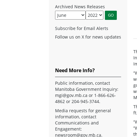
Archived News Releases
Subscribe for Email Alerts
Follow us on X for news updates
T
I
I
Need More Info?
“
w
Public information, contact
g
Manitoba Government Inquiry:
w
mgi@gov.mb.ca
or 1-866-626-
M
4862 or 204-945-3744.
T
Media requests for general
f
information, contact
“
Communications and
“
Engagement:
t
newsroom@gov.mb.ca
.