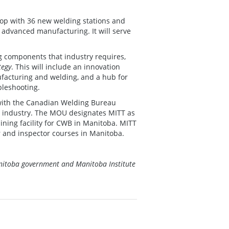
shop with 36 new welding stations and
 advanced manufacturing. It will serve
 as industry.
ng components that industry requires,
tegy
. This will include an innovation
ufacturing and welding, and a hub for
bleshooting.
with the Canadian Welding Bureau
ng industry. The MOU designates MITT as
ining facility for CWB in Manitoba. MITT
or and inspector courses in Manitoba.
Manitoba government and Manitoba Institute