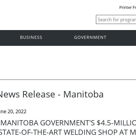
Printer F
BUSINESS
GOVERNMENT
News Release - Manitoba
une 20, 2022
MANITOBA GOVERNMENT'S $4.5-MILLI
STATE-OF-THE-ART WELDING SHOP AT M