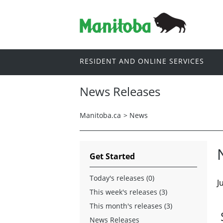
RESIDENT AND ONLINE SERVICES
News Releases
Manitoba.ca
>
News
Get Started
Today's releases (0)
J
This week's releases (3)
This month's releases (3)
News Releases