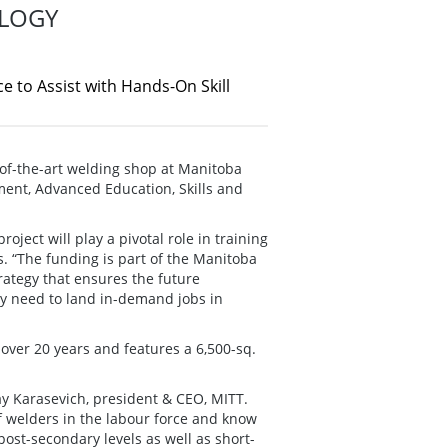
LOGY
 to Assist with Hands-On Skill
of-the-art welding shop at Manitoba
tment, Advanced Education, Skills and
ject will play a pivotal role in training
. “The funding is part of the Manitoba
rategy that ensures the future
ey need to land in-demand jobs in
over 20 years and features a 6,500-sq.
ay Karasevich, president & CEO, MITT.
of welders in the labour force and know
ost-secondary levels as well as short-