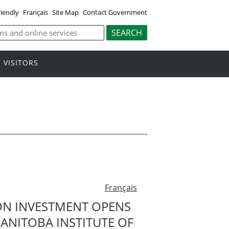
riendly
Français
Site Map
Contact Government
VISITORS
Français
ON INVESTMENT OPENS
ANITOBA INSTITUTE OF