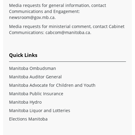
Media requests for general information, contact
Communications and Engagement:
newsroom@gov.mb.ca
.
Media requests for ministerial comment, contact Cabinet
Communications:
cabcom@manitoba.ca
.
Quick Links
Manitoba Ombudsman
Manitoba Auditor General
Manitoba Advocate for Children and Youth
Manitoba Public Insurance
Manitoba Hydro
Manitoba Liquor and Lotteries
Elections Manitoba