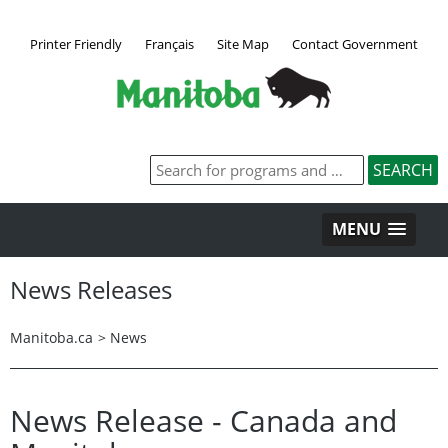
Printer Friendly
Français
Site Map
Contact Government
MENU
News Releases
Manitoba.ca
>
News
News Release - Canada and