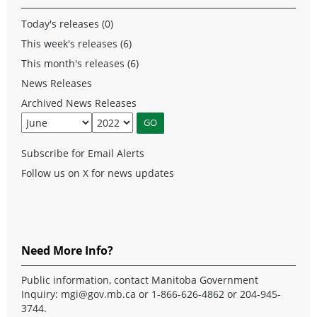
Today's releases (0)
This week's releases (6)
This month's releases (6)
News Releases
Archived News Releases
Subscribe for Email Alerts
Follow us on X for news updates
Need More Info?
Public information, contact Manitoba Government
Inquiry:
mgi@gov.mb.ca
or 1-866-626-4862 or 204-945-
3744.