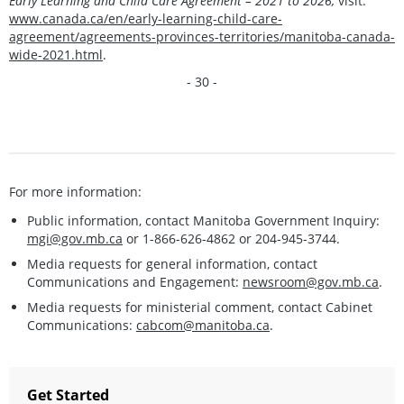
Early Learning and Child Care Agreement – 2021 to 2026,
visit:
www.canada.ca/en/early-learning-child-care-
agreement/agreements-provinces-territories/manitoba-canada-
wide-2021.html
.
- 30 -
For more information:
Public information, contact Manitoba Government Inquiry:
mgi@gov.mb.ca
or 1-866-626-4862 or 204-945-3744.
Media requests for general information, contact
Communications and Engagement:
newsroom@gov.mb.ca
.
Media requests for ministerial comment, contact Cabinet
Communications:
cabcom@manitoba.ca
.
Get Started