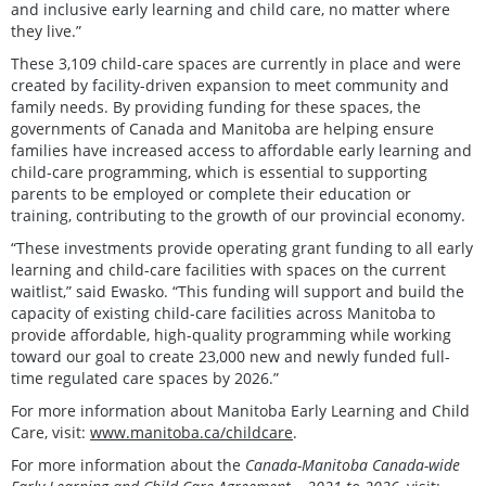
and inclusive early learning and child care, no matter where
they live.”
These 3,109 child-care spaces are currently in place and were
created by facility-driven expansion to meet community and
family needs. By providing funding for these spaces, the
governments of Canada and Manitoba are helping ensure
families have increased access to affordable early learning and
child-care programming, which is essential to supporting
parents to be employed or complete their education or
training, contributing to the growth of our provincial economy.
“These investments provide operating grant funding to all early
learning and child-care facilities with spaces on the current
waitlist,” said Ewasko. “This funding will support and build the
capacity of existing child-care facilities across Manitoba to
provide affordable, high-quality programming while working
toward our goal to create 23,000 new and newly funded full-
time regulated care spaces by 2026.”
For more information about Manitoba Early Learning and Child
Care, visit:
www.manitoba.ca/childcare
.
For more information about the
Canada-Manitoba Canada-wide