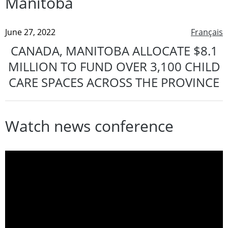
Manitoba
June 27, 2022
Français
CANADA, MANITOBA ALLOCATE $8.1
MILLION TO FUND OVER 3,100 CHILD
CARE SPACES ACROSS THE PROVINCE
Watch news conference