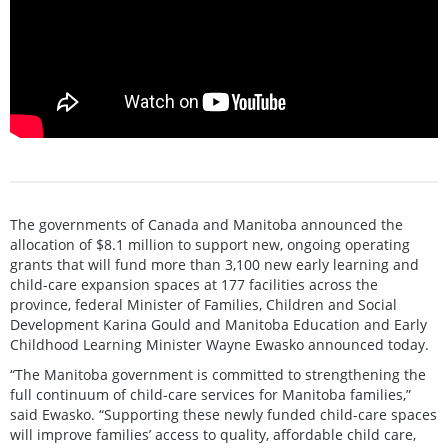
The governments of Canada and Manitoba announced the
allocation of $8.1 million to support new, ongoing operating
grants that will fund more than 3,100 new early learning and
child-care expansion spaces at 177 facilities across the
province, federal Minister of Families, Children and Social
Development Karina Gould and Manitoba Education and Early
Childhood Learning Minister Wayne Ewasko announced today.
“The Manitoba government is committed to strengthening the
full continuum of child-care services for Manitoba families,”
said Ewasko. “Supporting these newly funded child-care spaces
will improve families’ access to quality, affordable child care,