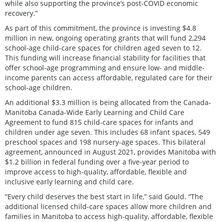
while also supporting the province’s post-COVID economic
recovery.”
As part of this commitment, the province is investing $4.8
million in new, ongoing operating grants that will fund 2,294
school-age child-care spaces for children aged seven to 12.
This funding will increase financial stability for facilities that
offer school-age programming and ensure low- and middle-
income parents can access affordable, regulated care for their
school-age children.
An additional $3.3 million is being allocated from the Canada-
Manitoba Canada-Wide Early Learning and Child Care
Agreement to fund 815 child-care spaces for infants and
children under age seven. This includes 68 infant spaces, 549
preschool spaces and 198 nursery-age spaces. This bilateral
agreement, announced in August 2021, provides Manitoba with
$1.2 billion in federal funding over a five-year period to
improve access to high-quality, affordable, flexible and
inclusive early learning and child care.
“Every child deserves the best start in life,” said Gould. “The
additional licensed child-care spaces allow more children and
families in Manitoba to access high-quality, affordable, flexible