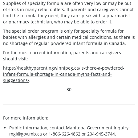
Supplies of specialty formula are often very low or may be out
of stock in many retail outlets. If parents and caregivers cannot
find the formula they need, they can speak with a pharmacist
or pharmacy technician, who may be able to order it.
The special order program is only for specialty formula for
babies with allergies and certain medical conditions, as there is
no shortage of regular powdered infant formula in Canada.
For the most current information, parents and caregivers
should visit:
https://healthyparentingwinnipeg.ca/is-there-a-powdered-
infant-formula-shortage-in-canada-myths-facts-and-
suggestions/
.
- 30 -
For more information:
Public information, contact Manitoba Government Inquiry:
mgi@gov.mb.ca
or 1-866-626-4862 or 204-945-3744.