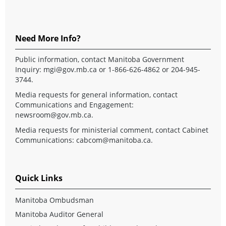
Need More Info?
Public information, contact Manitoba Government
Inquiry:
mgi@gov.mb.ca
or 1-866-626-4862 or 204-945-
3744.
Media requests for general information, contact
Communications and Engagement:
newsroom@gov.mb.ca
.
Media requests for ministerial comment, contact Cabinet
Communications:
cabcom@manitoba.ca
.
Quick Links
Manitoba Ombudsman
Manitoba Auditor General