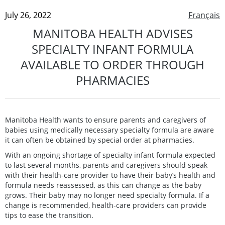
July 26, 2022
Français
MANITOBA HEALTH ADVISES
SPECIALTY INFANT FORMULA
AVAILABLE TO ORDER THROUGH
PHARMACIES
Manitoba Health wants to ensure parents and caregivers of
babies using medically necessary specialty formula are aware
it can often be obtained by special order at pharmacies.
With an ongoing shortage of specialty infant formula expected
to last several months, parents and caregivers should speak
with their health-care provider to have their baby’s health and
formula needs reassessed, as this can change as the baby
grows. Their baby may no longer need specialty formula. If a
change is recommended, health-care providers can provide
tips to ease the transition.