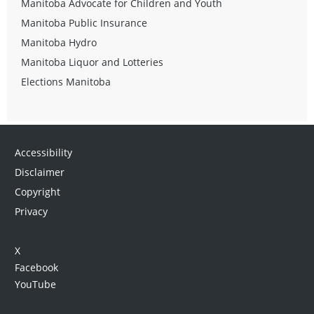
Manitoba Advocate for Children and Youth
Manitoba Public Insurance
Manitoba Hydro
Manitoba Liquor and Lotteries
Elections Manitoba
Accessibility
Disclaimer
Copyright
Privacy
X
Facebook
YouTube