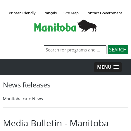
Printer Friendly
Français
Site Map
Contact Government
MENU
News Releases
Manitoba.ca
>
News
Media Bulletin - Manitoba