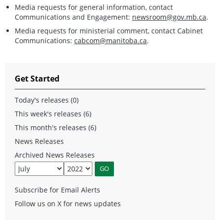
Media requests for general information, contact
Communications and Engagement:
newsroom@gov.mb.ca
.
Media requests for ministerial comment, contact Cabinet
Communications:
cabcom@manitoba.ca
.
Get Started
Today's releases (0)
This week's releases (6)
This month's releases (6)
News Releases
Archived News Releases
Subscribe for Email Alerts
Follow us on X for news updates