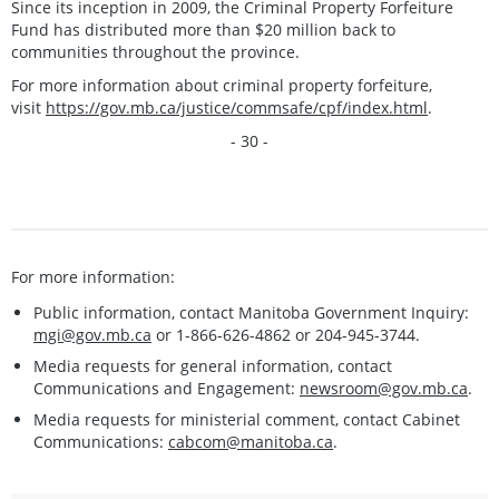
Since its inception in 2009, the Criminal Property Forfeiture
Fund has distributed more than $20 million back to
communities throughout the province.
For more information about criminal property forfeiture,
visit
https://gov.mb.ca/justice/commsafe/cpf/index.html
.
- 30 -
For more information:
Public information, contact Manitoba Government Inquiry:
mgi@gov.mb.ca
or 1-866-626-4862 or 204-945-3744.
Media requests for general information, contact
Communications and Engagement:
newsroom@gov.mb.ca
.
Media requests for ministerial comment, contact Cabinet
Communications:
cabcom@manitoba.ca
.