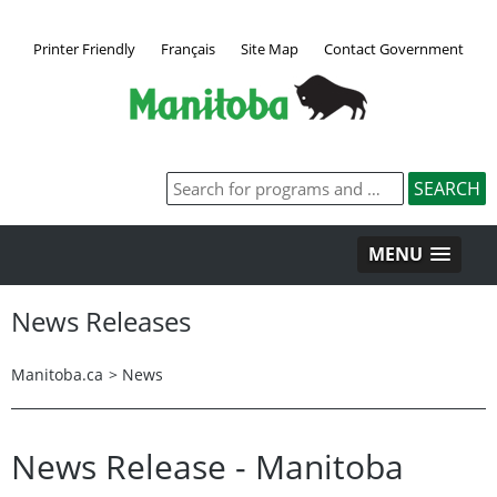
Printer Friendly
Français
Site Map
Contact Government
MENU
News Releases
Manitoba.ca
>
News
News Release - Manitoba