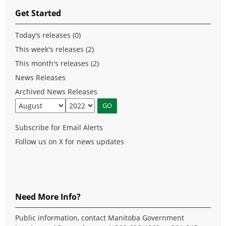
Get Started
Today's releases (0)
This week's releases (2)
This month's releases (2)
News Releases
Archived News Releases
Subscribe for Email Alerts
Follow us on X for news updates
Need More Info?
Public information, contact Manitoba Government