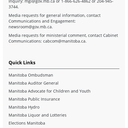
Inquiry:
mgi@gov.mb.ca
or 1-866-626-4862 or 204-945-
3744.
Media requests for general information, contact
Communications and Engagement:
newsroom@gov.mb.ca
.
Media requests for ministerial comment, contact Cabinet
Communications:
cabcom@manitoba.ca
.
Quick Links
Manitoba Ombudsman
Manitoba Auditor General
Manitoba Advocate for Children and Youth
Manitoba Public Insurance
Manitoba Hydro
Manitoba Liquor and Lotteries
Elections Manitoba