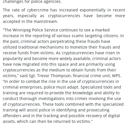
challenges for police agencies.
The rate of cybercrime has increased exponentially in recent
years, especially as cryptocurrencies have become more
accepted in the mainstream.
“The Winnipeg Police Service continues to see a marked
increase in the reporting of various scams targeting citizens. In
the past, criminal actors perpetrating these frauds have
utilized traditional mechanisms to monetize their frauds and
receive funds from victims. As cryptocurrencies have risen in
popularity and become more widely available, criminal actors
have now migrated into this space and are primarily using
cryptocurrencies as the medium to obtain funds from their
victims,” said Sgt. Trevor Thompson, financial crime unit, WPS.
“In order to combat the rise in the use of cryptocurrencies in
criminal enterprises, police must adapt. Specialized tools and
training are required to provide the knowledge and ability to
conduct thorough investigations into crimes involving the use
of cryptocurrencies. These tools combined with the specialized
training will assist police in identifying and prosecuting
offenders and in the tracking and possible recovery of digital
assets, which can then be returned to victims.”