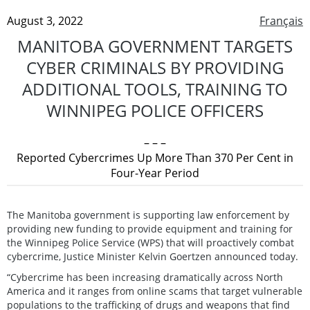
August 3, 2022
Français
MANITOBA GOVERNMENT TARGETS
CYBER CRIMINALS BY PROVIDING
ADDITIONAL TOOLS, TRAINING TO
WINNIPEG POLICE OFFICERS
– – –
Reported Cybercrimes Up More Than 370 Per Cent in
Four-Year Period
The Manitoba government is supporting law enforcement by
providing new funding to provide equipment and training for
the Winnipeg Police Service (WPS) that will proactively combat
cybercrime, Justice Minister Kelvin Goertzen announced today.
“Cybercrime has been increasing dramatically across North
America and it ranges from online scams that target vulnerable
populations to the trafficking of drugs and weapons that find