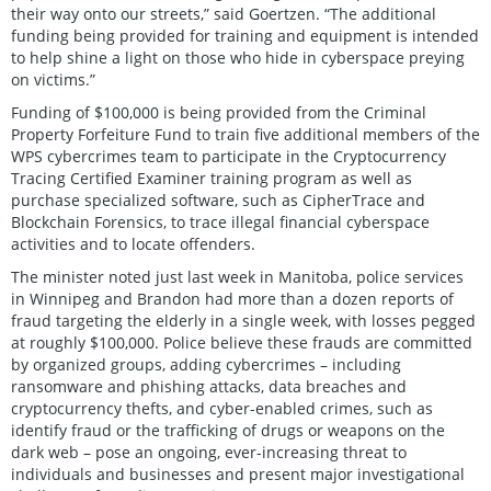
their way onto our streets,” said Goertzen. “The additional
funding being provided for training and equipment is intended
to help shine a light on those who hide in cyberspace preying
on victims.”
Funding of $100,000 is being provided from the Criminal
Property Forfeiture Fund to train five additional members of the
WPS cybercrimes team to participate in the Cryptocurrency
Tracing Certified Examiner training program as well as
purchase specialized software, such as CipherTrace and
Blockchain Forensics, to trace illegal financial cyberspace
activities and to locate offenders.
The minister noted just last week in Manitoba, police services
in Winnipeg and Brandon had more than a dozen reports of
fraud targeting the elderly in a single week, with losses pegged
at roughly $100,000. Police believe these frauds are committed
by organized groups, adding cybercrimes – including
ransomware and phishing attacks, data breaches and
cryptocurrency thefts, and cyber-enabled crimes, such as
identify fraud or the trafficking of drugs or weapons on the
dark web – pose an ongoing, ever-increasing threat to
individuals and businesses and present major investigational