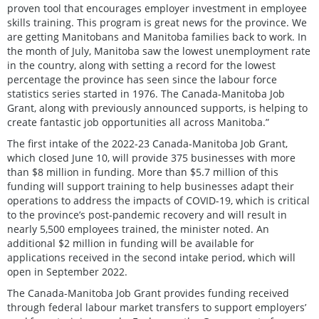
proven tool that encourages employer investment in employee
skills training. This program is great news for the province. We
are getting Manitobans and Manitoba families back to work. In
the month of July, Manitoba saw the lowest unemployment rate
in the country, along with setting a record for the lowest
percentage the province has seen since the labour force
statistics series started in 1976. The Canada-Manitoba Job
Grant, along with previously announced supports, is helping to
create fantastic job opportunities all across Manitoba.”
The first intake of the 2022-23 Canada-Manitoba Job Grant,
which closed June 10, will provide 375 businesses with more
than $8 million in funding. More than $5.7 million of this
funding will support training to help businesses adapt their
operations to address the impacts of COVID-19, which is critical
to the province’s post-pandemic recovery and will result in
nearly 5,500 employees trained, the minister noted. An
additional $2 million in funding will be available for
applications received in the second intake period, which will
open in September 2022.
The Canada-Manitoba Job Grant provides funding received
through federal labour market transfers to support employers’