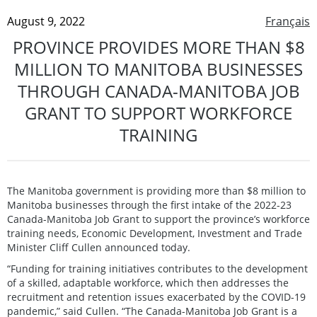
August 9, 2022
Français
PROVINCE PROVIDES MORE THAN $8
MILLION TO MANITOBA BUSINESSES
THROUGH CANADA-MANITOBA JOB
GRANT TO SUPPORT WORKFORCE
TRAINING
The Manitoba government is providing more than $8 million to
Manitoba businesses through the first intake of the 2022-23
Canada-Manitoba Job Grant to support the province’s workforce
training needs, Economic Development, Investment and Trade
Minister Cliff Cullen announced today.
“Funding for training initiatives contributes to the development
of a skilled, adaptable workforce, which then addresses the
recruitment and retention issues exacerbated by the COVID-19
pandemic,” said Cullen. “The Canada-Manitoba Job Grant is a