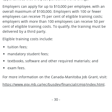
Employers can apply for up to $10,000 per employee, with an
overall maximum of $100,000. Employers with 100 or fewer
employees can receive 75 per cent of eligible training costs;
employers with more than 100 employees can receive 50 per
cent of eligible training costs. To qualify, the training must be
delivered by a third party.
Eligible training costs include:
tuition fees;
mandatory student fees;
textbooks, software and other required materials; and
exam fees.
For more information on the Canada-Manitoba Job Grant, visit:
https://www.gov.mb.ca/jec/busdev/financial/cmjg/index.html
.
- 30 -