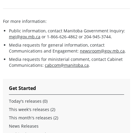
For more information:
Public information, contact Manitoba Government Inquiry:
mgi@gov.mb.ca
or 1-866-626-4862 or 204-945-3744.
Media requests for general information, contact
Communications and Engagement:
newsroom@gov.mb.ca
.
Media requests for ministerial comment, contact Cabinet
Communications:
cabcom@manitoba.ca
.
Get Started
Today's releases (0)
This week's releases (2)
This month's releases (2)
News Releases