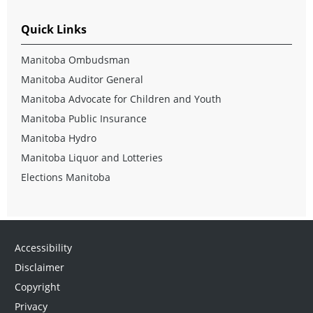
Quick Links
Manitoba Ombudsman
Manitoba Auditor General
Manitoba Advocate for Children and Youth
Manitoba Public Insurance
Manitoba Hydro
Manitoba Liquor and Lotteries
Elections Manitoba
Accessibility
Disclaimer
Copyright
Privacy