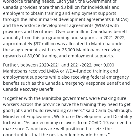
workforce training needs. Each year, the Government of
Canada provides more than $3 billion for individuals and
employers to obtain training and employment supports
through the labour market development agreements (LMDAs)
and the workforce development agreements (WDAs) with
provinces and territories. Over one million Canadians benefit
annually from this programming and support. In 2021-2022,
approximately $97 million was allocated to Manitoba under
these agreements, with over 25,000 Manitobans receiving
upwards of 80,000 training and employment supports.
Further, between 2020-2021 and 2021-2022, over 9,000
Manitobans received LMDA or WDA-funded training and
employment supports while also receiving federal emergency
benefits such as the Canada Emergency Response Benefit and
Canada Recovery Benefit.
“Together with the Manitoba government, we’re making sure
workers across the province have the training they need to get
good jobs and build rewarding careers,” said Carla Qualtrough,
Minister of Employment, Workforce Development and Disability
Inclusion. “As our economy recovers from COVID-19, we need to
make sure Canadians are well positioned to seize the
opportunities that the post-pandemic world brings.”