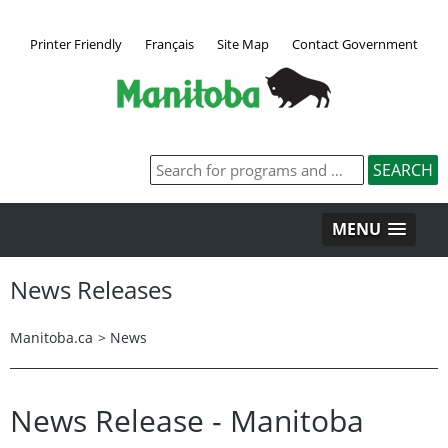
Printer Friendly
Français
Site Map
Contact Government
MENU
News Releases
Manitoba.ca
>
News
News Release - Manitoba