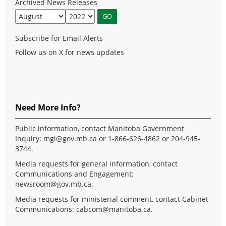
Archived News Releases
Subscribe for Email Alerts
Follow us on X for news updates
Need More Info?
Public information, contact Manitoba Government
Inquiry:
mgi@gov.mb.ca
or 1-866-626-4862 or 204-945-
3744.
Media requests for general information, contact
Communications and Engagement:
newsroom@gov.mb.ca
.
Media requests for ministerial comment, contact Cabinet
Communications:
cabcom@manitoba.ca
.