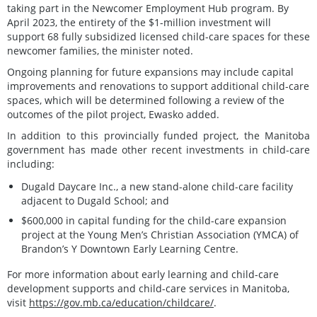
taking part in the Newcomer Employment Hub program. By
April 2023, the entirety of the $1-million investment will
support 68 fully subsidized licensed child-care spaces for these
newcomer families, the minister noted.
Ongoing planning for future expansions may include capital
improvements and renovations to support additional child-care
spaces, which will be determined following a review of the
outcomes of the pilot project, Ewasko added.
In addition to this provincially funded project, the Manitoba
government has made other recent investments in child-care
including:
Dugald Daycare Inc., a new stand-alone child-care facility
adjacent to Dugald School; and
$600,000 in capital funding for the child-care expansion
project at the Young Men’s Christian Association (YMCA) of
Brandon’s Y Downtown Early Learning Centre.
For more information about early learning and child-care
development supports and child-care services in Manitoba,
visit
https://gov.mb.ca/education/childcare/
.