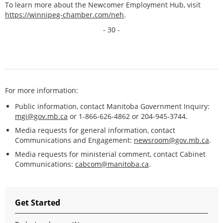
To learn more about the Newcomer Employment Hub, visit
https://winnipeg-chamber.com/neh
.
- 30 -
For more information:
Public information, contact Manitoba Government Inquiry:
mgi@gov.mb.ca
or 1-866-626-4862 or 204-945-3744.
Media requests for general information, contact
Communications and Engagement:
newsroom@gov.mb.ca
.
Media requests for ministerial comment, contact Cabinet
Communications:
cabcom@manitoba.ca
.
Get Started