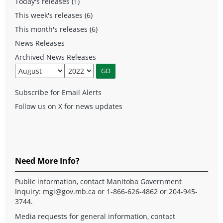
Today's releases (1)
This week's releases (6)
This month's releases (6)
News Releases
Archived News Releases
Subscribe for Email Alerts
Follow us on X for news updates
Need More Info?
Public information, contact Manitoba Government
Inquiry:
mgi@gov.mb.ca
or 1-866-626-4862 or 204-945-
3744.
Media requests for general information, contact