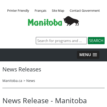
Printer Friendly
Français
Site Map
Contact Government
MENU
News Releases
Manitoba.ca
>
News
News Release - Manitoba