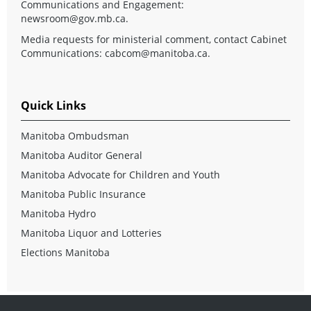
Communications and Engagement:
newsroom@gov.mb.ca
.
Media requests for ministerial comment, contact Cabinet
Communications:
cabcom@manitoba.ca
.
Quick Links
Manitoba Ombudsman
Manitoba Auditor General
Manitoba Advocate for Children and Youth
Manitoba Public Insurance
Manitoba Hydro
Manitoba Liquor and Lotteries
Elections Manitoba