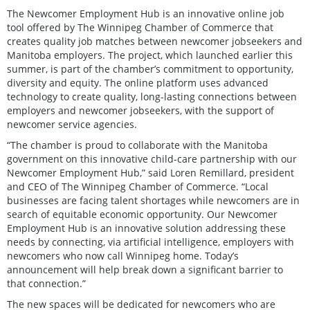
The Newcomer Employment Hub is an innovative online job
tool offered by The Winnipeg Chamber of Commerce that
creates quality job matches between newcomer jobseekers and
Manitoba employers. The project, which launched earlier this
summer, is part of the chamber’s commitment to opportunity,
diversity and equity. The online platform uses advanced
technology to create quality, long-lasting connections between
employers and newcomer jobseekers, with the support of
newcomer service agencies.
“The chamber is proud to collaborate with the Manitoba
government on this innovative child-care partnership with our
Newcomer Employment Hub,” said Loren Remillard, president
and CEO of The Winnipeg Chamber of Commerce. “Local
businesses are facing talent shortages while newcomers are in
search of equitable economic opportunity. Our Newcomer
Employment Hub is an innovative solution addressing these
needs by connecting, via artificial intelligence, employers with
newcomers who now call Winnipeg home. Today’s
announcement will help break down a significant barrier to
that connection.”
The new spaces will be dedicated for newcomers who are