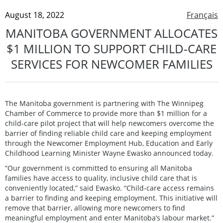
August 18, 2022
Français
MANITOBA GOVERNMENT ALLOCATES
$1 MILLION TO SUPPORT CHILD-CARE
SERVICES FOR NEWCOMER FAMILIES
The Manitoba government is partnering with The Winnipeg
Chamber of Commerce to provide more than $1 million for a
child-care pilot project that will help newcomers overcome the
barrier of finding reliable child care and keeping employment
through the Newcomer Employment Hub, Education and Early
Childhood Learning Minister Wayne Ewasko announced today.
“Our government is committed to ensuring all Manitoba
families have access to quality, inclusive child care that is
conveniently located,” said Ewasko. “Child-care access remains
a barrier to finding and keeping employment. This initiative will
remove that barrier, allowing more newcomers to find
meaningful employment and enter Manitoba’s labour market.”