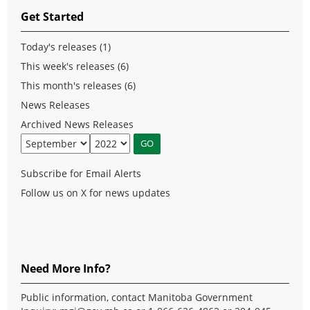
Get Started
Today's releases (1)
This week's releases (6)
This month's releases (6)
News Releases
Archived News Releases
Subscribe for Email Alerts
Follow us on X for news updates
Need More Info?
Public information, contact Manitoba Government