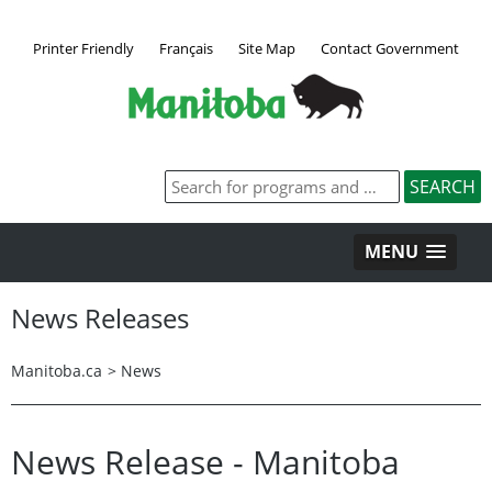
Printer Friendly
Français
Site Map
Contact Government
MENU
News Releases
Manitoba.ca
>
News
News Release - Manitoba