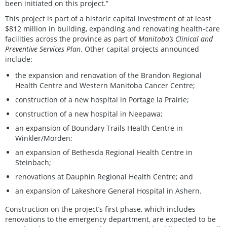
been initiated on this project.”
This project is part of a historic capital investment of at least
$812 million in building, expanding and renovating health-care
facilities across the province as part of
Manitoba’s Clinical and
Preventive Services Plan
. Other capital projects announced
include:
the expansion and renovation of the Brandon Regional
Health Centre and Western Manitoba Cancer Centre;
construction of a new hospital in Portage la Prairie;
construction of a new hospital in Neepawa;
an expansion of Boundary Trails Health Centre in
Winkler/Morden;
an expansion of Bethesda Regional Health Centre in
Steinbach;
renovations at Dauphin Regional Health Centre; and
an expansion of Lakeshore General Hospital in Ashern.
Construction on the project’s first phase, which includes
renovations to the emergency department, are expected to be