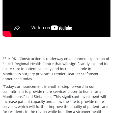
SELKIRK—Construction is underway on a planned expansion of
Selkirk Regional Health Centre that will significantly expand its
acute care inpatient capacity and increase its role in
Manitoba’s surgery program, Premier Heather Stefanson
announced today.
“Today’s announcement is another step forward in our
commitment to provide more services closer to home for all
Manitobans,” said Stefanson. “This significant investment will
increase patient capacity and allow the site to provide more
services, which will further improve the quality of patient care
for residents in the region while building a stronger health-