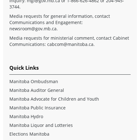
Inquiry:
mgi@gov.mb.ca
or 1-866-626-4862 or 204-945-
3744.
Media requests for general information, contact
Communications and Engagement:
newsroom@gov.mb.ca
.
Media requests for ministerial comment, contact Cabinet
Communications:
cabcom@manitoba.ca
.
Quick Links
Manitoba Ombudsman
Manitoba Auditor General
Manitoba Advocate for Children and Youth
Manitoba Public Insurance
Manitoba Hydro
Manitoba Liquor and Lotteries
Elections Manitoba