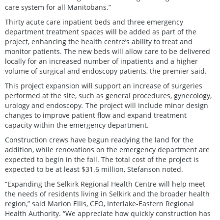
care system for all Manitobans.”
Thirty acute care inpatient beds and three emergency
department treatment spaces will be added as part of the
project, enhancing the health centre’s ability to treat and
monitor patients. The new beds will allow care to be delivered
locally for an increased number of inpatients and a higher
volume of surgical and endoscopy patients, the premier said.
This project expansion will support an increase of surgeries
performed at the site, such as general procedures, gynecology,
urology and endoscopy
.
The project will include minor design
changes to improve patient flow and expand treatment
capacity within the emergency department.
Construction crews have begun readying the land for the
addition, while renovations on the emergency department are
expected to begin in the fall. The total cost of the project is
expected to be at least $31.6 million, Stefanson noted.
“Expanding the Selkirk Regional Health Centre will help meet
the needs of residents living in Selkirk and the broader health
region,” said Marion Ellis, CEO, Interlake-Eastern Regional
Health Authority. “We appreciate how quickly construction has