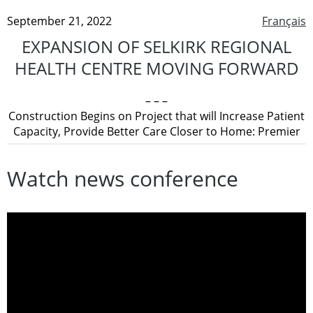
September 21, 2022
Français
EXPANSION OF SELKIRK REGIONAL
HEALTH CENTRE MOVING FORWARD
– – –
Construction Begins on Project that will Increase Patient
Capacity, Provide Better Care Closer to Home: Premier
Watch news conference