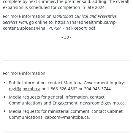
complete by next summer, the premier said, adding, the overall
expansion is scheduled for completion in late 2024.
For more information on
Manitoba’s Clinical and Preventive
Services Plan
, go online to:
https://sharedhealthmb.ca/wp-
content/uploads/Final_PCPSP_Final-Report_pdf
.
- 30 -
For more information:
Public information, contact Manitoba Government Inquiry:
mgi@gov.mb.ca
or 1-866-626-4862 or 204-945-3744.
Media requests for general information, contact
Communications and Engagement:
newsroom@gov.mb.ca
.
Media requests for ministerial comment, contact Cabinet
Communications:
cabcom@manitoba.ca
.