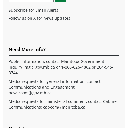
Subscribe for Email Alerts
Follow us on X for news updates
Need More Info?
Public information, contact Manitoba Government
Inquiry:
mgi@gov.mb.ca
or 1-866-626-4862 or 204-945-
3744.
Media requests for general information, contact
Communications and Engagement:
newsroom@gov.mb.ca
.
Media requests for ministerial comment, contact Cabinet
Communications:
cabcom@manitoba.ca
.