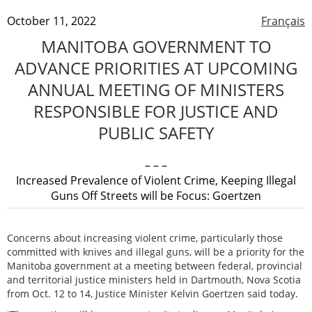
October 11, 2022
Français
MANITOBA GOVERNMENT TO
ADVANCE PRIORITIES AT UPCOMING
ANNUAL MEETING OF MINISTERS
RESPONSIBLE FOR JUSTICE AND
PUBLIC SAFETY
– – –
Increased Prevalence of Violent Crime, Keeping Illegal
Guns Off Streets will be Focus: Goertzen
Concerns about increasing violent crime, particularly those
committed with knives and illegal guns, will be a priority for the
Manitoba government at a meeting between federal, provincial
and territorial justice ministers held in Dartmouth, Nova Scotia
from Oct. 12 to 14, Justice Minister Kelvin Goertzen said today.