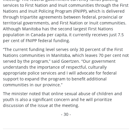
services to First Nation and Inuit communities through the First
Nations and Inuit Policing Program (FNIPP), which is delivered
through tripartite agreements between federal, provincial or
territorial governments, and First Nation or Inuit communities.
Although Manitoba has the second largest First Nations
population in Canada per capita, it currently receives just 7.5
per cent of FNIPP federal funding.
“The current funding level serves only 30 percent of the First
Nations communities in Manitoba, which leaves 70 per cent not
served by the program,” said Goertzen. “Our government
understands the importance of respectful, culturally
appropriate police services and I will advocate for federal
support to expand the program to benefit additional
communities in our province.”
The minister noted that online sexual abuse of children and
youth is also a significant concern and he will prioritize
discussion of the issue at the meeting.
- 30 -