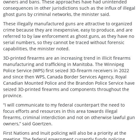
owners and bans. These approaches have had unintended
consequences in other jurisdictions such as the influx of illegal
ghost guns by criminal networks, the minister said.
These illegally manufactured guns are attractive to organized
crime because they are inexpensive, easy to produce, and are
referred to by law enforcement as ghost guns, as they have no
serial numbers, so they cannot be traced without forensic
capabilities, the minister noted.
3D-printed firearms are an increasing trend in illicit firearms
manufacturing and trafficking in Manitoba. The Winnipeg
Police Service (WPS) first seized 3D-firearm receivers in 2022
and since then WPS, Canada Border Services Agency, Royal
Canadian Mounted Police and the Brandon Police Service have
seized 3D-printed firearms and components throughout the
province.
“I will communicate to my federal counterpart the need to
focus efforts and resources in this area towards illegal
firearms, criminal interdiction and not on otherwise lawful gun
owners,” said Goertzen.
First Nations and Inuit policing will also be a priority at the
meeting. The federal government currently funds policing