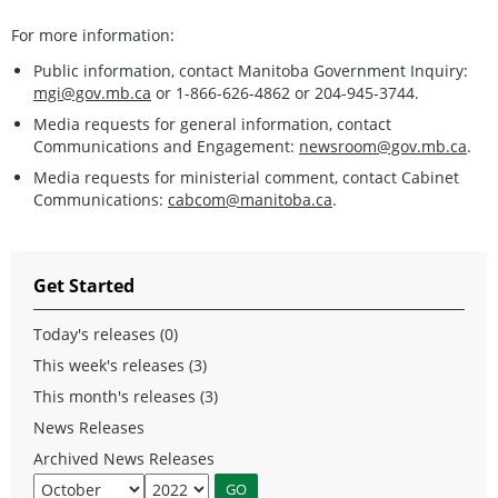
For more information:
Public information, contact Manitoba Government Inquiry:
mgi@gov.mb.ca
or 1-866-626-4862 or 204-945-3744.
Media requests for general information, contact
Communications and Engagement:
newsroom@gov.mb.ca
.
Media requests for ministerial comment, contact Cabinet
Communications:
cabcom@manitoba.ca
.
Get Started
Today's releases (0)
This week's releases (3)
This month's releases (3)
News Releases
Archived News Releases