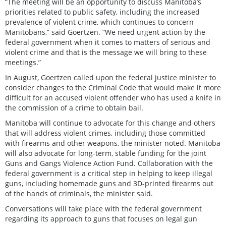
“The meeting will be an opportunity to discuss Manitoba’s
priorities related to public safety, including the increased
prevalence of violent crime, which continues to concern
Manitobans,” said Goertzen. “We need urgent action by the
federal government when it comes to matters of serious and
violent crime and that is the message we will bring to these
meetings.”
In August, Goertzen called upon the federal justice minister to
consider changes to the Criminal Code that would make it more
difficult for an accused violent offender who has used a knife in
the commission of a crime to obtain bail.
Manitoba will continue to advocate for this change and others
that will address violent crimes, including those committed
with firearms and other weapons, the minister noted. Manitoba
will also advocate for long-term, stable funding for the joint
Guns and Gangs Violence Action Fund. Collaboration with the
federal government is a critical step in helping to keep illegal
guns, including homemade guns and 3D-printed firearms out
of the hands of criminals, the minister said.
Conversations will take place with the federal government
regarding its approach to guns that focuses on legal gun