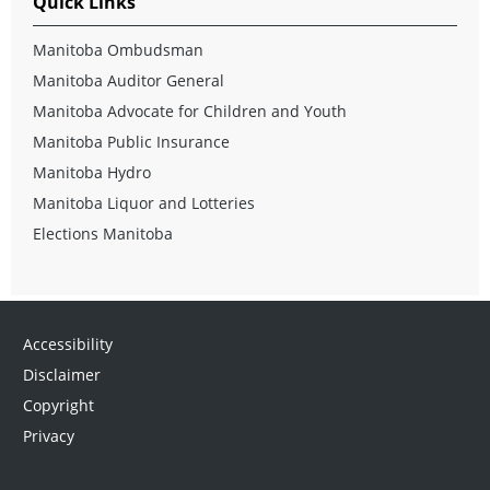
Quick Links
Manitoba Ombudsman
Manitoba Auditor General
Manitoba Advocate for Children and Youth
Manitoba Public Insurance
Manitoba Hydro
Manitoba Liquor and Lotteries
Elections Manitoba
Accessibility
Disclaimer
Copyright
Privacy