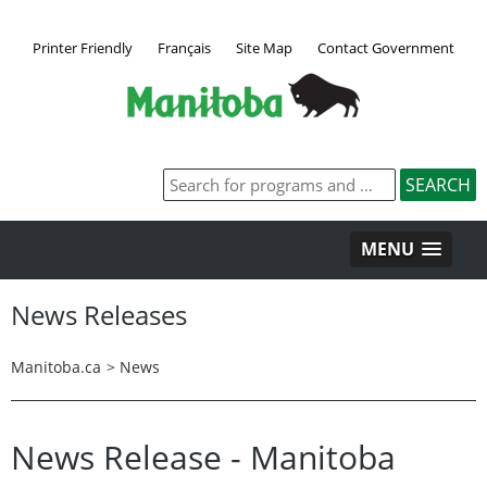
Printer Friendly
Français
Site Map
Contact Government
MENU
News Releases
Manitoba.ca
>
News
News Release - Manitoba