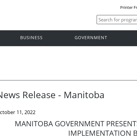
Printer F
BUSINESS
GOVERNMENT
News Release - Manitoba
ctober 11, 2022
MANITOBA GOVERNMENT PRESENTS
IMPLEMENTATION B