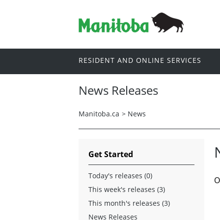
RESIDENT AND ONLINE SERVICES
News Releases
Manitoba.ca
>
News
Get Started
Today's releases (0)
O
This week's releases (3)
This month's releases (3)
News Releases