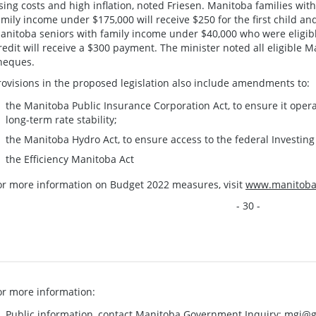
ising costs and high inflation, noted Friesen. Manitoba families wit
amily income under $175,000 will receive $250 for the first child an
anitoba seniors with family income under $40,000 who were eligibl
redit will receive a $300 payment. The minister noted all eligible 
heques.
rovisions in the proposed legislation also include amendments to:
the Manitoba Public Insurance Corporation Act, to ensure it opera
long-term rate stability;
the Manitoba Hydro Act, to ensure access to the federal Investin
the Efficiency Manitoba Act
or more information on Budget 2022 measures, visit
www.manitoba.
- 30 -
or more information:
Public information, contact Manitoba Government Inquiry:
mgi@g