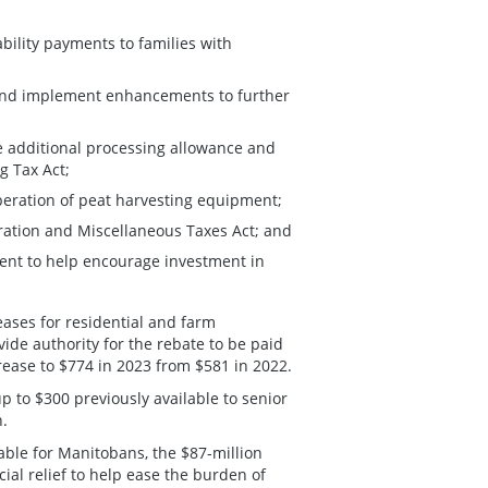
ability payments to families with
and implement enhancements to further
e additional processing allowance and
g Tax Act;
peration of peat harvesting equipment;
ration and Miscellaneous Taxes Act; and
nt to help encourage investment in
ases for residential and farm
ide authority for the rebate to be paid
rease to $774 in 2023 from $581 in 2022.
p to $300 previously available to senior
n.
able for Manitobans, the $87-million
ial relief to help ease the burden of