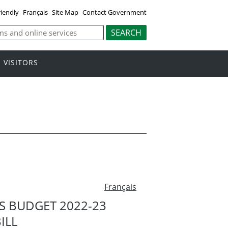
riendly
Français
Site Map
Contact Government
VISITORS
Français
 BUDGET 2022-23
ILL