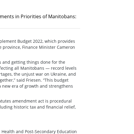
ments in Priorities of Manitobans:
mplement Budget 2022, which provides
the province, Finance Minister Cameron
s and getting things done for the
fecting all Manitobans — record levels
ortages, the unjust war on Ukraine, and
ether,” said Friesen. “This budget
 a new era of growth and strengthens
atutes amendment act is procedural
ing historic tax and financial relief,
e Health and Post-Secondary Education