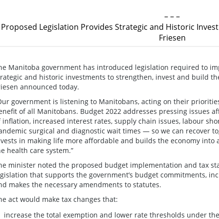
– – –
Proposed Legislation Provides Strategic and Historic Invest
Friesen
he Manitoba government has introduced legislation required to i
trategic and historic investments to strengthen, invest and build 
riesen announced today.
Our government is listening to Manitobans, acting on their prioritie
enefit of all Manitobans. Budget 2022 addresses pressing issues af
f inflation, increased interest rates, supply chain issues, labour sh
andemic surgical and diagnostic wait times — so we can recover tog
nvests in making life more affordable and builds the economy into
he health care system.”
he minister noted the proposed budget implementation and tax st
egislation that supports the government’s budget commitments, includ
nd makes the necessary amendments to statutes.
he act would make tax changes that:
increase the total exemption and lower rate thresholds under th