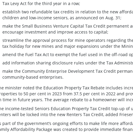
Tax Levy Act for the third year in a row;
establish two refundable tax credits in relation to the new afford
children and low-income seniors, as announced on Aug. 31;
make the Small Business Venture Capital Tax Credit permanent 
encourage investment and improve access to capital;
streamline the approval process for mine operators regarding th
tax holiday for new mines and major expansions under the Minin
amend the Fuel Tax Act to exempt the fuel used in the off-road o
add information sharing disclosure rules under the Tax Administ
make the Community Enterprise Development Tax Credit permane
community-based enterprises.
he minister noted the Education Property Tax Rebate includes incre
roperties to 50 per cent in 2023 from 37.5 per cent in 2022 and prov
n time in future years. The average rebate to a homeowner will inc
he income-tested Seniors Education Property Tax Credit top-up of u
enters will be locked into the new Renters Tax Credit, added Friese
s part of the government’s ongoing efforts to make life more afford
amily Affordability Package was created to provide immediate financ