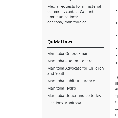
Media requests for ministerial
comment, contact Cabinet
Communications:
cabcom@manitoba.ca
.
Quick Links
Manitoba Ombudsman
Manitoba Auditor General
Manitoba Advocate for Children
and Youth
T
Manitoba Public Insurance
p
Manitoba Hydro
o
Manitoba Liquor and Lotteries
T
r
Elections Manitoba
A
F