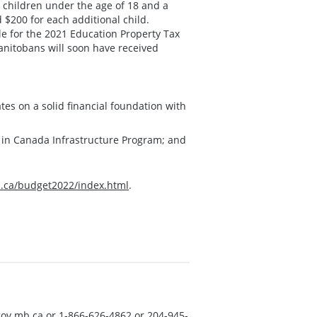
h children under the age of 18 and a
d $200 for each additional child.
e for the 2021 Education Property Tax
Manitobans will soon have received
tes on a solid financial foundation with
g in Canada Infrastructure Program; and
ca/budget2022/index.html
.
ov.mb.ca
or 1-866-626-4862 or 204-945-