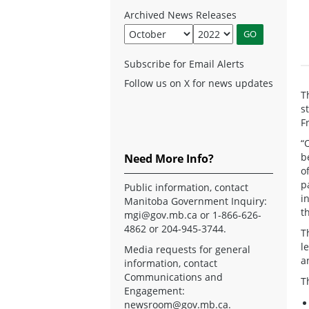
Archived News Releases
Subscribe for Email Alerts
Follow us on X for news updates
T
s
F
“
b
Need More Info?
o
p
Public information, contact
i
Manitoba Government Inquiry:
t
mgi@gov.mb.ca
or 1-866-626-
4862 or 204-945-3744.
T
l
Media requests for general
a
information, contact
Communications and
T
Engagement:
newsroom@gov.mb.ca
.