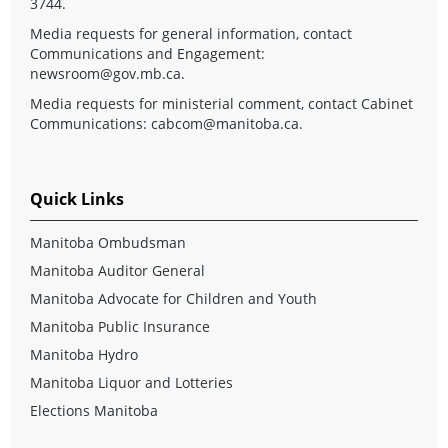
3744.
Media requests for general information, contact
Communications and Engagement:
newsroom@gov.mb.ca
.
Media requests for ministerial comment, contact Cabinet
Communications:
cabcom@manitoba.ca
.
Quick Links
Manitoba Ombudsman
Manitoba Auditor General
Manitoba Advocate for Children and Youth
Manitoba Public Insurance
Manitoba Hydro
Manitoba Liquor and Lotteries
Elections Manitoba