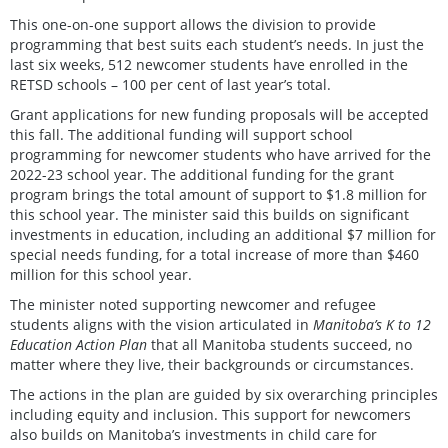
This one-on-one support allows the division to provide
programming that best suits each student’s needs. In just the
last six weeks, 512 newcomer students have enrolled in the
RETSD schools – 100 per cent of last year’s total.
Grant applications for new funding proposals will be accepted
this fall. The additional funding will support school
programming for newcomer students who have arrived for the
2022-23 school year. The additional funding for the grant
program brings the total amount of support to $1.8 million for
this school year. The minister said this builds on significant
investments in education, including an additional $7 million for
special needs funding, for a total increase of more than $460
million for this school year.
The minister noted supporting newcomer and refugee
students aligns with the vision articulated in
Manitoba’s K to 12
Education Action Plan
that all Manitoba students succeed, no
matter where they live, their backgrounds or circumstances.
The actions in the plan are guided by six overarching principles
including equity and inclusion. This support for newcomers
also builds on Manitoba’s investments in child care for