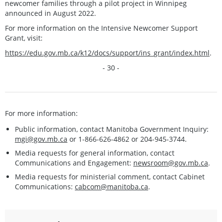
newcomer families through a pilot project in Winnipeg
announced in August 2022.
For more information on the Intensive Newcomer Support
Grant, visit:
https://edu.gov.mb.ca/k12/docs/support/ins_grant/index.html
.
- 30 -
For more information:
Public information, contact Manitoba Government Inquiry:
mgi@gov.mb.ca
or 1-866-626-4862 or 204-945-3744.
Media requests for general information, contact
Communications and Engagement:
newsroom@gov.mb.ca
.
Media requests for ministerial comment, contact Cabinet
Communications:
cabcom@manitoba.ca
.