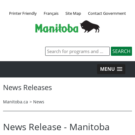
Printer Friendly
Français
Site Map
Contact Government
MENU
News Releases
Manitoba.ca
>
News
News Release - Manitoba