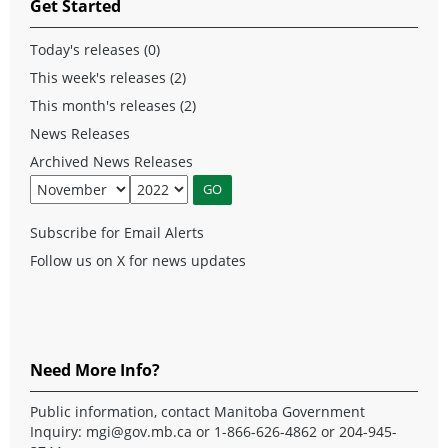
Get Started
Today's releases (0)
This week's releases (2)
This month's releases (2)
News Releases
Archived News Releases
Subscribe for Email Alerts
Follow us on X for news updates
Need More Info?
Public information, contact Manitoba Government
Inquiry:
mgi@gov.mb.ca
or 1-866-626-4862 or 204-945-