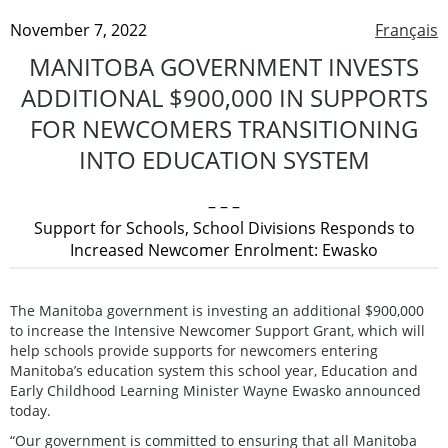
November 7, 2022
Français
MANITOBA GOVERNMENT INVESTS
ADDITIONAL $900,000 IN SUPPORTS
FOR NEWCOMERS TRANSITIONING
INTO EDUCATION SYSTEM
– – –
Support for Schools, School Divisions Responds to
Increased Newcomer Enrolment: Ewasko
The Manitoba government is investing an additional $900,000
to increase the Intensive Newcomer Support Grant, which will
help schools provide supports for newcomers entering
Manitoba’s education system this school year, Education and
Early Childhood Learning Minister Wayne Ewasko announced
today.
“Our government is committed to ensuring that all Manitoba