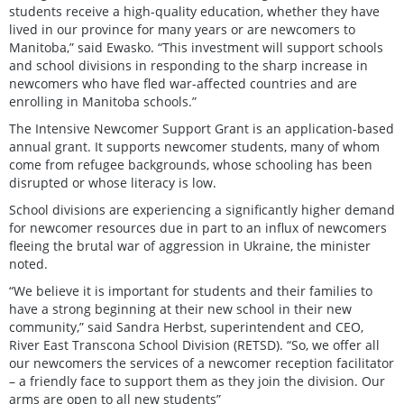
students receive a high-quality education, whether they have
lived in our province for many years or are newcomers to
Manitoba,” said Ewasko. “This investment will support schools
and school divisions in responding to the sharp increase in
newcomers who have fled war-affected countries and are
enrolling in Manitoba schools.”
The Intensive Newcomer Support Grant is an application-based
annual grant. It supports newcomer students, many of whom
come from refugee backgrounds, whose schooling has been
disrupted or whose literacy is low.
School divisions are experiencing a significantly higher demand
for newcomer resources due in part to an influx of newcomers
fleeing the brutal war of aggression in Ukraine, the minister
noted.
“We believe it is important for students and their families to
have a strong beginning at their new school in their new
community,” said Sandra Herbst, superintendent and CEO,
River East Transcona School Division (RETSD). “So, we offer all
our newcomers the services of a newcomer reception facilitator
– a friendly face to support them as they join the division. Our
arms are open to all new students”