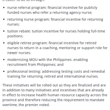
nurse referral program: financial incentive for publicly
funded nurses who refer a returning agency nurse;
returning nurse program: financial incentive for returning
nurses;
tuition rebate: tuition incentive for nurses holding full-time
positions;
eligible retiree program: financial incentive for retired
nurses to return in a coaching, mentoring or support role for
newer nurses;
modernizing MOU with the Philippines: enabling
recruitment from Philippines; and
professional testing: addressing testing costs and remedial
training for returning, retired and international nurses.
These initiatives will be rolled out as they are finalized and are
in addition to many initiatives and incentives that are already
in effect to increase health human resource capacity across the
province and therefore reducing the requirement to mandate
overtime, the premier noted.