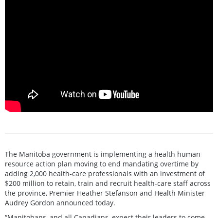
The Manitoba government is implementing a health human
resource action plan moving to end mandating overtime by
adding 2,000 health-care professionals with an investment of
$200 million to retain, train and recruit health-care staff across
the province, Premier Heather Stefanson and Health Minister
Audrey Gordon announced today.
“Manitobans, and all Canadians, expect their leaders to come