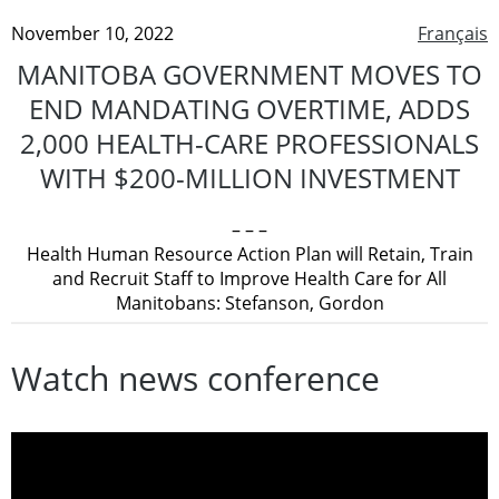
November 10, 2022
Français
MANITOBA GOVERNMENT MOVES TO
END MANDATING OVERTIME, ADDS
2,000 HEALTH-CARE PROFESSIONALS
WITH $200-MILLION INVESTMENT
– – –
Health Human Resource Action Plan will Retain, Train
and Recruit Staff to Improve Health Care for All
Manitobans: Stefanson, Gordon
Watch news conference