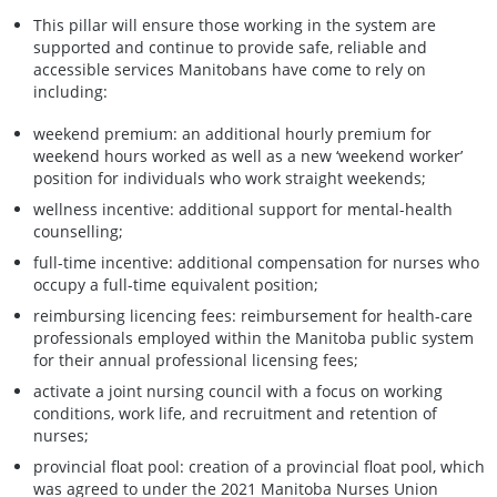
This pillar will ensure those working in the system are
supported and continue to provide safe, reliable and
accessible services Manitobans have come to rely on
including:
weekend premium: an additional hourly premium for
weekend hours worked as well as a new ‘weekend worker’
position for individuals who work straight weekends;
wellness incentive: additional support for mental-health
counselling;
full-time incentive: additional compensation for nurses who
occupy a full-time equivalent position;
reimbursing licencing fees: reimbursement for health-care
professionals employed within the Manitoba public system
for their annual professional licensing fees;
activate a joint nursing council with a focus on working
conditions, work life, and recruitment and retention of
nurses;
provincial float pool: creation of a provincial float pool, which
was agreed to under the 2021 Manitoba Nurses Union