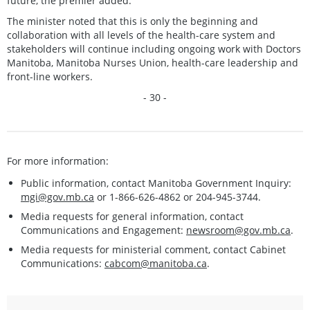
future, the premier added.
The minister noted that this is only the beginning and
collaboration with all levels of the health-care system and
stakeholders will continue including ongoing work with Doctors
Manitoba, Manitoba Nurses Union, health-care leadership and
front-line workers.
- 30 -
For more information:
Public information, contact Manitoba Government Inquiry:
mgi@gov.mb.ca
or 1-866-626-4862 or 204-945-3744.
Media requests for general information, contact
Communications and Engagement:
newsroom@gov.mb.ca
.
Media requests for ministerial comment, contact Cabinet
Communications:
cabcom@manitoba.ca
.