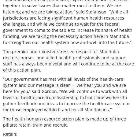
together to solve issues that matter most to them. We are
listening and we are taking action,” said Stefanson. “While all
jurisdictions are facing significant human health resources
challenges, and while we continue to wait for the federal
government to come to the table to increase its share of health
funding, we are taking the necessary action here in Manitoba
to strengthen our health system now and well into the future.”
The premier and minister stressed respect for Manitoba
doctors, nurses, and allied health professionals and support
staff has always been pivotal and will continue to be at the core
of this action plan.
“Our government has met with all levels of the health-care
system and our message is clear — we hear you and we are
here for you,” said Gordon. “We will continue to work with all
levels of health care from leadership to front-line workers to
gather feedback and ideas to improve the health-care system
for those employed within it and for all Manitobans.”
The health human resource action plan is made up of three
pillars: retain, train and recruit.
Retain: