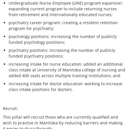
Undergraduate Nurse Employee (UNE) program expansion:
expanding current program to include returning nurses
from retirement and internationally educated nurses;
psychiatry career program: creating a resident retention
program for psychiatry;
psychology positions: increasing the number of publicly
funded psychology positions;
psychiatry positions: increasing the number of publicly
funded psychiatry positions;
increasing intake for nurse education: added an additional
class intake at University of Manitoba college of nursing and
added 400 seats across multiple training institutions; and
increasing intake for doctor education: working to increase
class intake positions for doctors.
Recruit:
This pillar will recruit those who are currently qualified and
wish to practise in Manitoba by reducing barriers and making
it easier to do so through: