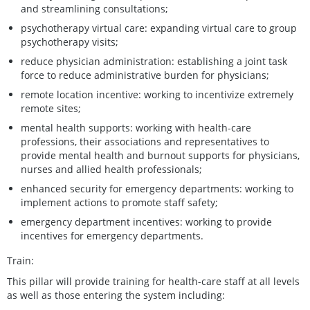
and streamlining consultations;
psychotherapy virtual care: expanding virtual care to group
psychotherapy visits;
reduce physician administration: establishing a joint task
force to reduce administrative burden for physicians;
remote location incentive: working to incentivize extremely
remote sites;
mental health supports: working with health-care
professions, their associations and representatives to
provide mental health and burnout supports for physicians,
nurses and allied health professionals;
enhanced security for emergency departments: working to
implement actions to promote staff safety;
emergency department incentives: working to provide
incentives for emergency departments.
Train:
This pillar will provide training for health-care staff at all levels
as well as those entering the system including: