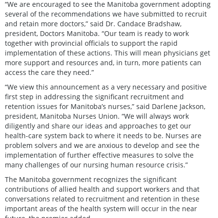
“We are encouraged to see the Manitoba government adopting
several of the recommendations we have submitted to recruit
and retain more doctors,” said Dr. Candace Bradshaw,
president, Doctors Manitoba. “Our team is ready to work
together with provincial officials to support the rapid
implementation of these actions. This will mean physicians get
more support and resources and, in turn, more patients can
access the care they need.”
“We view this announcement as a very necessary and positive
first step in addressing the significant recruitment and
retention issues for Manitoba’s nurses,” said Darlene Jackson,
president, Manitoba Nurses Union. “We will always work
diligently and share our ideas and approaches to get our
health-care system back to where it needs to be. Nurses are
problem solvers and we are anxious to develop and see the
implementation of further effective measures to solve the
many challenges of our nursing human resource crisis.”
The Manitoba government recognizes the significant
contributions of allied health and support workers and that
conversations related to recruitment and retention in these
important areas of the health system will occur in the near