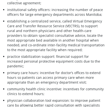
collective agreement;
institutional safety officers: increasing the number of peace
officers for large emergency departments across Manitoba;
establishing a centralized service, called Virtual Emergency
Care and Transfer Resource Service (VECTRS), to support
rural and northern physicians and other health-care
providers to obtain specialist consultative advice, locate the
most appropriate bed available in another hospital when
needed, and co-ordinate inter-facility medical transportation
to the most appropriate facility when required;
practice stabilization support: financial support for
increased personal protective equipment costs due to the
pandemic;
primary care hours: incentive for doctor’s offices to extend
hours so patients can access primary care when more
appropriate than an emergency department visit;
community health clinic incentive: incentives for community
clinics to extend hours;
physician collaboration tool expansion: to improve patient
care by allowing better rapid consultation with specialists