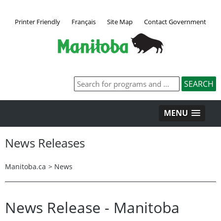
Printer Friendly
Français
Site Map
Contact Government
MENU
News Releases
Manitoba.ca
>
News
News Release - Manitoba