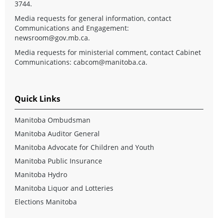
3744.
Media requests for general information, contact
Communications and Engagement:
newsroom@gov.mb.ca
.
Media requests for ministerial comment, contact Cabinet
Communications:
cabcom@manitoba.ca
.
Quick Links
Manitoba Ombudsman
Manitoba Auditor General
Manitoba Advocate for Children and Youth
Manitoba Public Insurance
Manitoba Hydro
Manitoba Liquor and Lotteries
Elections Manitoba