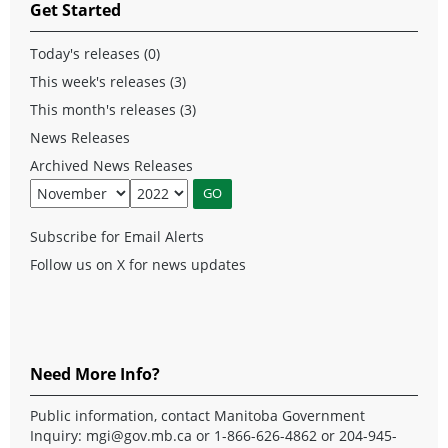
Get Started
Today's releases (0)
This week's releases (3)
This month's releases (3)
News Releases
Archived News Releases
Subscribe for Email Alerts
Follow us on X for news updates
Need More Info?
Public information, contact Manitoba Government
Inquiry:
mgi@gov.mb.ca
or 1-866-626-4862 or 204-945-