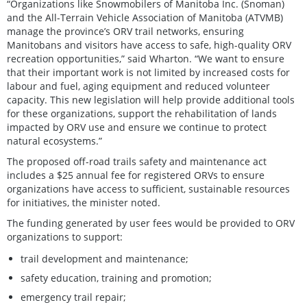
“Organizations like Snowmobilers of Manitoba Inc. (Snoman)
and the All-Terrain Vehicle Association of Manitoba (ATVMB)
manage the province’s ORV trail networks, ensuring
Manitobans and visitors have access to safe, high-quality ORV
recreation opportunities,” said Wharton. “We want to ensure
that their important work is not limited by increased costs for
labour and fuel, aging equipment and reduced volunteer
capacity. This new legislation will help provide additional tools
for these organizations, support the rehabilitation of lands
impacted by ORV use and ensure we continue to protect
natural ecosystems.”
The proposed off-road trails safety and maintenance act
includes a $25 annual fee for registered ORVs to ensure
organizations have access to sufficient, sustainable resources
for initiatives, the minister noted.
The funding generated by user fees would be provided to ORV
organizations to support:
trail development and maintenance;
safety education, training and promotion;
emergency trail repair;