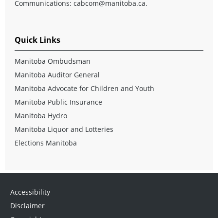
Communications:
cabcom@manitoba.ca
.
Quick Links
Manitoba Ombudsman
Manitoba Auditor General
Manitoba Advocate for Children and Youth
Manitoba Public Insurance
Manitoba Hydro
Manitoba Liquor and Lotteries
Elections Manitoba
Accessibility
Disclaimer