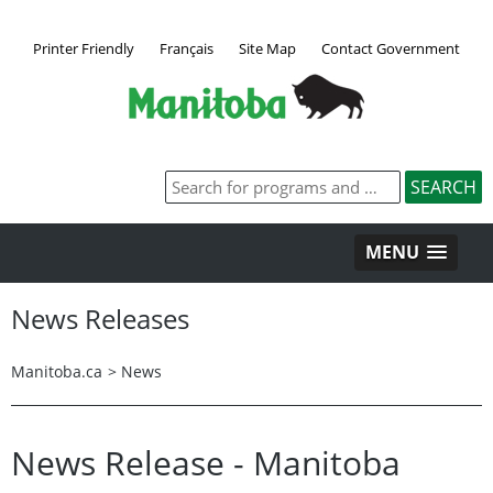
Printer Friendly
Français
Site Map
Contact Government
MENU
News Releases
Manitoba.ca
>
News
News Release - Manitoba