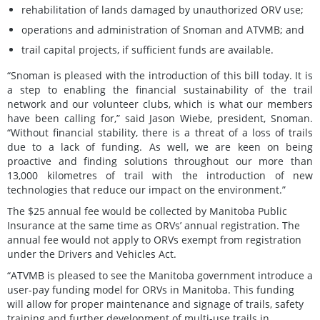
rehabilitation of lands damaged by unauthorized ORV use;
operations and administration of Snoman and ATVMB; and
trail capital projects, if sufficient funds are available.
“Snoman is pleased with the introduction of this bill today. It is
a step to enabling the financial sustainability of the trail
network and our volunteer clubs, which is what our members
have been calling for,” said Jason Wiebe, president, Snoman.
“Without financial stability, there is a threat of a loss of trails
due to a lack of funding. As well, we are keen on being
proactive and finding solutions throughout our more than
13,000 kilometres of trail with the introduction of new
technologies that reduce our impact on the environment.”
The $25 annual fee would be collected by Manitoba Public
Insurance at the same time as ORVs’ annual registration. The
annual fee would not apply to ORVs exempt from registration
under the Drivers and Vehicles Act.
“ATVMB is pleased to see the Manitoba government introduce a
user-pay funding model for ORVs in Manitoba. This funding
will allow for proper maintenance and signage of trails, safety
training and further development of multi-use trails in