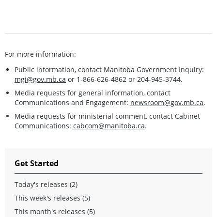
For more information:
Public information, contact Manitoba Government Inquiry:
mgi@gov.mb.ca
or 1-866-626-4862 or 204-945-3744.
Media requests for general information, contact
Communications and Engagement:
newsroom@gov.mb.ca
.
Media requests for ministerial comment, contact Cabinet
Communications:
cabcom@manitoba.ca
.
Get Started
Today's releases (2)
This week's releases (5)
This month's releases (5)