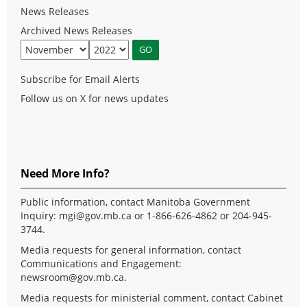
News Releases
Archived News Releases
Subscribe for Email Alerts
Follow us on X for news updates
Need More Info?
Public information, contact Manitoba Government
Inquiry:
mgi@gov.mb.ca
or 1-866-626-4862 or 204-945-
3744.
Media requests for general information, contact
Communications and Engagement:
newsroom@gov.mb.ca
.
Media requests for ministerial comment, contact Cabinet