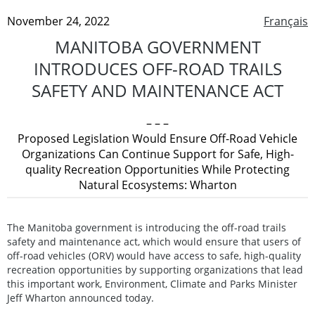
November 24, 2022
Français
MANITOBA GOVERNMENT
INTRODUCES OFF-ROAD TRAILS
SAFETY AND MAINTENANCE ACT
– – –
Proposed Legislation Would Ensure Off-Road Vehicle
Organizations Can Continue Support for Safe, High-
quality Recreation Opportunities While Protecting
Natural Ecosystems: Wharton
The Manitoba government is introducing the off-road trails
safety and maintenance act, which would ensure that users of
off-road vehicles (ORV) would have access to safe, high-quality
recreation opportunities by supporting organizations that lead
this important work, Environment, Climate and Parks Minister
Jeff Wharton announced today.