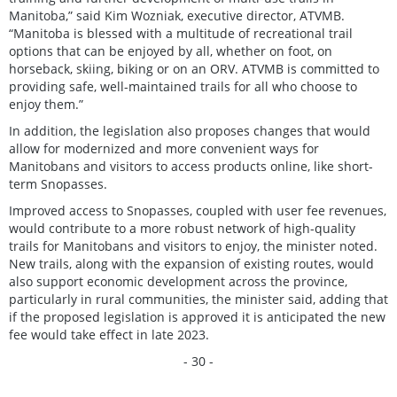
Manitoba,” said Kim Wozniak, executive director, ATVMB.
“Manitoba is blessed with a multitude of recreational trail
options that can be enjoyed by all, whether on foot, on
horseback, skiing, biking or on an ORV. ATVMB is committed to
providing safe, well-maintained trails for all who choose to
enjoy them.”
In addition, the legislation also proposes changes that would
allow for modernized and more convenient ways for
Manitobans and visitors to access products online, like short-
term Snopasses.
Improved access to Snopasses, coupled with user fee revenues,
would contribute to a more robust network of high-quality
trails for Manitobans and visitors to enjoy, the minister noted.
New trails, along with the expansion of existing routes, would
also support economic development across the province,
particularly in rural communities, the minister said, adding that
if the proposed legislation is approved it is anticipated the new
fee would take effect in late 2023.
- 30 -