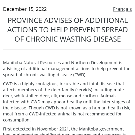
December 15, 2022
Français
PROVINCE ADVISES OF ADDITIONAL
ACTIONS TO HELP PREVENT SPREAD
OF CHRONIC WASTING DISEASE
Manitoba Natural Resources and Northern Development is
advising of additional management actions to help prevent the
spread of chronic wasting disease (CWD).
CWD is a highly contagious, incurable and fatal disease that
affects members of the deer family (cervids) including mule
deer, white-tailed deer, elk, moose and caribou. Animals
infected with CWD may appear healthy until the later stages of
the disease. Though CWD is not known as a human health risk,
meat from a CWD-infected animal is not recommended for
consumption.
First detected in November 2021, the Manitoba government
has implemented significant new measures and resources to