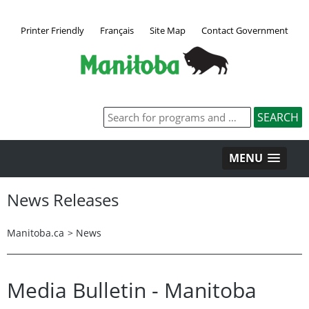
Printer Friendly
Français
Site Map
Contact Government
MENU
News Releases
Manitoba.ca
>
News
Media Bulletin - Manitoba