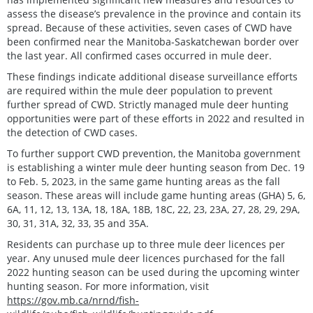
assess the disease’s prevalence in the province and contain its
spread. Because of these activities, seven cases of CWD have
been confirmed near the Manitoba-Saskatchewan border over
the last year. All confirmed cases occurred in mule deer.
These findings indicate additional disease surveillance efforts
are required within the mule deer population to prevent
further spread of CWD. Strictly managed mule deer hunting
opportunities were part of these efforts in 2022 and resulted in
the detection of CWD cases.
To further support CWD prevention, the Manitoba government
is establishing a winter mule deer hunting season from Dec. 19
to Feb. 5, 2023, in the same game hunting areas as the fall
season. These areas will include game hunting areas (GHA) 5, 6,
6A, 11, 12, 13, 13A, 18, 18A, 18B, 18C, 22, 23, 23A, 27, 28, 29, 29A,
30, 31, 31A, 32, 33, 35 and 35A.
Residents can purchase up to three mule deer licences per
year. Any unused mule deer licences purchased for the fall
2022 hunting season can be used during the upcoming winter
hunting season. For more information, visit
https://gov.mb.ca/nrnd/fish-