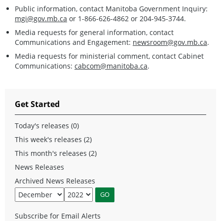
Public information, contact Manitoba Government Inquiry:
mgi@gov.mb.ca
or 1-866-626-4862 or 204-945-3744.
Media requests for general information, contact
Communications and Engagement:
newsroom@gov.mb.ca
.
Media requests for ministerial comment, contact Cabinet
Communications:
cabcom@manitoba.ca
.
Get Started
Today's releases (0)
This week's releases (2)
This month's releases (2)
News Releases
Archived News Releases
Subscribe for Email Alerts