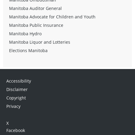
Manitoba Auditor General
Manitoba Advocate for Children and Youth
Manitoba Public Insurance
Manitoba Hydro
Manitoba Liquor and Lotteries
Elections Manitoba
Accessibility
Disclaimer
Copyright
Privacy
X
Facebook