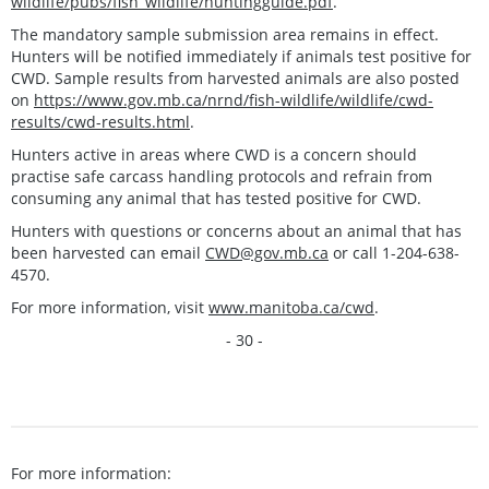
wildlife/pubs/fish_wildlife/huntingguide.pdf
.
The mandatory sample submission area remains in effect.
Hunters will be notified immediately if animals test positive for
CWD. Sample results from harvested animals are also posted
on
https://www.gov.mb.ca/nrnd/fish-wildlife/wildlife/cwd-
results/cwd-results.html
.
Hunters active in areas where CWD is a concern should
practise safe carcass handling protocols and refrain from
consuming any animal that has tested positive for CWD.
Hunters with questions or concerns about an animal that has
been harvested can email
CWD@gov.mb.ca
or call 1-204-638-
4570.
For more information, visit
www.manitoba.ca/cwd
.
- 30 -
For more information: