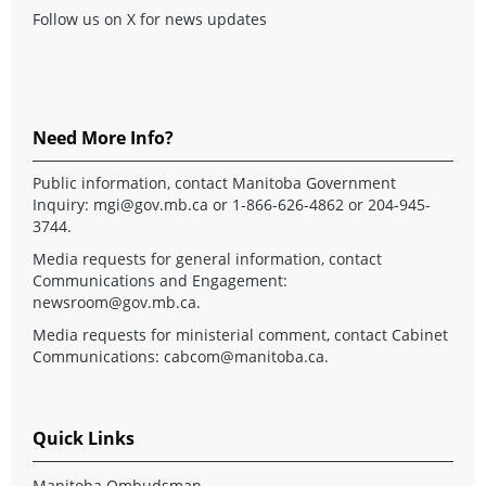
Follow us on X for news updates
Need More Info?
Public information, contact Manitoba Government
Inquiry:
mgi@gov.mb.ca
or 1-866-626-4862 or 204-945-
3744.
Media requests for general information, contact
Communications and Engagement:
newsroom@gov.mb.ca
.
Media requests for ministerial comment, contact Cabinet
Communications:
cabcom@manitoba.ca
.
Quick Links
Manitoba Ombudsman