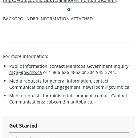
https://edu.gov.mb.ca/k12/finance/schfund/index.html
.
- 30 -
BACKGROUNDER INFORMATION ATTACHED
For more information:
Public information, contact Manitoba Government Inquiry:
mgi@gov.mb.ca
or 1-866-626-4862 or 204-945-3744.
Media requests for general information, contact
Communications and Engagement:
newsroom@gov.mb.ca
.
Media requests for ministerial comment, contact Cabinet
Communications:
cabcom@manitoba.ca
.
Get Started