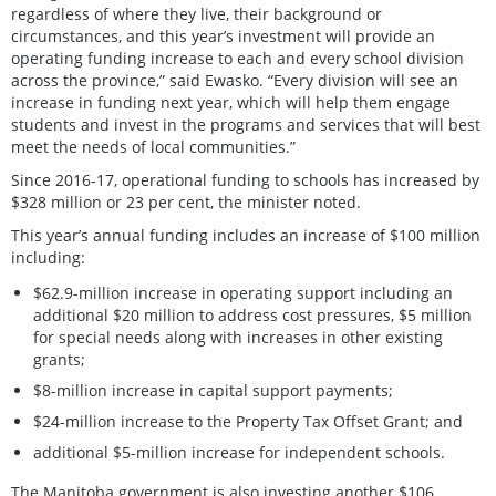
regardless of where they live, their background or
circumstances, and this year’s investment will provide an
operating funding increase to each and every school division
across the province,” said Ewasko. “Every division will see an
increase in funding next year, which will help them engage
students and invest in the programs and services that will best
meet the needs of local communities.”
Since 2016-17, operational funding to schools has increased by
$328 million or 23 per cent, the minister noted.
This year’s annual funding includes an increase of $100 million
including:
$62.9-million increase in operating support including an
additional $20 million to address cost pressures, $5 million
for special needs along with increases in other existing
grants;
$8-million increase in capital support payments;
$24-million increase to the Property Tax Offset Grant; and
additional $5-million increase for independent schools.
The Manitoba government is also investing another $106