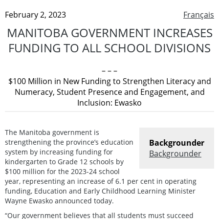
February 2, 2023
Français
MANITOBA GOVERNMENT INCREASES
FUNDING TO ALL SCHOOL DIVISIONS
– – –
$100 Million in New Funding to Strengthen Literacy and
Numeracy, Student Presence and Engagement, and
Inclusion: Ewasko
The Manitoba government is
strengthening the province’s education
Backgrounder
system by increasing funding for
Backgrounder
kindergarten to Grade 12 schools by
$100 million for the 2023-24 school
year, representing an increase of 6.1 per cent in operating
funding, Education and Early Childhood Learning Minister
Wayne Ewasko announced today.
“Our government believes that all students must succeed