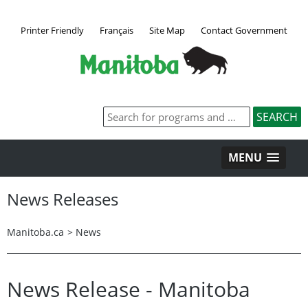
Printer Friendly
Français
Site Map
Contact Government
MENU
News Releases
Manitoba.ca
>
News
News Release - Manitoba