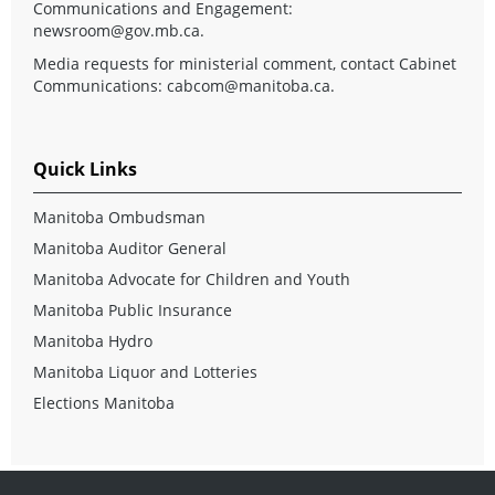
Communications and Engagement:
newsroom@gov.mb.ca
.
Media requests for ministerial comment, contact Cabinet
Communications:
cabcom@manitoba.ca
.
Quick Links
Manitoba Ombudsman
Manitoba Auditor General
Manitoba Advocate for Children and Youth
Manitoba Public Insurance
Manitoba Hydro
Manitoba Liquor and Lotteries
Elections Manitoba