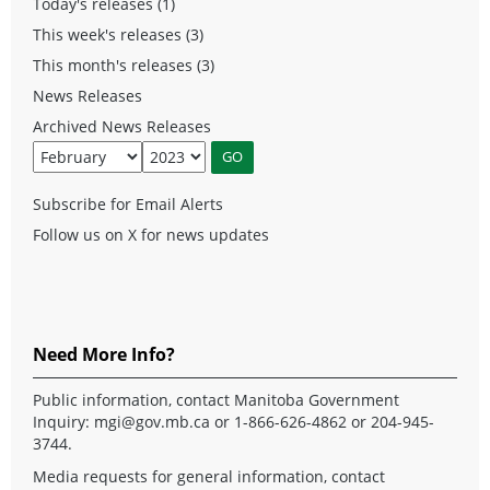
Today's releases (1)
This week's releases (3)
This month's releases (3)
News Releases
Archived News Releases
Subscribe for Email Alerts
Follow us on X for news updates
Need More Info?
Public information, contact Manitoba Government
Inquiry:
mgi@gov.mb.ca
or 1-866-626-4862 or 204-945-
3744.
Media requests for general information, contact