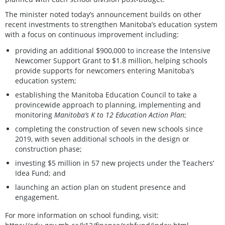
The minister noted today’s announcement builds on other
recent investments to strengthen Manitoba’s education system
with a focus on continuous improvement including:
providing an additional $900,000 to increase the Intensive
Newcomer Support Grant to $1.8 million, helping schools
provide supports for newcomers entering Manitoba’s
education system;
establishing the Manitoba Education Council to take a
provincewide approach to planning, implementing and
monitoring
Manitoba’s K to 12 Education Action Plan
;
completing the construction of seven new schools since
2019, with seven additional schools in the design or
construction phase;
investing $5 million in 57 new projects under the Teachers’
Idea Fund; and
launching an action plan on student presence and
engagement.
For more information on school funding, visit: