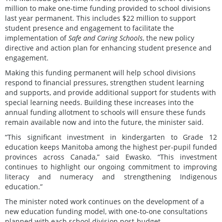
million to make one-time funding provided to school divisions
last year permanent. This includes $22 million to support
student presence and engagement to facilitate the
implementation of
Safe and Caring Schools
, the new policy
directive and action plan for enhancing student presence and
engagement.
Making this funding permanent will help school divisions
respond to financial pressures, strengthen student learning
and supports, and provide additional support for students with
special learning needs. Building these increases into the
annual funding allotment to schools will ensure these funds
remain available now and into the future, the minister said.
“This significant investment in kindergarten to Grade 12
education keeps Manitoba among the highest per-pupil funded
provinces across Canada,” said Ewasko. “This investment
continues to highlight our ongoing commitment to improving
literacy and numeracy and strengthening Indigenous
education.”
The minister noted work continues on the development of a
new education funding model, with one-to-one consultations
planned with each school division post-budget.