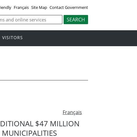
riendly
Français
Site Map
Contact Government
VISITORS
Français
ITIONAL $47 MILLION
MUNICIPALITIES