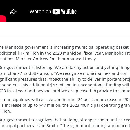
he Manitoba government is increasing municipal operating basket 
dditional $47 million in the 2023 municipal fiscal year, Manitoba 
elations Minister Andrew Smith announced today.
Our government is listening. We are taking action and getting things
anitobans,” said Stefanson. “We recognize municipalities and comm
ignificant pressures that impact the ability to deliver important pr
epend on. This additional $47 million in unconditional funding wil
023 fiscal year and beyond, and we are pleased to provide this mu
ll municipalities will receive a minimum 24 per cent increase in 20
his increase of up to $47 million, the 2023 municipal operating gran
illion.
Our government recognizes that building stronger communities requ
unicipal partners,” said Smith. “The significant funding announce