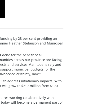
funding by 28 per cent providing an
Premier Heather Stefanson and Municipal
 done for the benefit of all
unities across our province are facing
ojects and services Manitobans rely and
l support municipal budgets for the
ch-needed certainty, now.”
23 to address inflationary impacts. With
t will grow to $217 million from $170
ires working collaboratively with
d today will become a permanent part of