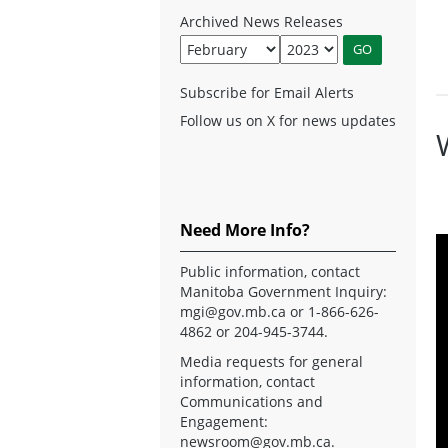
Archived News Releases
Subscribe for Email Alerts
Follow us on X for news updates
Need More Info?
Public information, contact
Manitoba Government Inquiry:
mgi@gov.mb.ca
or 1-866-626-
4862 or 204-945-3744.
Media requests for general
information, contact
Communications and
Engagement:
newsroom@gov.mb.ca
.