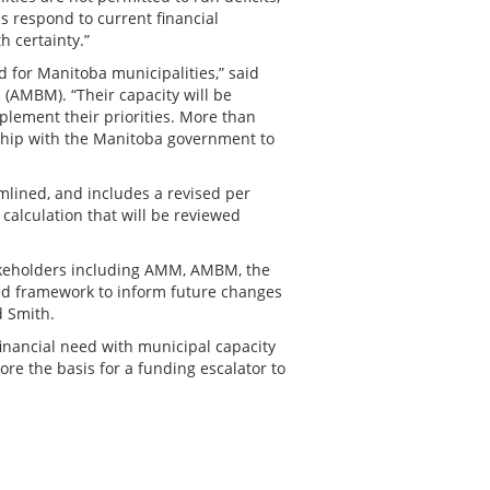
s respond to current financial
h certainty.”
for Manitoba municipalities,” said
 (AMBM). “Their capacity will be
plement their priorities. More than
ship with the Manitoba government to
lined, and includes a revised per
calculation that will be reviewed
akeholders including AMM, AMBM, the
ed framework to inform future changes
 Smith.
inancial need with municipal capacity
ore the basis for a funding escalator to