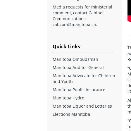
Media requests for ministerial
comment, contact Cabinet
Communications:
cabcom@manitoba.ca
.
Quick Links
T
a
Manitoba Ombudsman
R
Manitoba Auditor General
“
M
Manitoba Advocate for Children
s
and Youth
d
Manitoba Public Insurance
2
Manitoba Hydro
A
Manitoba Liquor and Lotteries
t
m
Elections Manitoba
“
m