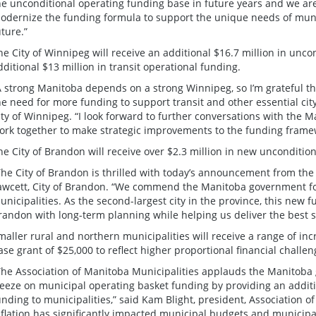
he unconditional operating funding base in future years and we are
odernize the funding formula to support the unique needs of munic
uture.”
he City of Winnipeg will receive an additional $16.7 million in unc
dditional $13 million in transit operational funding.
A strong Manitoba depends on a strong Winnipeg, so I’m grateful 
he need for more funding to support transit and other essential city
ity of Winnipeg. “I look forward to further conversations with th
ork together to make strategic improvements to the funding frame
he City of Brandon will receive over $2.3 million in new unconditio
The City of Brandon is thrilled with today’s announcement from th
awcett, City of Brandon. “We commend the Manitoba government for
unicipalities. As the second-largest city in the province, this new f
randon with long-term planning while helping us deliver the best se
maller rural and northern municipalities will receive a range of in
ase grant of $25,000 to reflect higher proportional financial challe
The Association of Manitoba Municipalities applauds the Manitoba
reeze on municipal operating basket funding by providing an additi
unding to municipalities,” said Kam Blight, president, Association 
nflation has significantly impacted municipal budgets and municipali