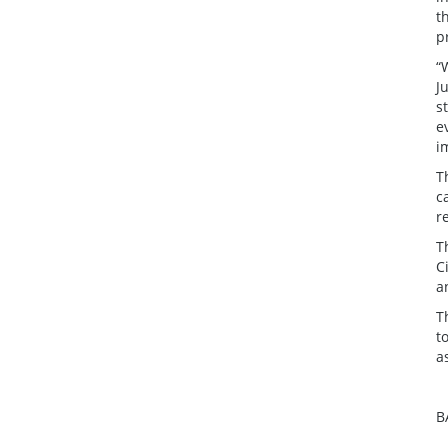
t
p
“
J
s
e
i
T
c
r
T
C
a
T
t
a
B