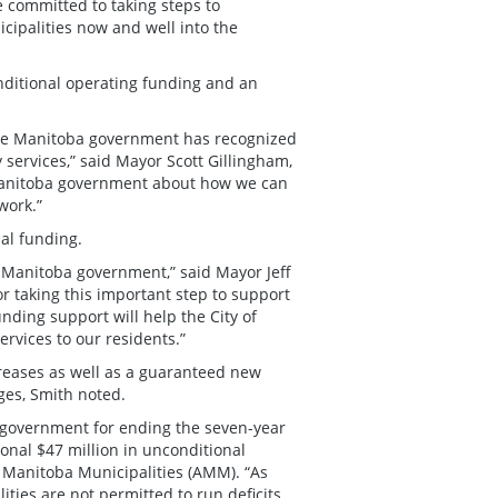
 committed to taking steps to
ipalities now and well into the
onditional operating funding and an
the Manitoba government has recognized
 services,” said Mayor Scott Gillingham,
e Manitoba government about how we can
work.”
nal funding.
e Manitoba government,” said Mayor Jeff
 taking this important step to support
unding support will help the City of
rvices to our residents.”
creases as well as a guaranteed new
nges, Smith noted.
 government for ending the seven-year
onal $47 million in unconditional
of Manitoba Municipalities (AMM). “As
ties are not permitted to run deficits,