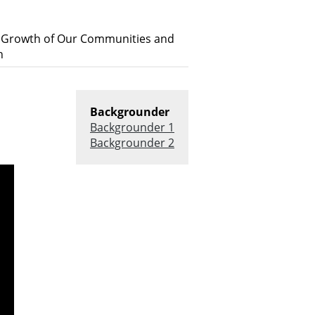
s Growth of Our Communities and
h
Backgrounder
Backgrounder 1
Backgrounder 2