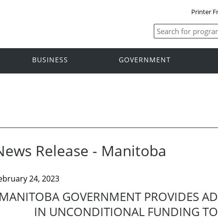
Printer F
BUSINESS
GOVERNMENT
News Release - Manitoba
ebruary 24, 2023
MANITOBA GOVERNMENT PROVIDES ADD
IN UNCONDITIONAL FUNDING TO 