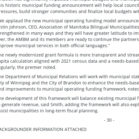
his historic municipal funding announcement will help local council
ressures, build stronger communities and finalize local budgets wit
We applaud the new municipal operating funding model announced 
ustin Johnson, CEO, Association of Manitoba Bilingual Municipalities
trengthened in many ways and they will have greater latitude to im
ver, the AMBM and its members are ready to continue the partner
mprove municipal services in both official languages.”
he newly modernized grant formula is more transparent and stream
apita calculation aligned with 2021 census data and a needs-based 
egularly, the premier noted.
he Department of Municipal Relations will work with municipal st
ity of Winnipeg and the City of Brandon to enhance the needs-bas
nd improvements to municipal operating funding framework, noted
he development of this framework will balance existing municipal f
o generate revenue, said Smith, adding the framework will also expl
ssist municipalities in long-term fiscal planning.
- 30 -
ACKGROUNDER INFORMATION ATTACHED