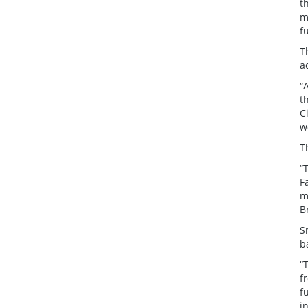
t
m
f
T
a
“
t
C
w
T
“
F
m
B
S
b
“
f
f
i