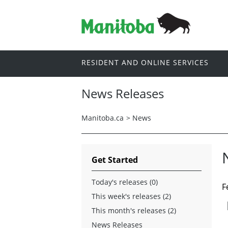
RESIDENT AND ONLINE SERVICES
News Releases
Manitoba.ca
>
News
Get Started
Today's releases (0)
F
This week's releases (2)
This month's releases (2)
News Releases