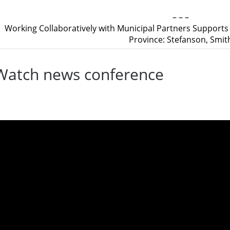
– – –
Working Collaboratively with Municipal Partners Support
Province: Stefanson, Smit
Watch news conference